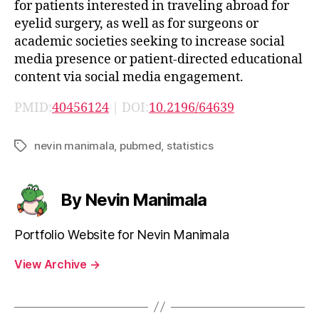
for patients interested in traveling abroad for
eyelid surgery, as well as for surgeons or
academic societies seeking to increase social
media presence or patient-directed educational
content via social media engagement.
PMID:
40456124
| DOI:
10.2196/64639
nevin manimala
,
pubmed
,
statistics
Tags
By Nevin Manimala
Portfolio Website for Nevin Manimala
View Archive
→