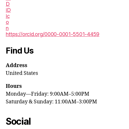
https://orcid.org/0000-0001-5501-4459
Find Us
Address
United States
Hours
Monday—Friday: 9:00AM–5:00PM
Saturday & Sunday: 11:00AM–3:00PM
Social