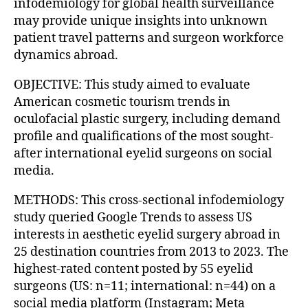
infodemiology for global health surveillance
may provide unique insights into unknown
patient travel patterns and surgeon workforce
dynamics abroad.
OBJECTIVE: This study aimed to evaluate
American cosmetic tourism trends in
oculofacial plastic surgery, including demand
profile and qualifications of the most sought-
after international eyelid surgeons on social
media.
METHODS: This cross-sectional infodemiology
study queried Google Trends to assess US
interests in aesthetic eyelid surgery abroad in
25 destination countries from 2013 to 2023. The
highest-rated content posted by 55 eyelid
surgeons (US: n=11; international: n=44) on a
social media platform (Instagram; Meta