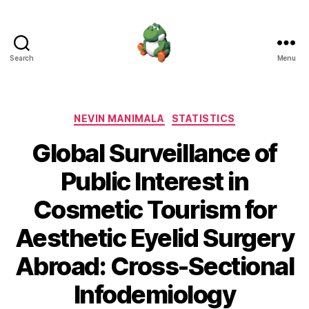
Search
Menu
Nevin
Manimala
Categories
NEVIN MANIMALA
STATISTICS
Global Surveillance of
Public Interest in
Cosmetic Tourism for
Aesthetic Eyelid Surgery
Abroad: Cross-Sectional
Infodemiology