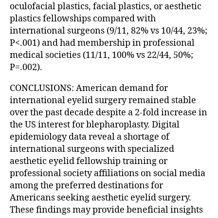
oculofacial plastics, facial plastics, or aesthetic
plastics fellowships compared with
international surgeons (9/11, 82% vs 10/44, 23%;
P<.001) and had membership in professional
medical societies (11/11, 100% vs 22/44, 50%;
P=.002).
CONCLUSIONS: American demand for
international eyelid surgery remained stable
over the past decade despite a 2-fold increase in
the US interest for blepharoplasty. Digital
epidemiology data reveal a shortage of
international surgeons with specialized
aesthetic eyelid fellowship training or
professional society affiliations on social media
among the preferred destinations for
Americans seeking aesthetic eyelid surgery.
These findings may provide beneficial insights