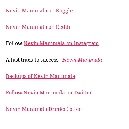
Nevin Manimala on Kaggle
Nevin Manimala on Reddit
Follow
Nevin Manimala on Instagram
A fast track to success -
Nevin Manimala
Backups of Nevin Manimala
Follow Nevin Manimala on Twitter
Nevin Manimala Drinks Coffee