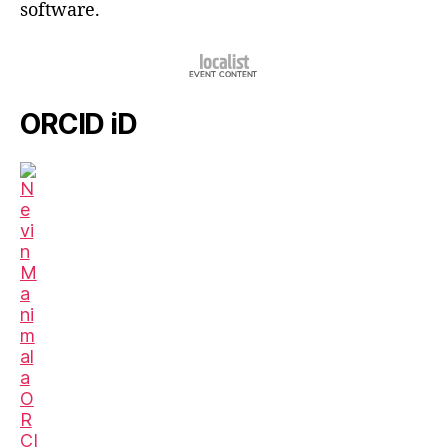
software.
ORCID iD