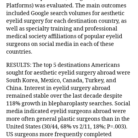
Platforms) was evaluated. The main outcomes
included Google search volumes for aesthetic
eyelid surgery for each destination country, as
well as specialty training and professional
medical society affiliations of popular eyelid
surgeons on social media in each of these
countries.
RESULTS: The top 5 destinations Americans
sought for aesthetic eyelid surgery abroad were
South Korea, Mexico, Canada, Turkey, and
China. Interest in eyelid surgery abroad
remained stable over the last decade despite
118% growth in blepharoplasty searches. Social
media indicated eyelid surgeons abroad were
more often general plastic surgeons than in the
United States (30/44, 68% vs 2/11, 18%; P=.003).
US surgeons more frequently completed