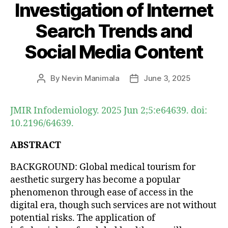
Investigation of Internet
Search Trends and
Social Media Content
By
Nevin Manimala
June 3, 2025
Post
Post
author
date
JMIR Infodemiology. 2025 Jun 2;5:e64639. doi:
10.2196/64639.
ABSTRACT
BACKGROUND: Global medical tourism for
aesthetic surgery has become a popular
phenomenon through ease of access in the
digital era, though such services are not without
potential risks. The application of