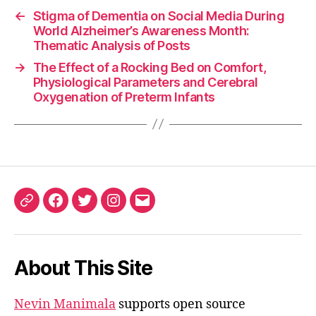
←
Stigma of Dementia on Social Media During
World Alzheimer’s Awareness Month:
Thematic Analysis of Posts
→
The Effect of a Rocking Bed on Comfort,
Physiological Parameters and Cerebral
Oxygenation of Preterm Infants
ORCID
Facebook
Twitter
Instagram
Email
iD
About This Site
Nevin Manimala
supports open source