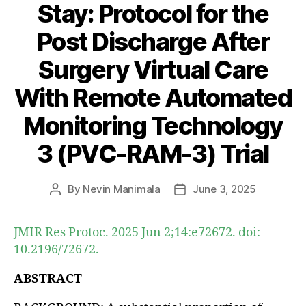
Stay: Protocol for the
Post Discharge After
Surgery Virtual Care
With Remote Automated
Monitoring Technology
3 (PVC-RAM-3) Trial
By
Nevin Manimala
June 3, 2025
Post
Post
author
date
JMIR Res Protoc. 2025 Jun 2;14:e72672. doi:
10.2196/72672.
ABSTRACT