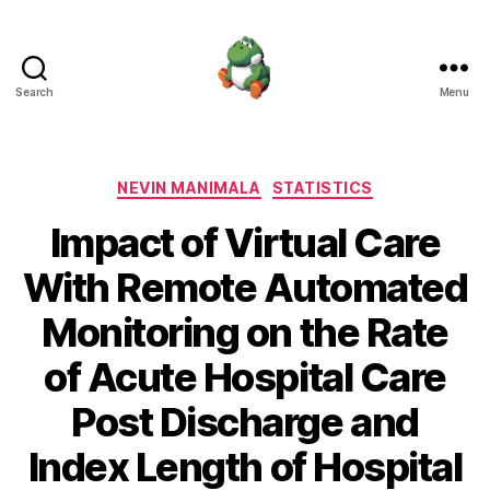
Search
Menu
Nevin
Manimala
Categories
NEVIN MANIMALA
STATISTICS
Impact of Virtual Care
With Remote Automated
Monitoring on the Rate
of Acute Hospital Care
Post Discharge and
Index Length of Hospital