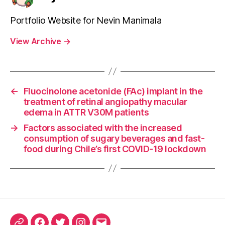
Portfolio Website for Nevin Manimala
View Archive
→
←
Fluocinolone acetonide (FAc) implant in the
treatment of retinal angiopathy macular
edema in ATTR V30M patients
→
Factors associated with the increased
consumption of sugary beverages and fast-
food during Chile’s first COVID-19 lockdown