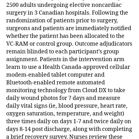
2500 adults undergoing elective noncardiac
surgery in 3 Canadian hospitals. Following the
randomization of patients prior to surgery,
surgeons and patients are immediately notified
whether the patient has been allocated to the
VC-RAM or control group. Outcome adjudicators
remain blinded to each participant’s group
assignment. Patients in the intervention arm
learn to use a Health Canada-approved cellular
modem-enabled tablet computer and
Bluetooth-enabled remote automated
monitoring technology from Cloud DX to take
daily wound photos for 7 days and measure
daily vital signs (ie, blood pressure, heart rate,
oxygen saturation, temperature, and weight)
three times daily on days 1-7 and twice daily on
days 8-14 post discharge, along with completing
a brief recovery survey. Nurses review these