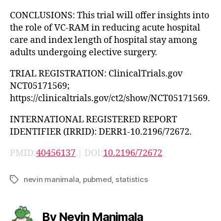
CONCLUSIONS: This trial will offer insights into
the role of VC-RAM in reducing acute hospital
care and index length of hospital stay among
adults undergoing elective surgery.
TRIAL REGISTRATION: ClinicalTrials.gov
NCT05171569;
https://clinicaltrials.gov/ct2/show/NCT05171569.
INTERNATIONAL REGISTERED REPORT
IDENTIFIER (IRRID): DERR1-10.2196/72672.
PMID:
40456137
| DOI:
10.2196/72672
nevin manimala
,
pubmed
,
statistics
Tags
By Nevin Manimala