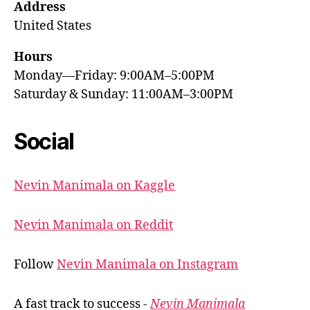
Address
United States
Hours
Monday—Friday: 9:00AM–5:00PM
Saturday & Sunday: 11:00AM–3:00PM
Social
Nevin Manimala on Kaggle
Nevin Manimala on Reddit
Follow
Nevin Manimala on Instagram
A fast track to success -
Nevin Manimala