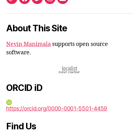
ORCID
Facebook
Twitter
Instagram
Email
iD
About This Site
Nevin Manimala
supports open source
software.
ORCID iD
https://orcid.org/0000-0001-5501-4459
Find Us