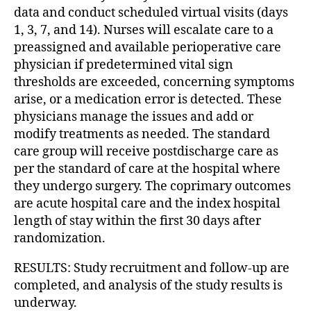
data and conduct scheduled virtual visits (days
1, 3, 7, and 14). Nurses will escalate care to a
preassigned and available perioperative care
physician if predetermined vital sign
thresholds are exceeded, concerning symptoms
arise, or a medication error is detected. These
physicians manage the issues and add or
modify treatments as needed. The standard
care group will receive postdischarge care as
per the standard of care at the hospital where
they undergo surgery. The coprimary outcomes
are acute hospital care and the index hospital
length of stay within the first 30 days after
randomization.
RESULTS: Study recruitment and follow-up are
completed, and analysis of the study results is
underway.