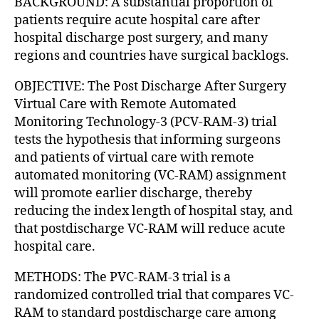
BACKGROUND: A substantial proportion of
patients require acute hospital care after
hospital discharge post surgery, and many
regions and countries have surgical backlogs.
OBJECTIVE: The Post Discharge After Surgery
Virtual Care with Remote Automated
Monitoring Technology-3 (PCV-RAM-3) trial
tests the hypothesis that informing surgeons
and patients of virtual care with remote
automated monitoring (VC-RAM) assignment
will promote earlier discharge, thereby
reducing the index length of hospital stay, and
that postdischarge VC-RAM will reduce acute
hospital care.
METHODS: The PVC-RAM-3 trial is a
randomized controlled trial that compares VC-
RAM to standard postdischarge care among