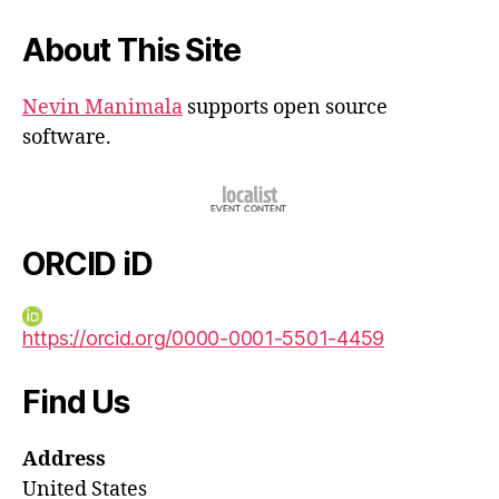
About This Site
Nevin Manimala
supports open source
software.
ORCID iD
https://orcid.org/0000-0001-5501-4459
Find Us
Address
United States