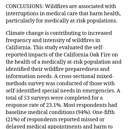
CONCLUSIONS: Wildfires are associated with
interruptions in medical care that harm health,
particularly for medically at-risk populations.
Climate change is contributing to increased
frequency and intensity of wildfires in
California. This study evaluated the self-
reported impacts of the California Oak Fire on
the health of a medically at-risk population and
identified their wildfire preparedness and
information needs. A cross-sectional mixed-
methods survey was conducted of those with
self-identified special needs in emergencies. A
total of 53 surveys were completed for a
response rate of 23.1%. Most respondents had
baseline medical conditions (94%). One-fifth
(21%) of respondents reported missed or
delayed medical appointments and harm to