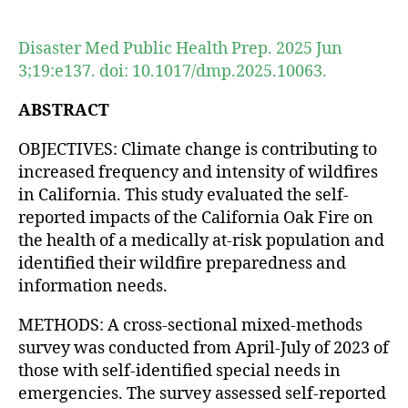
author
date
Disaster Med Public Health Prep. 2025 Jun
3;19:e137. doi: 10.1017/dmp.2025.10063.
ABSTRACT
OBJECTIVES: Climate change is contributing to
increased frequency and intensity of wildfires
in California. This study evaluated the self-
reported impacts of the California Oak Fire on
the health of a medically at-risk population and
identified their wildfire preparedness and
information needs.
METHODS: A cross-sectional mixed-methods
survey was conducted from April-July of 2023 of
those with self-identified special needs in
emergencies. The survey assessed self-reported