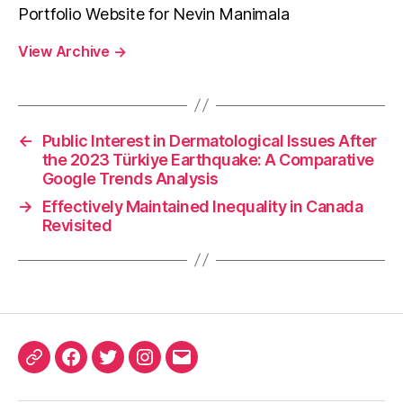
Portfolio Website for Nevin Manimala
View Archive
→
←
Public Interest in Dermatological Issues After
the 2023 Türkiye Earthquake: A Comparative
Google Trends Analysis
→
Effectively Maintained Inequality in Canada
Revisited
ORCID
Facebook
Twitter
Instagram
Email
iD