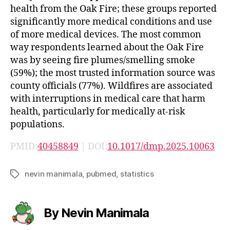
health from the Oak Fire; these groups reported
significantly more medical conditions and use
of more medical devices. The most common
way respondents learned about the Oak Fire
was by seeing fire plumes/smelling smoke
(59%); the most trusted information source was
county officials (77%). Wildfires are associated
with interruptions in medical care that harm
health, particularly for medically at-risk
populations.
PMID:
40458849
| DOI:
10.1017/dmp.2025.10063
nevin manimala
,
pubmed
,
statistics
Tags
By Nevin Manimala