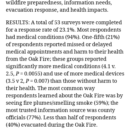
wildfire preparedness, information needs,
evacuation response, and health impacts.
RESULTS: A total of 53 surveys were completed
for a response rate of 23.1%. Most respondents
had medical conditions (94%). One-fifth (21%)
of respondents reported missed or delayed
medical appointments and harm to their health
from the Oak Fire; these groups reported
significantly more medical conditions (4.1 v.
2.5,
P
= 0.0055) and use of more medical devices
(3.5 v 2,
P
= 0.007) than those without harm to
their health. The most common way
respondents learned about the Oak Fire was by
seeing fire plumes/smelling smoke (59%); the
most trusted information source was county
officials (77%). Less than half of respondents
(40%) evacuated during the Oak Fire.