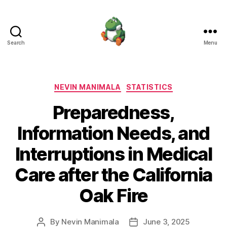
Search
Menu
Nevin
Manimala
Categories
NEVIN MANIMALA
STATISTICS
Preparedness,
Information Needs, and
Interruptions in Medical
Care after the California
Oak Fire
By
Nevin Manimala
June 3, 2025
Post
Post