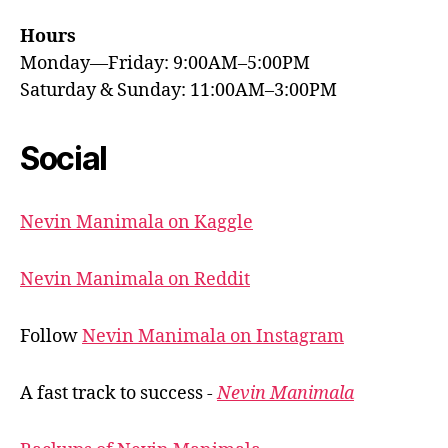
Hours
Monday—Friday: 9:00AM–5:00PM
Saturday & Sunday: 11:00AM–3:00PM
Social
Nevin Manimala on Kaggle
Nevin Manimala on Reddit
Follow
Nevin Manimala on Instagram
A fast track to success -
Nevin Manimala