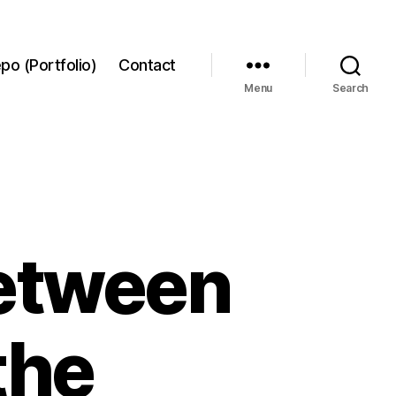
po (Portfolio)
Contact
Menu
Search
between
the