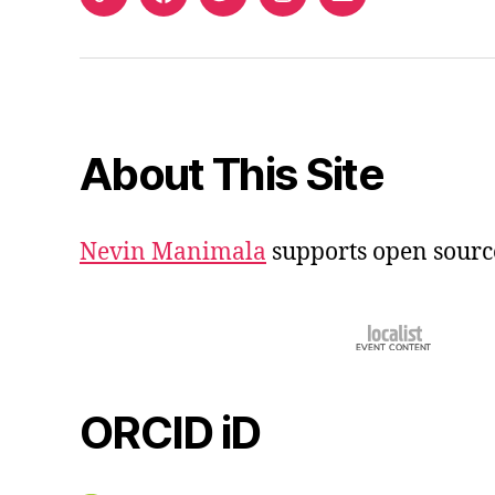
ORCID
Facebook
Twitter
Instagram
Email
iD
About This Site
Nevin Manimala
supports open sourc
ORCID iD