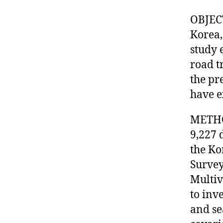
OBJECT
Korea,
study 
road t
the pr
have e
METHOD
9,227 
the Ko
Survey
Multiv
to inv
and se