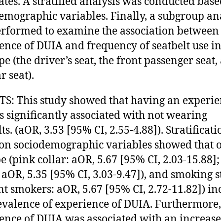
ates. A stratified analysis was conducted bas
emographic variables. Finally, a subgroup an
rformed to examine the association between
ence of DUIA and frequency of seatbelt use i
pe (the driver’s seat, the front passenger seat,
r seat).
S: This study showed that having an experie
s significantly associated with not wearing
ts. (aOR, 3.53 [95% CI, 2.55-4.88]). Stratificati
on sociodemographic variables showed that o
pe (pink collar: aOR, 5.67 [95% CI, 2.03-15.88];
: aOR, 5.35 [95% CI, 3.03-9.47]), and smoking s
nt smokers: aOR, 5.67 [95% CI, 2.72-11.82]) in
evalence of experience of DUIA. Furthermore,
ence of DUIA was associated with an increas