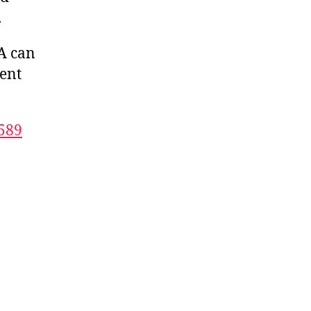
.
A can
dent
589