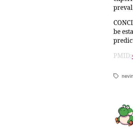
preval
CONCLU
be est
predic
PMID:
nevi
Tags