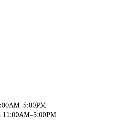
9:00AM–5:00PM
y: 11:00AM–3:00PM