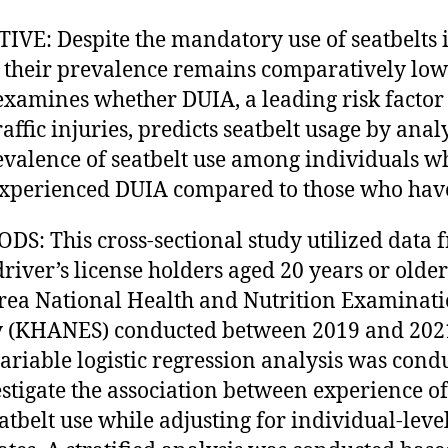
IVE: Despite the mandatory use of seatbelts 
 their prevalence remains comparatively low.
examines whether DUIA, a leading risk factor
raffic injuries, predicts seatbelt usage by ana
evalence of seatbelt use among individuals w
xperienced DUIA compared to those who have
S: This cross-sectional study utilized data 
driver’s license holders aged 20 years or olde
rea National Health and Nutrition Examinat
 (KHANES) conducted between 2019 and 202
ariable logistic regression analysis was cond
estigate the association between experience o
atbelt use while adjusting for individual-leve