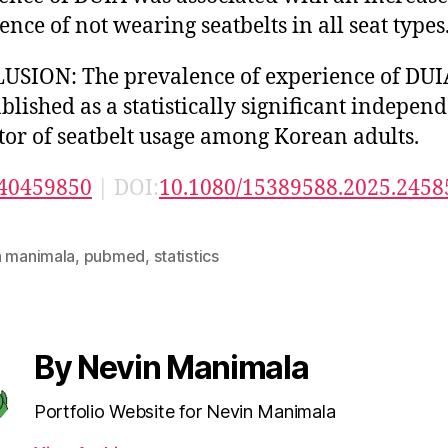
ence of not wearing seatbelts in all seat types
SION: The prevalence of experience of DUI
ablished as a statistically significant indepen
tor of seatbelt usage among Korean adults.
40459850
| DOI:
10.1080/15389588.2025.2458
n manimala
,
pubmed
,
statistics
By Nevin Manimala
Portfolio Website for Nevin Manimala