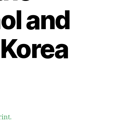
hol and
 Korea
int.