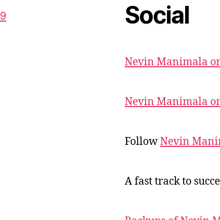
Social
59
Nevin Manimala on
Nevin Manimala on
Follow
Nevin Mani
A fast track to succe