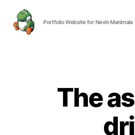
Portfolio Website for Nevin Manimala
Nevin
Manimala
The as
dr