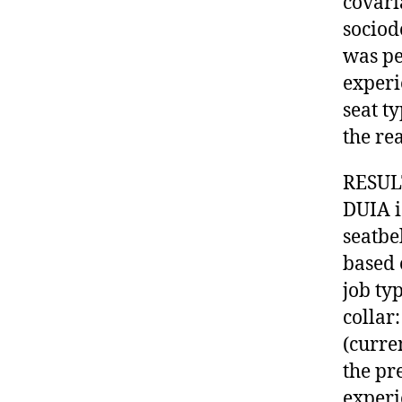
covari
sociod
was pe
experi
seat ty
the rea
RESULT
DUIA i
seatbel
based 
job ty
collar
(curre
the pr
experi