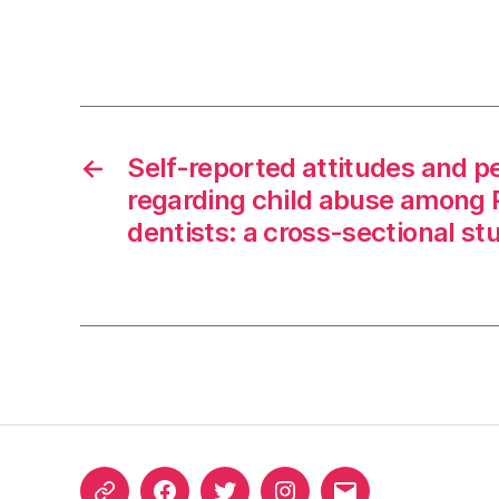
←
Self-reported attitudes and p
regarding child abuse among 
dentists: a cross-sectional st