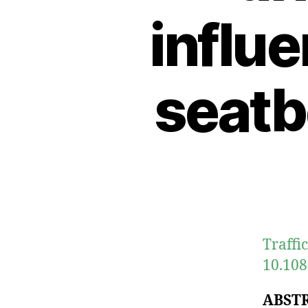
influe
seatb
Traffic
10.108
ABST