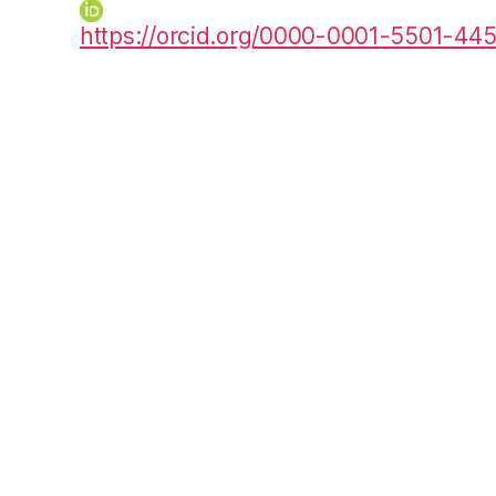
https://orcid.org/0000-0001-5501-44