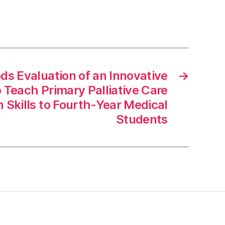
s Evaluation of an Innovative
→
Teach Primary Palliative Care
Skills to Fourth-Year Medical
Students