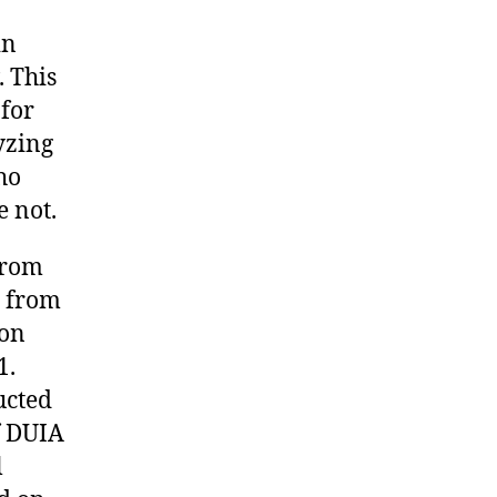
in
 This
 for
lyzing
ho
 not.
from
r from
ion
1.
ucted
f DUIA
l