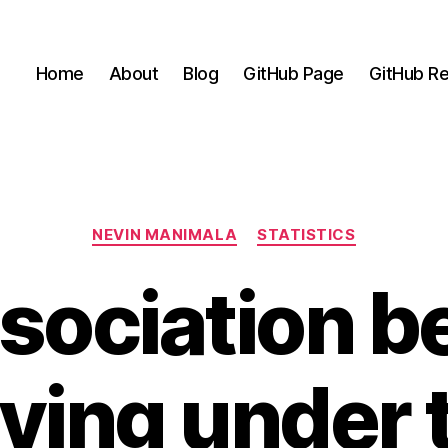
Home
About
Blog
GitHub Page
GitHub Re
Categories
NEVIN MANIMALA
STATISTICS
sociation 
iving under 