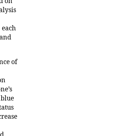
ed on
alysis
n each
 and
nce of
on
ne’s
 blue
tatus
crease
ed