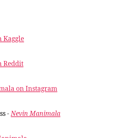
 Kaggle
 Reddit
mala on Instagram
ss -
Nevin Manimala