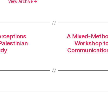
View Archive
→
erceptions
A Mixed-Method
Palestinian
Workshop to 
udy
Communication 