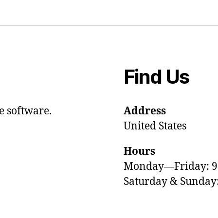
Find Us
e software.
Address
United States
Hours
Monday—Friday: 
Saturday & Sunda