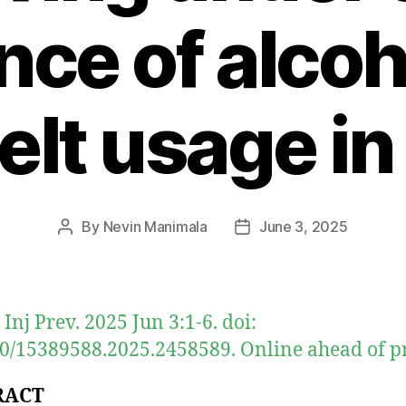
nce of alco
elt usage in
By
Nevin Manimala
June 3, 2025
Post
Post
author
date
 Inj Prev. 2025 Jun 3:1-6. doi:
0/15389588.2025.2458589. Online ahead of pr
RACT