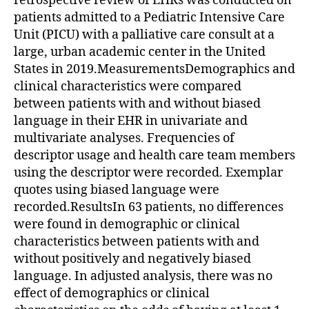
retrospective review of EHRs was conducted on
patients admitted to a Pediatric Intensive Care
Unit (PICU) with a palliative care consult at a
large, urban academic center in the United
States in 2019.MeasurementsDemographics and
clinical characteristics were compared
between patients with and without biased
language in their EHR in univariate and
multivariate analyses. Frequencies of
descriptor usage and health care team members
using the descriptor were recorded. Exemplar
quotes using biased language were
recorded.ResultsIn 63 patients, no differences
were found in demographic or clinical
characteristics between patients with and
without positively and negatively biased
language. In adjusted analysis, there was no
effect of demographics or clinical