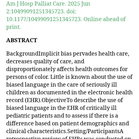
Am J Hosp Palliat Care. 2025 Jun
2:10499091251345723. doi:
10.1177/10499091251345723. Online ahead of
print.
ABSTRACT
BackgroundImplicit bias pervades health care,
decreases quality of care, and
disproportionately affects health outcomes for
persons of color. Little is known about the use of
biased language in the care of seriously ill
children as documented in the electronic health
record (EHR).ObjectiveTo describe the use of
biased language in the EHR of critically ill
pediatric patients and to assess if there is a
difference based on patient demographics and
clinical characteristics.Setting/ParticipantsA