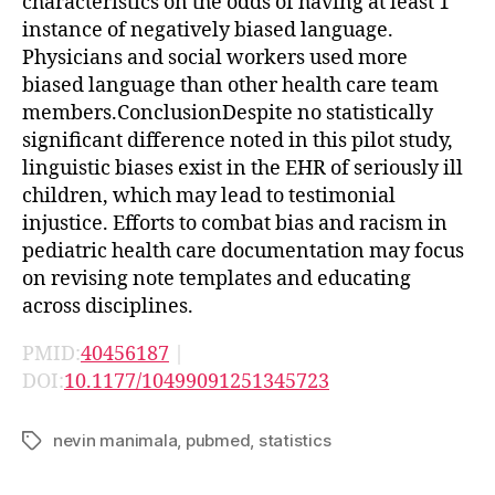
characteristics on the odds of having at least 1
instance of negatively biased language.
Physicians and social workers used more
biased language than other health care team
members.ConclusionDespite no statistically
significant difference noted in this pilot study,
linguistic biases exist in the EHR of seriously ill
children, which may lead to testimonial
injustice. Efforts to combat bias and racism in
pediatric health care documentation may focus
on revising note templates and educating
across disciplines.
PMID:
40456187
|
DOI:
10.1177/10499091251345723
nevin manimala
,
pubmed
,
statistics
Tags