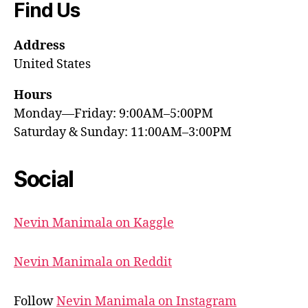
Find Us
Address
United States
Hours
Monday—Friday: 9:00AM–5:00PM
Saturday & Sunday: 11:00AM–3:00PM
Social
Nevin Manimala on Kaggle
Nevin Manimala on Reddit
Follow
Nevin Manimala on Instagram