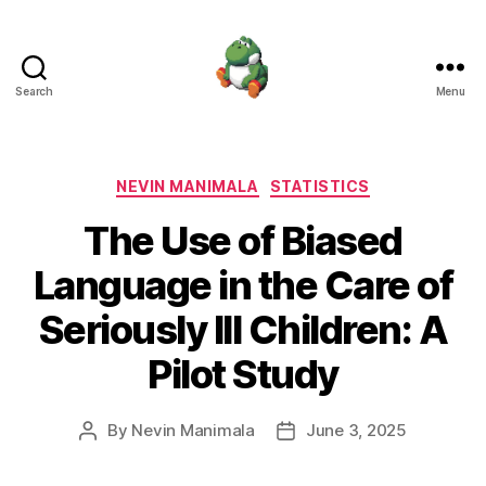
Search
Menu
Nevin
Manimala
Categories
NEVIN MANIMALA
STATISTICS
The Use of Biased
Language in the Care of
Seriously Ill Children: A
Pilot Study
By
Nevin Manimala
June 3, 2025
Post
Post
author
date