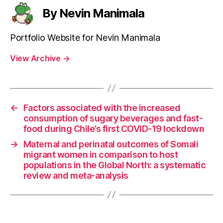
By Nevin Manimala
Portfolio Website for Nevin Manimala
View Archive
→
←
Factors associated with the increased
consumption of sugary beverages and fast-
food during Chile’s first COVID-19 lockdown
→
Maternal and perinatal outcomes of Somali
migrant women in comparison to host
populations in the Global North: a systematic
review and meta-analysis