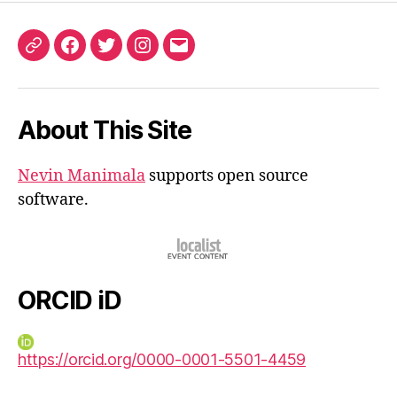
ORCID
Facebook
Twitter
Instagram
Email
iD
About This Site
Nevin Manimala
supports open source
software.
ORCID iD
https://orcid.org/0000-0001-5501-4459