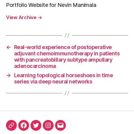
Portfolio Website for Nevin Manimala
View Archive
→
←
Real-world experience of postoperative
adjuvant chemoimmunotherapy in patients
with pancreatobiliary subtype ampullary
adenocarcinoma
→
Learning topological horseshoes in time
series via deep neural networks
ORCID
Facebook
Twitter
Instagram
Email