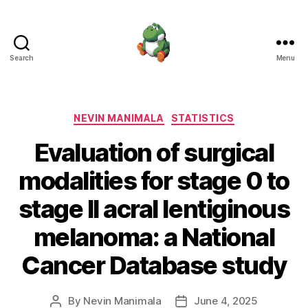
Search
Menu
Nevin
Manimala
Categories
NEVIN MANIMALA
STATISTICS
Evaluation of surgical
modalities for stage 0 to
stage II acral lentiginous
melanoma: a National
Cancer Database study
By
Nevin Manimala
June 4, 2025
Post
Post