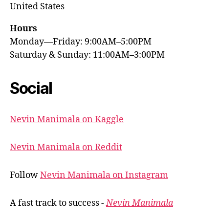
United States
Hours
Monday—Friday: 9:00AM–5:00PM
Saturday & Sunday: 11:00AM–3:00PM
Social
Nevin Manimala on Kaggle
Nevin Manimala on Reddit
Follow
Nevin Manimala on Instagram
A fast track to success -
Nevin Manimala