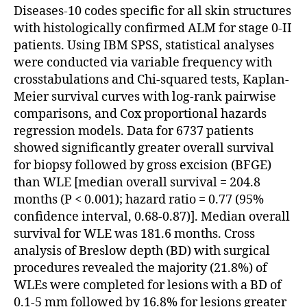
Diseases-10 codes specific for all skin structures
with histologically confirmed ALM for stage 0-II
patients. Using IBM SPSS, statistical analyses
were conducted via variable frequency with
crosstabulations and Chi-squared tests, Kaplan-
Meier survival curves with log-rank pairwise
comparisons, and Cox proportional hazards
regression models. Data for 6737 patients
showed significantly greater overall survival
for biopsy followed by gross excision (BFGE)
than WLE [median overall survival = 204.8
months (P < 0.001); hazard ratio = 0.77 (95%
confidence interval, 0.68-0.87)]. Median overall
survival for WLE was 181.6 months. Cross
analysis of Breslow depth (BD) with surgical
procedures revealed the majority (21.8%) of
WLEs were completed for lesions with a BD of
0.1-5 mm followed by 16.8% for lesions greater