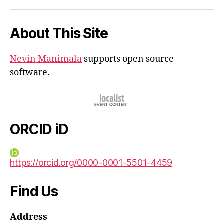
iD
About This Site
Nevin Manimala
supports open source
software.
ORCID iD
https://orcid.org/0000-0001-5501-4459
Find Us
Address