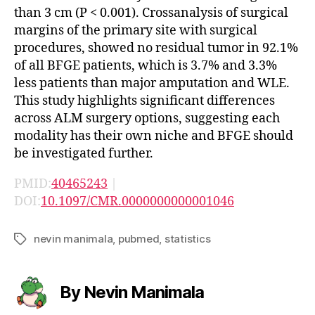
than 3 cm (P < 0.001). Crossanalysis of surgical
margins of the primary site with surgical
procedures, showed no residual tumor in 92.1%
of all BFGE patients, which is 3.7% and 3.3%
less patients than major amputation and WLE.
This study highlights significant differences
across ALM surgery options, suggesting each
modality has their own niche and BFGE should
be investigated further.
PMID:
40465243
|
DOI:
10.1097/CMR.0000000000001046
nevin manimala
,
pubmed
,
statistics
Tags
By Nevin Manimala