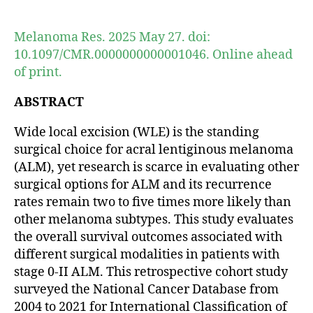
author
date
Melanoma Res. 2025 May 27. doi:
10.1097/CMR.0000000000001046. Online ahead
of print.
ABSTRACT
Wide local excision (WLE) is the standing
surgical choice for acral lentiginous melanoma
(ALM), yet research is scarce in evaluating other
surgical options for ALM and its recurrence
rates remain two to five times more likely than
other melanoma subtypes. This study evaluates
the overall survival outcomes associated with
different surgical modalities in patients with
stage 0-II ALM. This retrospective cohort study
surveyed the National Cancer Database from
2004 to 2021 for International Classification of