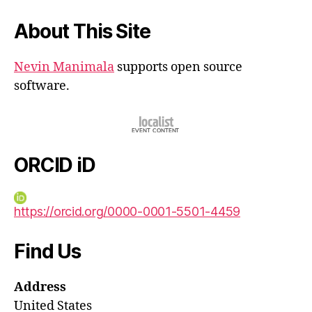
About This Site
Nevin Manimala
supports open source
software.
ORCID iD
https://orcid.org/0000-0001-5501-4459
Find Us
Address
United States