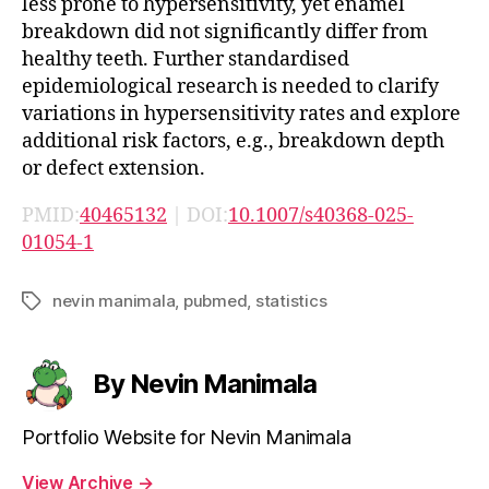
less prone to hypersensitivity, yet enamel
breakdown did not significantly differ from
healthy teeth. Further standardised
epidemiological research is needed to clarify
variations in hypersensitivity rates and explore
additional risk factors, e.g., breakdown depth
or defect extension.
PMID:
40465132
| DOI:
10.1007/s40368-025-
01054-1
nevin manimala
,
pubmed
,
statistics
Tags
By Nevin Manimala
Portfolio Website for Nevin Manimala
View Archive
→