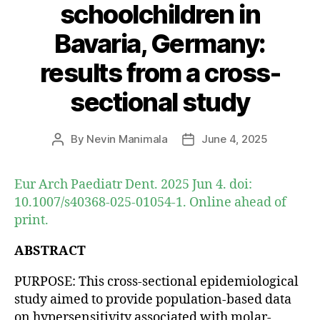
schoolchildren in
Bavaria, Germany:
results from a cross-
sectional study
By
Nevin Manimala
June 4, 2025
Post
Post
author
date
Eur Arch Paediatr Dent. 2025 Jun 4. doi:
10.1007/s40368-025-01054-1. Online ahead of
print.
ABSTRACT
PURPOSE: This cross-sectional epidemiological
study aimed to provide population-based data
on hypersensitivity associated with molar-