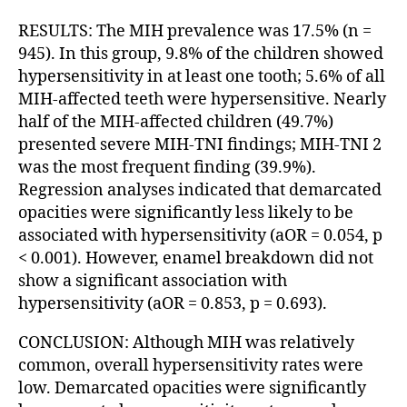
RESULTS: The MIH prevalence was 17.5% (n =
945). In this group, 9.8% of the children showed
hypersensitivity in at least one tooth; 5.6% of all
MIH-affected teeth were hypersensitive. Nearly
half of the MIH-affected children (49.7%)
presented severe MIH-TNI findings; MIH-TNI 2
was the most frequent finding (39.9%).
Regression analyses indicated that demarcated
opacities were significantly less likely to be
associated with hypersensitivity (aOR = 0.054, p
< 0.001). However, enamel breakdown did not
show a significant association with
hypersensitivity (aOR = 0.853, p = 0.693).
CONCLUSION: Although MIH was relatively
common, overall hypersensitivity rates were
low. Demarcated opacities were significantly