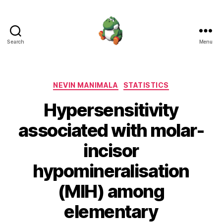
Search
Menu
Nevin
Manimala
Categories
NEVIN MANIMALA
STATISTICS
Hypersensitivity
associated with molar-
incisor
hypomineralisation
(MIH) among
elementary