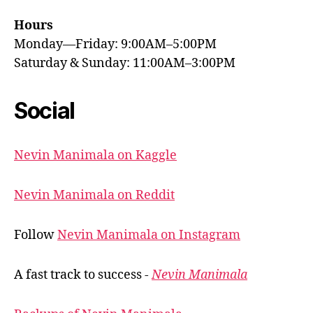
Hours
Monday—Friday: 9:00AM–5:00PM
Saturday & Sunday: 11:00AM–3:00PM
Social
Nevin Manimala on Kaggle
Nevin Manimala on Reddit
Follow
Nevin Manimala on Instagram
A fast track to success -
Nevin Manimala