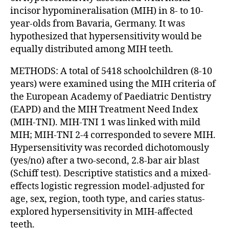
incisor hypomineralisation (MIH) in 8- to 10-
year-olds from Bavaria, Germany. It was
hypothesized that hypersensitivity would be
equally distributed among MIH teeth.
METHODS: A total of 5418 schoolchildren (8-10
years) were examined using the MIH criteria of
the European Academy of Paediatric Dentistry
(EAPD) and the MIH Treatment Need Index
(MIH-TNI). MIH-TNI 1 was linked with mild
MIH; MIH-TNI 2-4 corresponded to severe MIH.
Hypersensitivity was recorded dichotomously
(yes/no) after a two-second, 2.8-bar air blast
(Schiff test). Descriptive statistics and a mixed-
effects logistic regression model-adjusted for
age, sex, region, tooth type, and caries status-
explored hypersensitivity in MIH-affected
teeth.