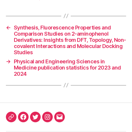
←
Synthesis, Fluorescence Properties and
Comparison Studies on 2-aminophenol
Derivatives: Insights from DFT, Topology, Non-
covalent Interactions and Molecular Docking
Studies
→
Physical and Engineering Sciences in
Medicine publication statistics for 2023 and
2024
ORCID
Facebook
Twitter
Instagram
Email
iD