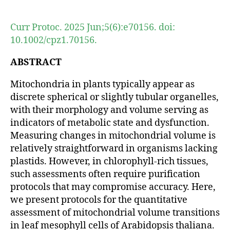
author
date
Curr Protoc. 2025 Jun;5(6):e70156. doi:
10.1002/cpz1.70156.
ABSTRACT
Mitochondria in plants typically appear as
discrete spherical or slightly tubular organelles,
with their morphology and volume serving as
indicators of metabolic state and dysfunction.
Measuring changes in mitochondrial volume is
relatively straightforward in organisms lacking
plastids. However, in chlorophyll-rich tissues,
such assessments often require purification
protocols that may compromise accuracy. Here,
we present protocols for the quantitative
assessment of mitochondrial volume transitions
in leaf mesophyll cells of Arabidopsis thaliana.