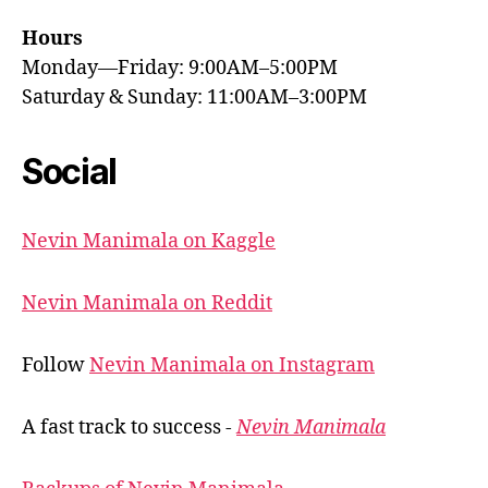
Hours
Monday—Friday: 9:00AM–5:00PM
Saturday & Sunday: 11:00AM–3:00PM
Social
Nevin Manimala on Kaggle
Nevin Manimala on Reddit
Follow
Nevin Manimala on Instagram
A fast track to success -
Nevin Manimala