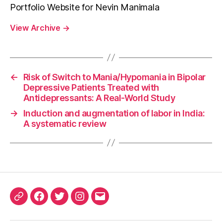
Portfolio Website for Nevin Manimala
View Archive
→
←
Risk of Switch to Mania/Hypomania in Bipolar
Depressive Patients Treated with
Antidepressants: A Real-World Study
→
Induction and augmentation of labor in India:
A systematic review
ORCID
Facebook
Twitter
Instagram
Email
iD