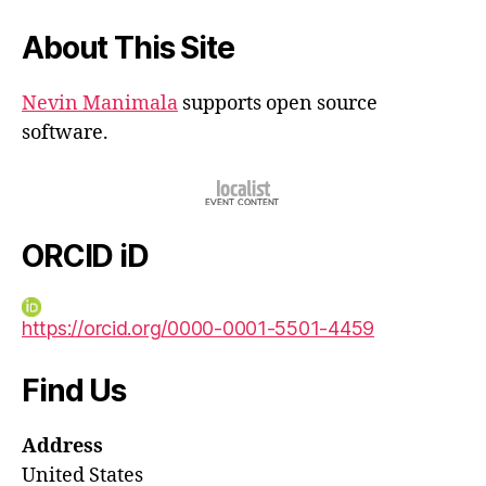
About This Site
Nevin Manimala
supports open source
software.
ORCID iD
https://orcid.org/0000-0001-5501-4459
Find Us
Address
United States