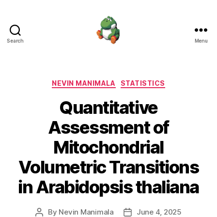
Search
Menu
Nevin
Manimala
Categories
NEVIN MANIMALA
STATISTICS
Quantitative
Assessment of
Mitochondrial
Volumetric Transitions
in Arabidopsis thaliana
By
Nevin Manimala
June 4, 2025
Post
Post