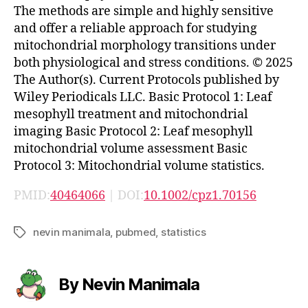
The methods are simple and highly sensitive
and offer a reliable approach for studying
mitochondrial morphology transitions under
both physiological and stress conditions. © 2025
The Author(s). Current Protocols published by
Wiley Periodicals LLC. Basic Protocol 1: Leaf
mesophyll treatment and mitochondrial
imaging Basic Protocol 2: Leaf mesophyll
mitochondrial volume assessment Basic
Protocol 3: Mitochondrial volume statistics.
PMID:
40464066
| DOI:
10.1002/cpz1.70156
nevin manimala
,
pubmed
,
statistics
Tags
By Nevin Manimala