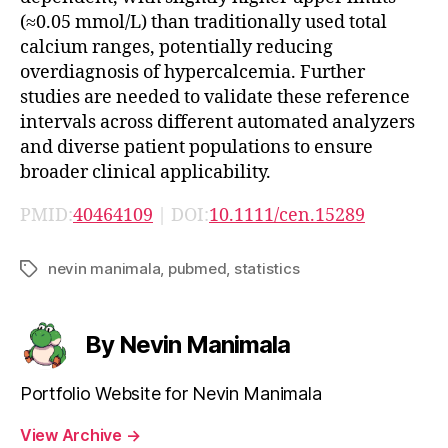
(≈0.05 mmol/L) than traditionally used total
calcium ranges, potentially reducing
overdiagnosis of hypercalcemia. Further
studies are needed to validate these reference
intervals across different automated analyzers
and diverse patient populations to ensure
broader clinical applicability.
PMID:
40464109
| DOI:
10.1111/cen.15289
nevin manimala
,
pubmed
,
statistics
Tags
By Nevin Manimala
Portfolio Website for Nevin Manimala
View Archive
→