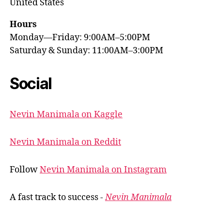
United States
Hours
Monday—Friday: 9:00AM–5:00PM
Saturday & Sunday: 11:00AM–3:00PM
Social
Nevin Manimala on Kaggle
Nevin Manimala on Reddit
Follow
Nevin Manimala on Instagram
A fast track to success -
Nevin Manimala