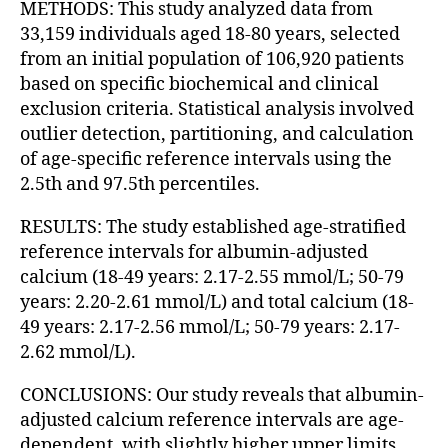
METHODS: This study analyzed data from
33,159 individuals aged 18-80 years, selected
from an initial population of 106,920 patients
based on specific biochemical and clinical
exclusion criteria. Statistical analysis involved
outlier detection, partitioning, and calculation
of age-specific reference intervals using the
2.5th and 97.5th percentiles.
RESULTS: The study established age-stratified
reference intervals for albumin-adjusted
calcium (18-49 years: 2.17-2.55 mmol/L; 50-79
years: 2.20-2.61 mmol/L) and total calcium (18-
49 years: 2.17-2.56 mmol/L; 50-79 years: 2.17-
2.62 mmol/L).
CONCLUSIONS: Our study reveals that albumin-
adjusted calcium reference intervals are age-
dependent, with slightly higher upper limits