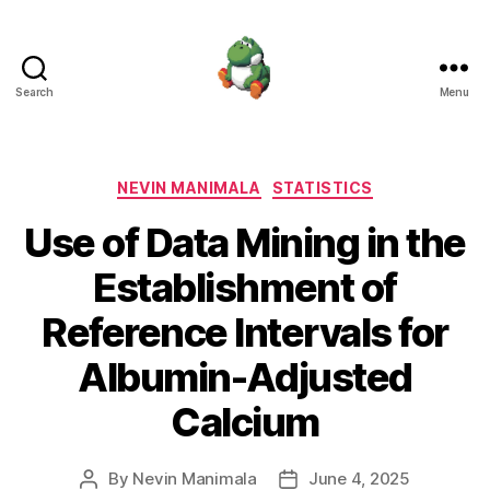
Search
Menu
Nevin
Manimala
Categories
NEVIN MANIMALA
STATISTICS
Use of Data Mining in the
Establishment of
Reference Intervals for
Albumin-Adjusted
Calcium
By
Nevin Manimala
June 4, 2025
Post
Post