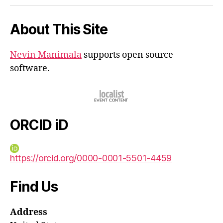
iD
About This Site
Nevin Manimala
supports open source
software.
ORCID iD
https://orcid.org/0000-0001-5501-4459
Find Us
Address