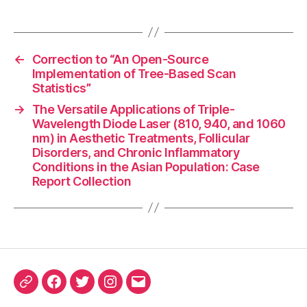
←
Correction to “An Open-Source
Implementation of Tree-Based Scan
Statistics”
→
The Versatile Applications of Triple-
Wavelength Diode Laser (810, 940, and 1060
nm) in Aesthetic Treatments, Follicular
Disorders, and Chronic Inflammatory
Conditions in the Asian Population: Case
Report Collection
ORCID
Facebook
Twitter
Instagram
Email