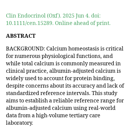
author
date
Clin Endocrinol (Oxf). 2025 Jun 4. doi:
10.1111/cen.15289. Online ahead of print.
ABSTRACT
BACKGROUND: Calcium homeostasis is critical
for numerous physiological functions, and
while total calcium is commonly measured in
clinical practice, albumin-adjusted calcium is
widely used to account for protein binding,
despite concerns about its accuracy and lack of
standardized reference intervals. This study
aims to establish a reliable reference range for
albumin-adjusted calcium using real-world
data from a high-volume tertiary care
laboratory.