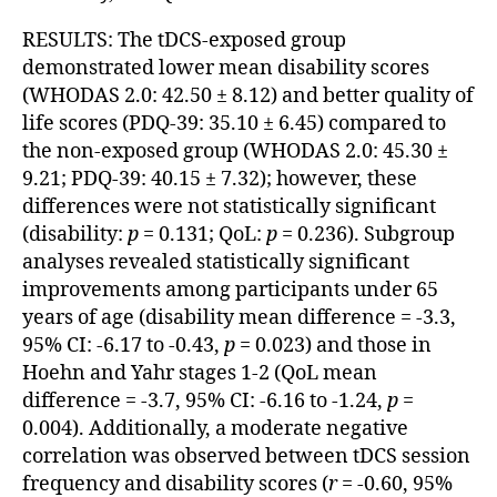
RESULTS: The tDCS-exposed group
demonstrated lower mean disability scores
(WHODAS 2.0: 42.50 ± 8.12) and better quality of
life scores (PDQ-39: 35.10 ± 6.45) compared to
the non-exposed group (WHODAS 2.0: 45.30 ±
9.21; PDQ-39: 40.15 ± 7.32); however, these
differences were not statistically significant
(disability:
p
= 0.131; QoL:
p
= 0.236). Subgroup
analyses revealed statistically significant
improvements among participants under 65
years of age (disability mean difference = -3.3,
95% CI: -6.17 to -0.43,
p
= 0.023) and those in
Hoehn and Yahr stages 1-2 (QoL mean
difference = -3.7, 95% CI: -6.16 to -1.24,
p
=
0.004). Additionally, a moderate negative
correlation was observed between tDCS session
frequency and disability scores (
r
= -0.60, 95%