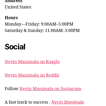
Address
United States
Hours
Monday—Friday: 9:00AM–5:00PM
Saturday & Sunday: 11:00AM–3:00PM
Social
Nevin Manimala on Kaggle
Nevin Manimala on Reddit
Follow
Nevin Manimala on Instagram
A fast track to success -
Nevin Manimala