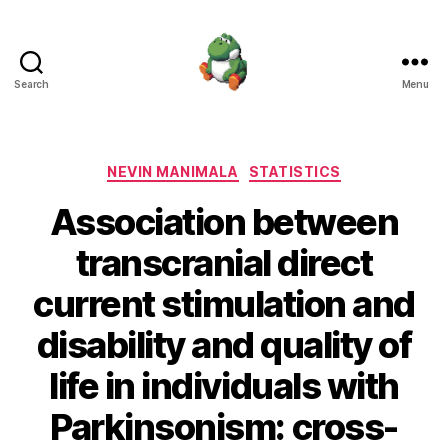
Search
Menu
Nevin
Manimala
Categories
NEVIN MANIMALA
STATISTICS
Association between
transcranial direct
current stimulation and
disability and quality of
life in individuals with
Parkinsonism: cross-