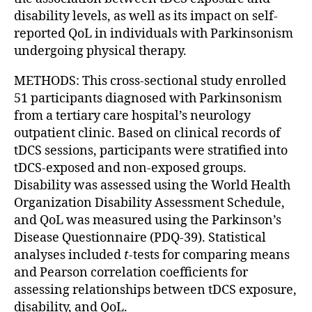
disability levels, as well as its impact on self-
reported QoL in individuals with Parkinsonism
undergoing physical therapy.
METHODS: This cross-sectional study enrolled
51 participants diagnosed with Parkinsonism
from a tertiary care hospital’s neurology
outpatient clinic. Based on clinical records of
tDCS sessions, participants were stratified into
tDCS-exposed and non-exposed groups.
Disability was assessed using the World Health
Organization Disability Assessment Schedule,
and QoL was measured using the Parkinson’s
Disease Questionnaire (PDQ-39). Statistical
analyses included
t
-tests for comparing means
and Pearson correlation coefficients for
assessing relationships between tDCS exposure,
disability, and QoL.