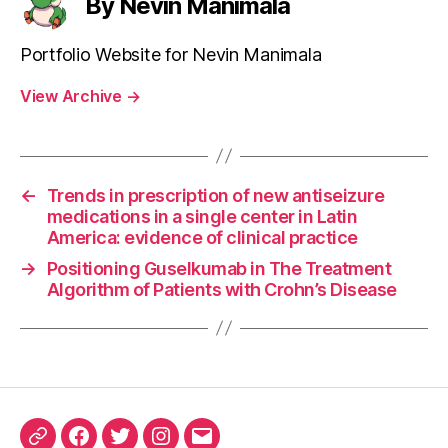
By Nevin Manimala
Portfolio Website for Nevin Manimala
View Archive
→
←
Trends in prescription of new antiseizure
medications in a single center in Latin
America: evidence of clinical practice
→
Positioning Guselkumab in The Treatment
Algorithm of Patients with Crohn’s Disease
ORCID
Facebook
Twitter
Instagram
Email