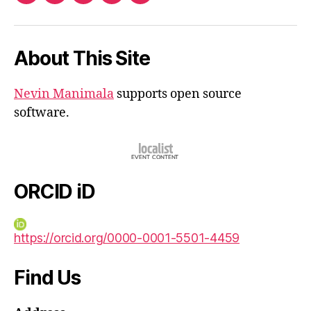
iD
About This Site
Nevin Manimala
supports open source
software.
ORCID iD
https://orcid.org/0000-0001-5501-4459
Find Us