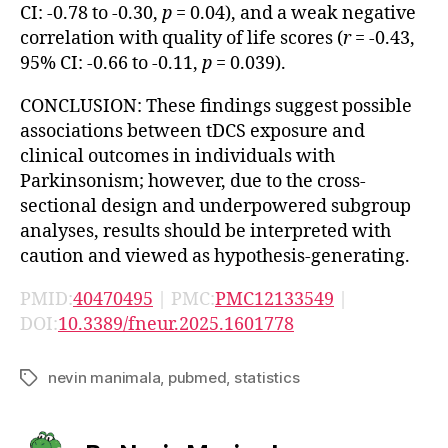
CI: -0.78 to -0.30,
p
= 0.04), and a weak negative
correlation with quality of life scores (
r
= -0.43,
95% CI: -0.66 to -0.11,
p
= 0.039).
CONCLUSION: These findings suggest possible
associations between tDCS exposure and
clinical outcomes in individuals with
Parkinsonism; however, due to the cross-
sectional design and underpowered subgroup
analyses, results should be interpreted with
caution and viewed as hypothesis-generating.
PMID:
40470495
| PMC:
PMC12133549
|
DOI:
10.3389/fneur.2025.1601778
nevin manimala
,
pubmed
,
statistics
Tags