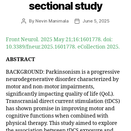
sectional study
By
Nevin Manimala
June 5, 2025
Post
Post
author
date
Front Neurol. 2025 May 21;16:1601778. doi:
10.3389/fneur.2025.1601778. eCollection 2025.
ABSTRACT
BACKGROUND: Parkinsonism is a progressive
neurodegenerative disorder characterized by
motor and non-motor impairments,
significantly impacting quality of life (QoL).
Transcranial direct current stimulation (tDCS)
has shown promise in improving motor and
cognitive functions when combined with
physical therapy. This study aimed to explore
the association between tDCS exposure and