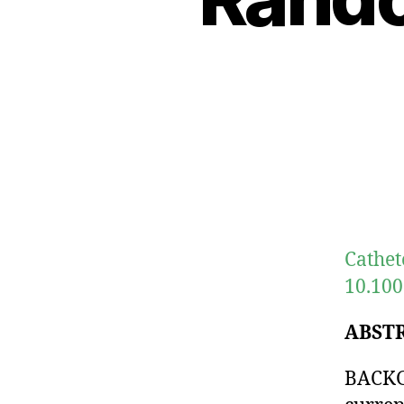
Cathet
10.100
ABST
BACKGR