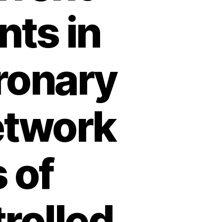
nts in
ronary
etwork
 of
rolled