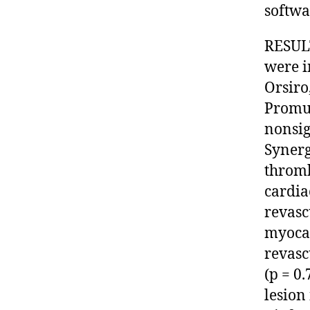
softwar
RESULT
were i
Orsiro
Promus
nonsig
Synerg
thrombo
cardia
revasc
myocar
revasc
(p = 0
lesion