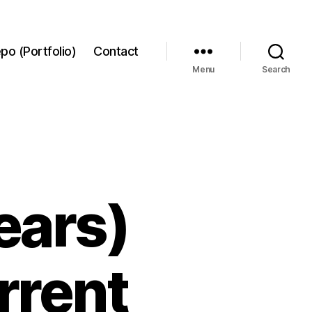
po (Portfolio)
Contact
Menu
Search
ears)
rrent