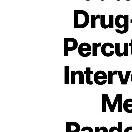
Drug-
Percu
Inter
Me
Rando