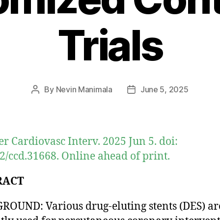
Trials
By
Nevin Manimala
June 5, 2025
Post
Post
author
date
er Cardiovasc Interv. 2025 Jun 5. doi:
2/ccd.31668. Online ahead of print.
RACT
OUND: Various drug-eluting stents (DES) ar