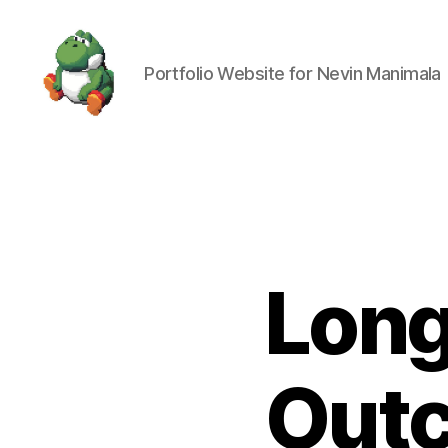
Portfolio Website for Nevin Manimala
Nevin
Manimala
Long
Outc