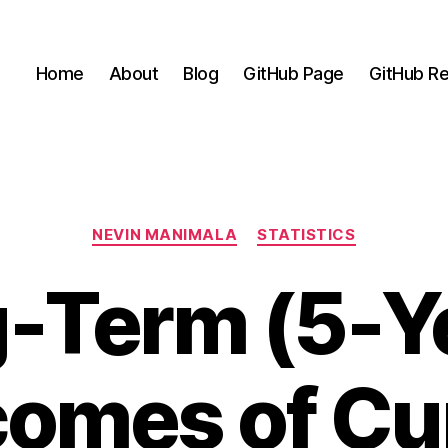
Home
About
Blog
GitHub Page
GitHub Re
Categories
NEVIN MANIMALA
STATISTICS
-Term (5-Y
omes of Cu