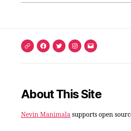
ORCID
Facebook
Twitter
Instagram
Email
iD
About This Site
Nevin Manimala
supports open sourc