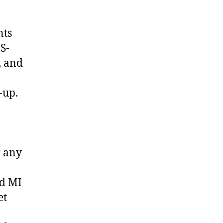
nts
S-
, and
-up.
r any
ed MI
et