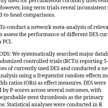
tly used for percutaneous coronary interven
 However, long-term trials reveal inconsistent 
d-to-head comparisons.
To conduct a network meta-analysis of relev
 to assess the performance of different DES cu
n PCI.
S: We systematically searched major datab
ndomized controlled trials (RCTs) reporting 5
es of currently used DES and conducted a n
nalysis using a frequentist random-effects m
dds ratios (ORs) as effect measures. DES were
 by P-scores across several outcomes, with
te/probable stent thrombosis as the primary
e. Statistical analyses were conducted in R