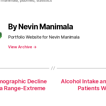
n manimala
,
pubmed
,
statistics
By Nevin Manimala
Portfolio Website for Nevin Manimala
View Archive
→
mographic Decline
Alcohol Intake a
n a Range-Extreme
Patients Wi