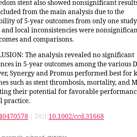
edom stent also showed nonsignificant result
cluded from the main analysis due to the
bility of 5-year outcomes from only one study
 and local inconsistencies were nonsignifican
tcomes and comparisons.
SION: The analysis revealed no significant
ences in 5-year outcomes among the various D
r, Synergy and Promus performed best for 
es such as stent thrombosis, mortality, and M
ting their potential for favorable performanc
l practice.
40470578
| DOI:
10.1002/ccd.31668