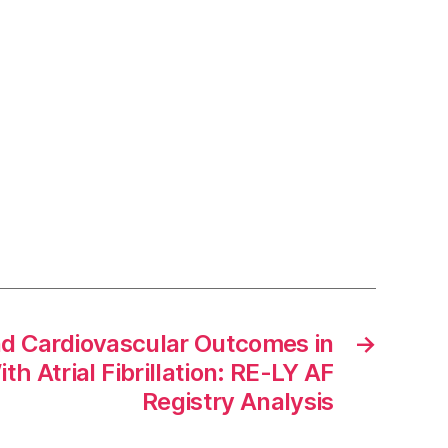
nd Cardiovascular Outcomes in
→
th Atrial Fibrillation: RE-LY AF
Registry Analysis