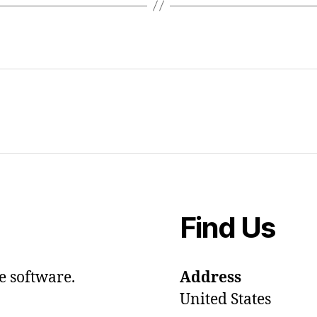
Find Us
e software.
Address
United States