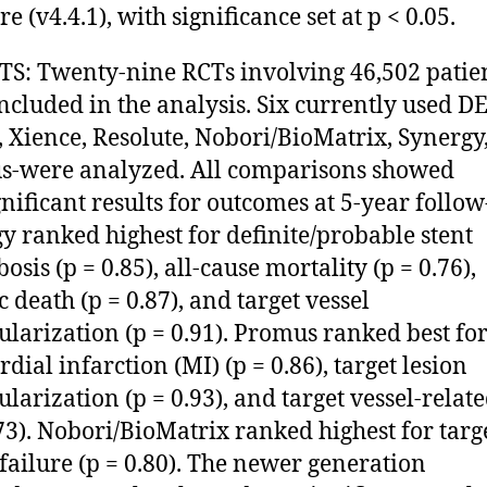
e (v4.4.1), with significance set at p < 0.05.
S: Twenty-nine RCTs involving 46,502 patie
ncluded in the analysis. Six currently used DE
, Xience, Resolute, Nobori/BioMatrix, Synergy
-were analyzed. All comparisons showed
nificant results for outcomes at 5-year follow
y ranked highest for definite/probable stent
sis (p = 0.85), all-cause mortality (p = 0.76),
c death (p = 0.87), and target vessel
ularization (p = 0.91). Promus ranked best fo
dial infarction (MI) (p = 0.86), target lesion
ularization (p = 0.93), and target vessel-relat
.73). Nobori/BioMatrix ranked highest for targ
 failure (p = 0.80). The newer generation