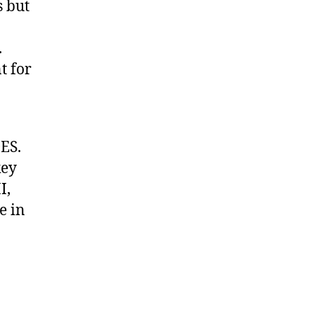
s but
.
t for
ES.
key
I,
e in