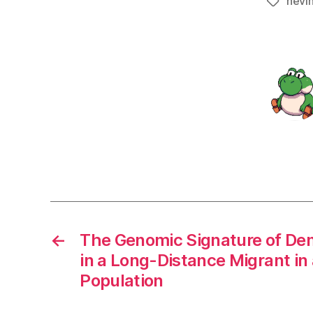
nevi
Tags
←
The Genomic Signature of De
in a Long-Distance Migrant i
Population