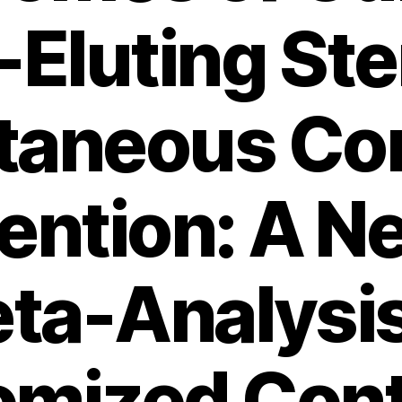
Eluting Ste
taneous Co
vention: A N
ta-Analysis
mized Cont