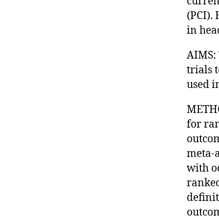
curren
(PCI).
in hea
AIMS: 
trials
used i
METHOD
for ra
outcom
meta-a
with o
ranked
defini
outcom