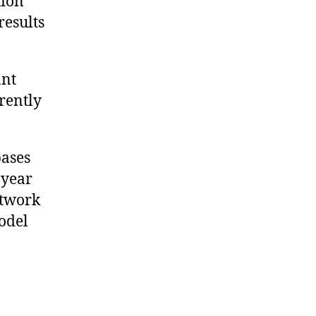
tion
results
ant
rrently
ases
-year
etwork
odel