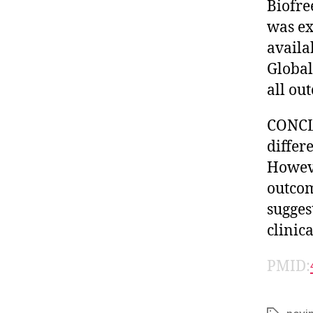
Biofre
was ex
availa
Global
all ou
CONCLU
differ
Howeve
outcom
sugges
clinica
PMID: