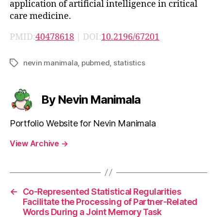
application of artificial intelligence in critical
care medicine.
PMID:
40478618
| DOI:
10.2196/67201
nevin manimala
,
pubmed
,
statistics
Tags
By Nevin Manimala
Portfolio Website for Nevin Manimala
View Archive
→
←
Co-Represented Statistical Regularities
Facilitate the Processing of Partner-Related
Words During a Joint Memory Task