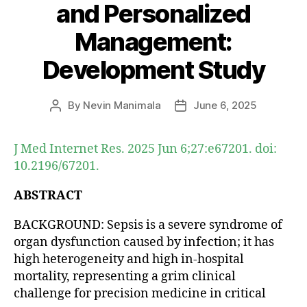
and Personalized
Management:
Development Study
By
Nevin Manimala
June 6, 2025
Post
Post
author
date
J Med Internet Res. 2025 Jun 6;27:e67201. doi:
10.2196/67201.
ABSTRACT
BACKGROUND: Sepsis is a severe syndrome of
organ dysfunction caused by infection; it has
high heterogeneity and high in-hospital
mortality, representing a grim clinical
challenge for precision medicine in critical