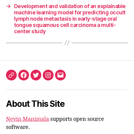
→
Development and validation of an explainable
machine learning model for predicting occult
lymph node metastasis in early-stage oral
tongue squamous cell carcinoma a multi-
center study
ORCID
Facebook
Twitter
Instagram
Email
iD
About This Site
Nevin Manimala
supports open source
software.