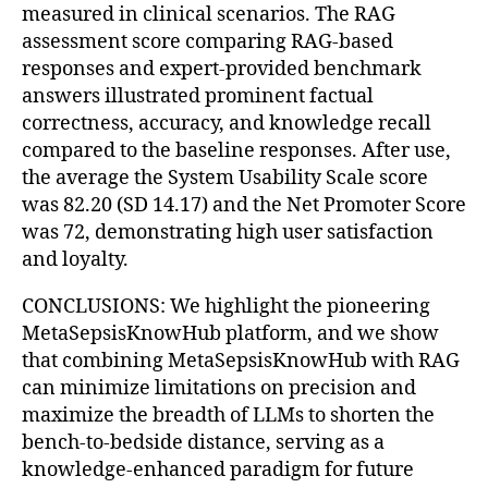
measured in clinical scenarios. The RAG
assessment score comparing RAG-based
responses and expert-provided benchmark
answers illustrated prominent factual
correctness, accuracy, and knowledge recall
compared to the baseline responses. After use,
the average the System Usability Scale score
was 82.20 (SD 14.17) and the Net Promoter Score
was 72, demonstrating high user satisfaction
and loyalty.
CONCLUSIONS: We highlight the pioneering
MetaSepsisKnowHub platform, and we show
that combining MetaSepsisKnowHub with RAG
can minimize limitations on precision and
maximize the breadth of LLMs to shorten the
bench-to-bedside distance, serving as a
knowledge-enhanced paradigm for future