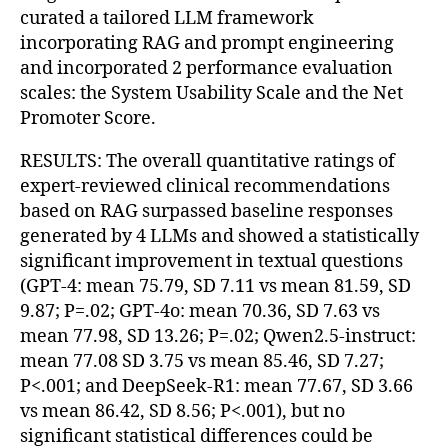
curated a tailored LLM framework
incorporating RAG and prompt engineering
and incorporated 2 performance evaluation
scales: the System Usability Scale and the Net
Promoter Score.
RESULTS: The overall quantitative ratings of
expert-reviewed clinical recommendations
based on RAG surpassed baseline responses
generated by 4 LLMs and showed a statistically
significant improvement in textual questions
(GPT-4: mean 75.79, SD 7.11 vs mean 81.59, SD
9.87; P=.02; GPT-4o: mean 70.36, SD 7.63 vs
mean 77.98, SD 13.26; P=.02; Qwen2.5-instruct:
mean 77.08 SD 3.75 vs mean 85.46, SD 7.27;
P<.001; and DeepSeek-R1: mean 77.67, SD 3.66
vs mean 86.42, SD 8.56; P<.001), but no
significant statistical differences could be