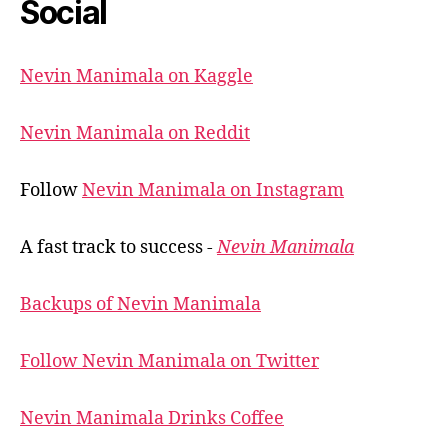
Social
Nevin Manimala on Kaggle
Nevin Manimala on Reddit
Follow
Nevin Manimala on Instagram
A fast track to success -
Nevin Manimala
Backups of Nevin Manimala
Follow Nevin Manimala on Twitter
Nevin Manimala Drinks Coffee