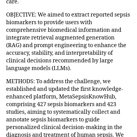
care.
OBJECTIVE: We aimed to extract reported sepsis
biomarkers to provide users with
comprehensive biomedical information and
integrate retrieval augmented generation
(RAG) and prompt engineering to enhance the
accuracy, stability, and interpretability of
clinical decisions recommended by large
language models (LLMs).
METHODS: To address the challenge, we
established and updated the first knowledge-
enhanced platform, MetaSepsisKnowHub,
comprising 427 sepsis biomarkers and 423
studies, aiming to systematically collect and
annotate sepsis biomarkers to guide
personalized clinical decision-making in the
diagnosis and treatment of human sepsis. We