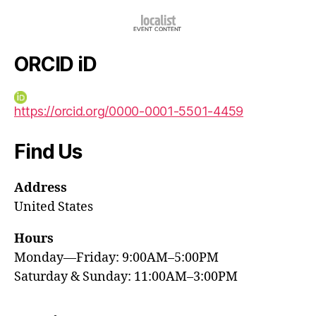
ORCID iD
https://orcid.org/0000-0001-5501-4459
Find Us
Address
United States
Hours
Monday—Friday: 9:00AM–5:00PM
Saturday & Sunday: 11:00AM–3:00PM