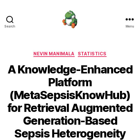
Search
Menu
Nevin
Manimala
Categories
NEVIN MANIMALA
STATISTICS
A Knowledge-Enhanced
Platform
(MetaSepsisKnowHub)
for Retrieval Augmented
Generation-Based
Sepsis Heterogeneity