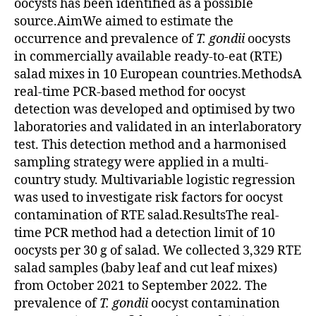
oocysts has been identified as a possible
source.AimWe aimed to estimate the
occurrence and prevalence of
T. gondii
oocysts
in commercially available ready-to-eat (RTE)
salad mixes in 10 European countries.MethodsA
real-time PCR-based method for oocyst
detection was developed and optimised by two
laboratories and validated in an interlaboratory
test. This detection method and a harmonised
sampling strategy were applied in a multi-
country study. Multivariable logistic regression
was used to investigate risk factors for oocyst
contamination of RTE salad.ResultsThe real-
time PCR method had a detection limit of 10
oocysts per 30 g of salad. We collected 3,329 RTE
salad samples (baby leaf and cut leaf mixes)
from October 2021 to September 2022. The
prevalence of
T. gondii
oocyst contamination