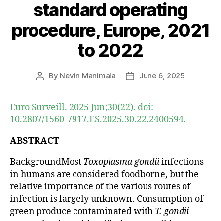
standard operating
procedure, Europe, 2021
to 2022
By
Nevin Manimala
June 6, 2025
Post
Post
author
date
Euro Surveill. 2025 Jun;30(22). doi:
10.2807/1560-7917.ES.2025.30.22.2400594.
ABSTRACT
BackgroundMost
Toxoplasma gondii
infections
in humans are considered foodborne, but the
relative importance of the various routes of
infection is largely unknown. Consumption of
green produce contaminated with
T. gondii