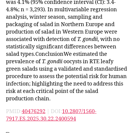
was 4.1% (95% confidence interval (CI): 3.4-
4.8%; n = 3,293). In multivariable regression
analysis, winter season, sampling and
packaging of salad in Northern Europe and
production of salad in Western Europe were
associated with detection of
T. gondii
, with no
statistically significant differences between
salad types.ConclusionWe estimated the
prevalence of
T. gondii
oocysts in RTE leafy
green salads using a validated and standardised
procedure to assess the potential risk for human
infection; highlighting the need to address this
risk at each critical point of the salad
production chain.
PMID:
40476292
| DOI:
10.2807/1560-
7917.ES.2025.30.22.2400594