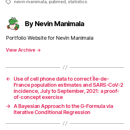
nevin manimala
,
pubmed
,
statistics
Tags
By Nevin Manimala
Portfolio Website for Nevin Manimala
View Archive
→
←
Use of cell phone data to correct Île-de-
France population estimates and SARS-CoV-2
incidence, July to September, 2021: a proof-
of-concept exercise
→
A Bayesian Approach to the G-Formula via
Iterative Conditional Regression