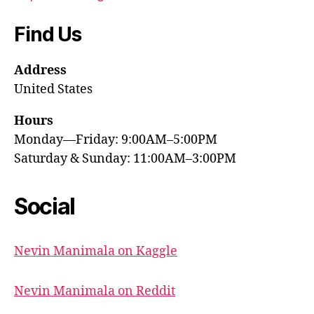
Find Us
Address
United States
Hours
Monday—Friday: 9:00AM–5:00PM
Saturday & Sunday: 11:00AM–3:00PM
Social
Nevin Manimala on Kaggle
Nevin Manimala on Reddit