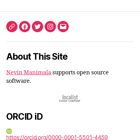
ORCID
Facebook
Twitter
Instagram
Email
iD
About This Site
Nevin Manimala
supports open source
software.
ORCID iD
https://orcid.org/0000-0001-5501-4459