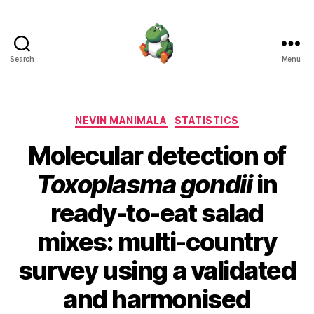
Search
Menu
Nevin
Manimala
Categories
NEVIN MANIMALA
STATISTICS
Molecular detection of
Toxoplasma gondii
in
ready-to-eat salad
mixes: multi-country
survey using a validated
and harmonised