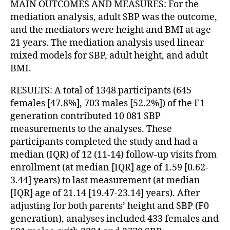
MAIN OUTCOMES AND MEASURES: For the
mediation analysis, adult SBP was the outcome,
and the mediators were height and BMI at age
21 years. The mediation analysis used linear
mixed models for SBP, adult height, and adult
BMI.
RESULTS: A total of 1348 participants (645
females [47.8%], 703 males [52.2%]) of the F1
generation contributed 10 081 SBP
measurements to the analyses. These
participants completed the study and had a
median (IQR) of 12 (11-14) follow-up visits from
enrollment (at median [IQR] age of 1.59 [0.62-
3.44] years) to last measurement (at median
[IQR] age of 21.14 [19.47-23.14] years). After
adjusting for both parents’ height and SBP (F0
generation), analyses included 433 females and