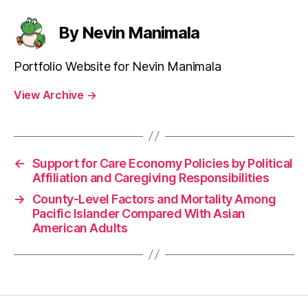
By Nevin Manimala
Portfolio Website for Nevin Manimala
View Archive
→
←
Support for Care Economy Policies by Political
Affiliation and Caregiving Responsibilities
→
County-Level Factors and Mortality Among
Pacific Islander Compared With Asian
American Adults