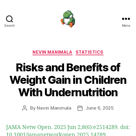
Search
Menu
Nevin
Manimala
Categories
NEVIN MANIMALA
STATISTICS
Risks and Benefits of
Weight Gain in Children
With Undernutrition
By
Nevin Manimala
June 6, 2025
Post
Post
author
date
JAMA Netw Open. 2025 Jun 2;8(6):e2514289. doi:
10.1001/jamanetworkopen.2025.14289.