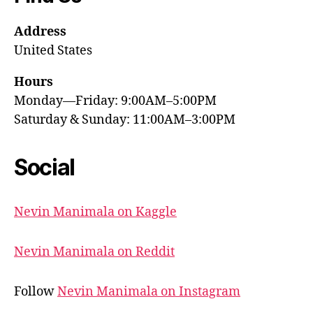
Address
United States
Hours
Monday—Friday: 9:00AM–5:00PM
Saturday & Sunday: 11:00AM–3:00PM
Social
Nevin Manimala on Kaggle
Nevin Manimala on Reddit
Follow
Nevin Manimala on Instagram