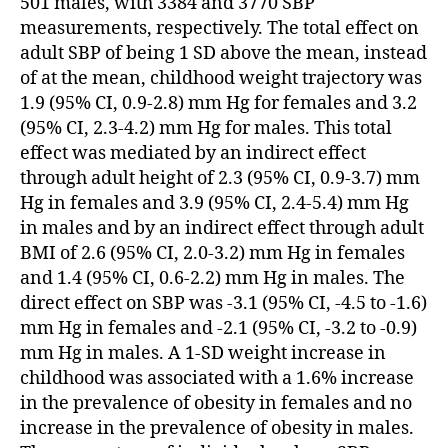
501 males, with 3384 and 3770 SBP
measurements, respectively. The total effect on
adult SBP of being 1 SD above the mean, instead
of at the mean, childhood weight trajectory was
1.9 (95% CI, 0.9-2.8) mm Hg for females and 3.2
(95% CI, 2.3-4.2) mm Hg for males. This total
effect was mediated by an indirect effect
through adult height of 2.3 (95% CI, 0.9-3.7) mm
Hg in females and 3.9 (95% CI, 2.4-5.4) mm Hg
in males and by an indirect effect through adult
BMI of 2.6 (95% CI, 2.0-3.2) mm Hg in females
and 1.4 (95% CI, 0.6-2.2) mm Hg in males. The
direct effect on SBP was -3.1 (95% CI, -4.5 to -1.6)
mm Hg in females and -2.1 (95% CI, -3.2 to -0.9)
mm Hg in males. A 1-SD weight increase in
childhood was associated with a 1.6% increase
in the prevalence of obesity in females and no
increase in the prevalence of obesity in males.