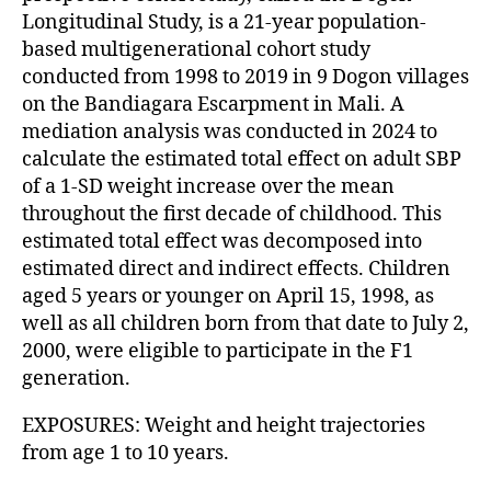
Longitudinal Study, is a 21-year population-
based multigenerational cohort study
conducted from 1998 to 2019 in 9 Dogon villages
on the Bandiagara Escarpment in Mali. A
mediation analysis was conducted in 2024 to
calculate the estimated total effect on adult SBP
of a 1-SD weight increase over the mean
throughout the first decade of childhood. This
estimated total effect was decomposed into
estimated direct and indirect effects. Children
aged 5 years or younger on April 15, 1998, as
well as all children born from that date to July 2,
2000, were eligible to participate in the F1
generation.
EXPOSURES: Weight and height trajectories
from age 1 to 10 years.