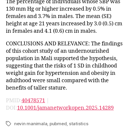
The percentage of individuals whose SBP was
130 mm Hg or higher increased by 0.5% in
females and 3.7% in males. The mean (SE)
height at age 21 years increased by 3.0 (0.5) cm
in females and 4.1 (0.6) cm in males.
CONCLUSIONS AND RELEVANCE: The findings
of this cohort study of an undernourished
population in Mali supported the hypothesis,
suggesting that the risks of 1 SD in childhood
weight gain for hypertension and obesity in
adulthood were small compared with the
benefits of taller stature.
PMID:
40478571
|
DOI:
10.1001/jamanetworkopen.2025.14289
nevin manimala
,
pubmed
,
statistics
Tags