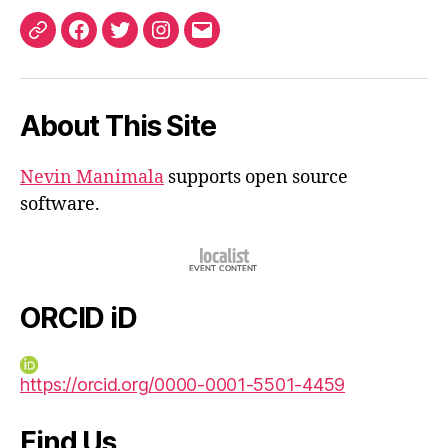
ORCID
Facebook
Twitter
Instagram
Email
iD
About This Site
Nevin Manimala
supports open source
software.
ORCID iD
https://orcid.org/0000-0001-5501-4459
Find Us