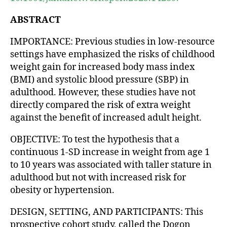
ABSTRACT
IMPORTANCE: Previous studies in low-resource
settings have emphasized the risks of childhood
weight gain for increased body mass index
(BMI) and systolic blood pressure (SBP) in
adulthood. However, these studies have not
directly compared the risk of extra weight
against the benefit of increased adult height.
OBJECTIVE: To test the hypothesis that a
continuous 1-SD increase in weight from age 1
to 10 years was associated with taller stature in
adulthood but not with increased risk for
obesity or hypertension.
DESIGN, SETTING, AND PARTICIPANTS: This
prospective cohort study, called the Dogon