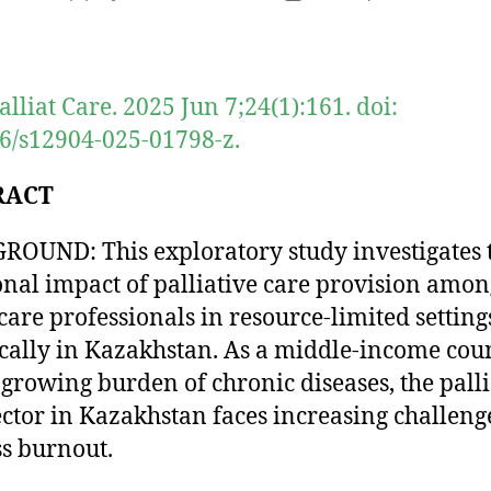
author
date
lliat Care. 2025 Jun 7;24(1):161. doi:
6/s12904-025-01798-z.
RACT
OUND: This exploratory study investigates 
nal impact of palliative care provision amon
care professionals in resource-limited setting
ically in Kazakhstan. As a middle-income cou
 growing burden of chronic diseases, the palli
ector in Kazakhstan faces increasing challeng
s burnout.