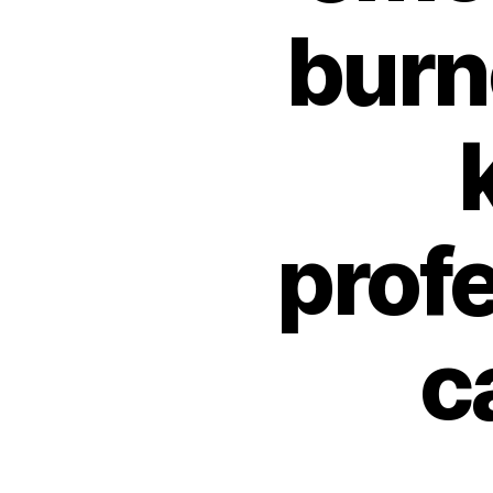
burno
profe
c