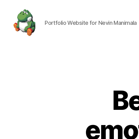
Portfolio Website for Nevin Manimala
Nevin
Manimala
Be
emot