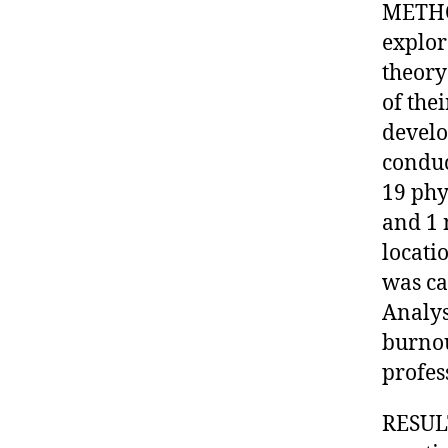
METHOD
explor
theory
of the
develo
conduc
19 phy
and 1 
locati
was ca
Analys
burnou
profes
RESULT