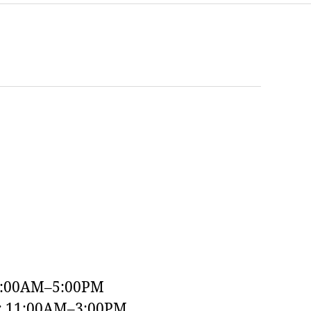
9:00AM–5:00PM
y: 11:00AM–3:00PM