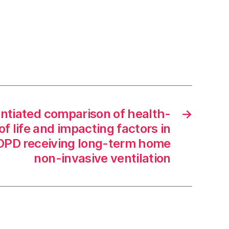
ntiated comparison of health-
→
of life and impacting factors in
COPD receiving long-term home
non-invasive ventilation