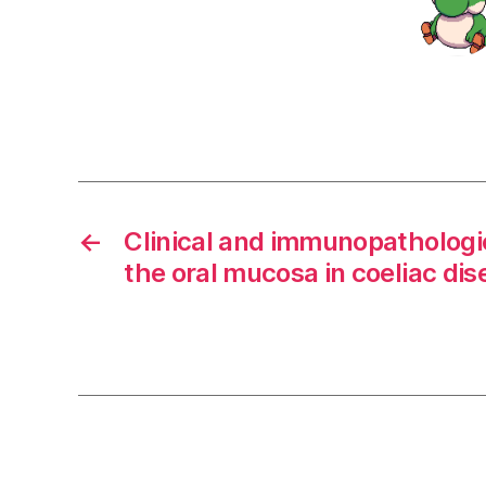
←
Clinical and immunopathologi
the oral mucosa in coeliac dise