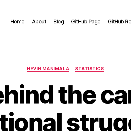
Home
About
Blog
GitHub Page
GitHub Re
Categories
NEVIN MANIMALA
STATISTICS
hind the ca
ional strug