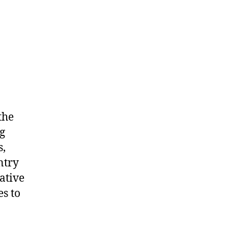
the
g
s,
ntry
ative
es to