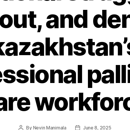
ut, and den
kazakhstan’
ssional pall
are workfor
By
Nevin Manimala
June 8, 2025
Post
Post