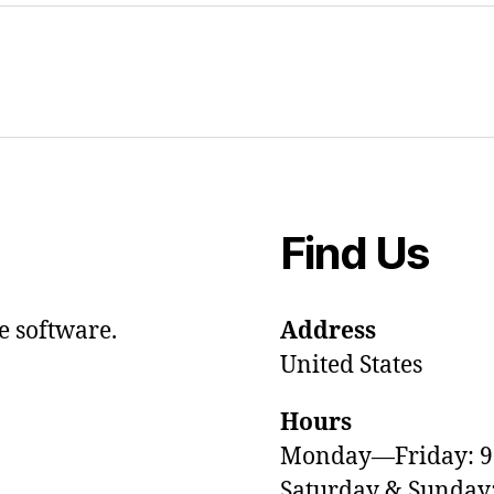
Find Us
e software.
Address
United States
Hours
Monday—Friday: 
Saturday & Sunda