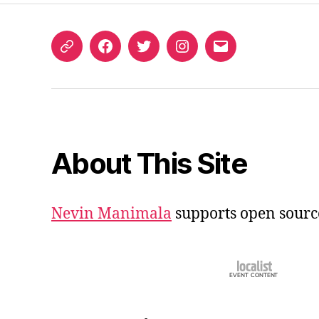
ORCID
Facebook
Twitter
Instagram
Email
iD
About This Site
Nevin Manimala
supports open sourc