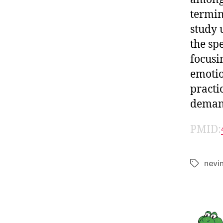
termin
study 
the sp
focusi
emotio
practi
demand
PMID:
nevi
Tags