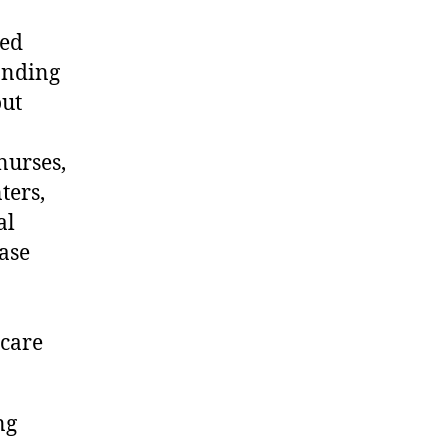
ded
anding
out
nurses,
ters,
al
ase
 care
ng