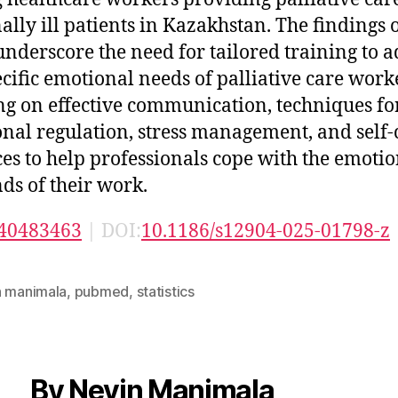
ally ill patients in Kazakhstan. The findings o
underscore the need for tailored training to 
ecific emotional needs of palliative care work
ng on effective communication, techniques fo
nal regulation, stress management, and self-
ces to help professionals cope with the emoti
s of their work.
40483463
| DOI:
10.1186/s12904-025-01798-z
n manimala
,
pubmed
,
statistics
By Nevin Manimala