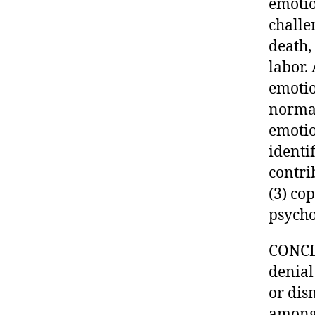
emotio
challe
death,
labor.
emotio
normal
emotio
identif
contri
(3) co
psycho
CONCLU
denial
or dism
among 