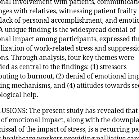
nal involvement with patients, communicat
nges with relatives, witnessing patient frailty
 lack of personal accomplishment, and emoti
 A unique finding is the widespread denial of
nal impact among participants, expressed t
ization of work-related stress and suppressi
ns. Through analysis, four key themes were
ied as central to the findings: (1) stressors
buting to burnout, (2) denial of emotional imp
ping mechanisms, and (4) attitudes towards s
logical help.
SIONS: The present study has revealed that
 of emotional impact, along with the downpl
issal of the impact of stress, is a recurring p
healthcare workers providing palliative care