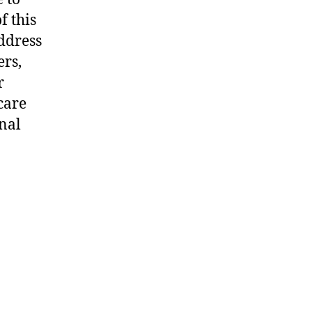
f this
address
ers,
r
care
onal