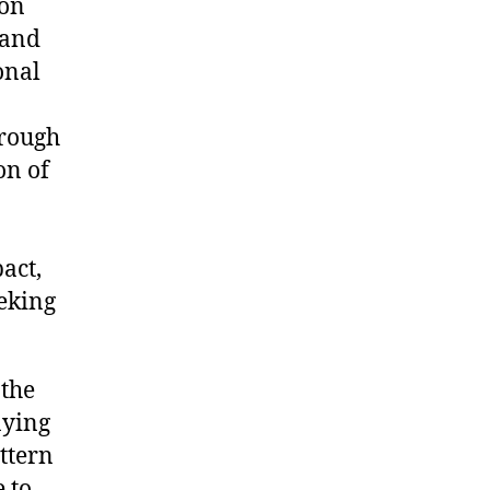
ion
 and
onal
hrough
on of
act,
eeking
 the
aying
attern
 to