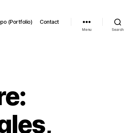
po (Portfolio)
Contact
Menu
Search
re:
gles,