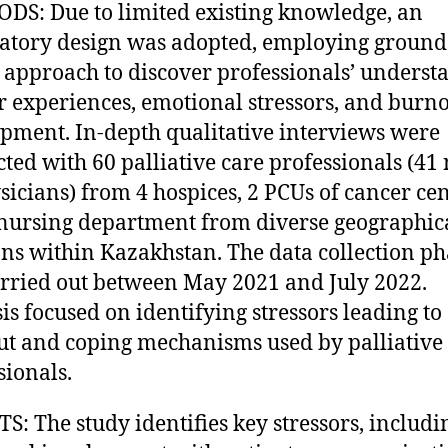
S: Due to limited existing knowledge, an
atory design was adopted, employing groun
 approach to discover professionals’ underst
ir experiences, emotional stressors, and burn
pment. In-depth qualitative interviews were
ted with 60 palliative care professionals (41 
sicians) from 4 hospices, 2 PCUs of cancer cen
nursing department from diverse geographic
ons within Kazakhstan. The data collection ph
rried out between May 2021 and July 2022.
is focused on identifying stressors leading to
t and coping mechanisms used by palliative
sionals.
S: The study identifies key stressors, includi