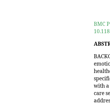
BMC Pa
10.118
ABST
BACKGR
emotio
health
specif
with a
care s
addres