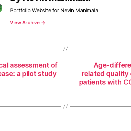
Portfolio Website for Nevin Manimala
View Archive
→
cal assessment of
Age-differe
ase: a pilot study
related quality 
patients with 