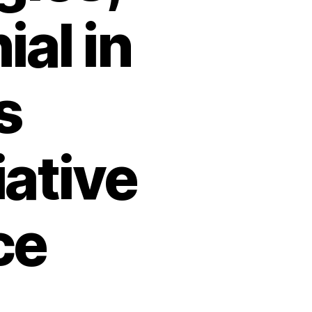
ial in
s
iative
ce