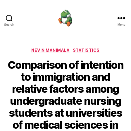
Search
Menu
Nevin
Manimala
Categories
NEVIN MANIMALA
STATISTICS
Comparison of intention
to immigration and
relative factors among
undergraduate nursing
students at universities
of medical sciences in