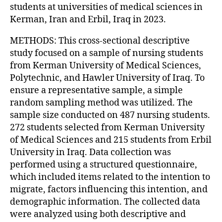
students at universities of medical sciences in
Kerman, Iran and Erbil, Iraq in 2023.
METHODS: This cross-sectional descriptive
study focused on a sample of nursing students
from Kerman University of Medical Sciences,
Polytechnic, and Hawler University of Iraq. To
ensure a representative sample, a simple
random sampling method was utilized. The
sample size conducted on 487 nursing students.
272 students selected from Kerman University
of Medical Sciences and 215 students from Erbil
University in Iraq. Data collection was
performed using a structured questionnaire,
which included items related to the intention to
migrate, factors influencing this intention, and
demographic information. The collected data
were analyzed using both descriptive and