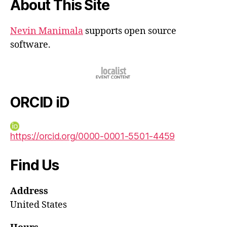
About This Site
Nevin Manimala
supports open source
software.
ORCID iD
https://orcid.org/0000-0001-5501-4459
Find Us
Address
United States