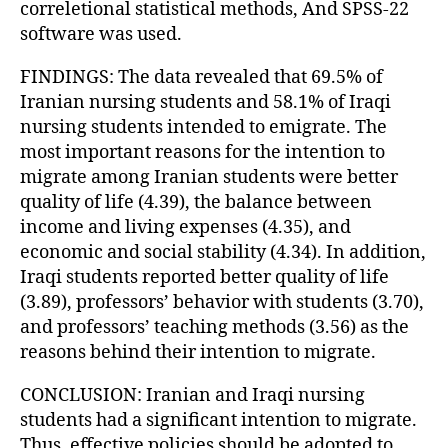
correletional statistical methods, And SPSS-22
software was used.
FINDINGS: The data revealed that 69.5% of
Iranian nursing students and 58.1% of Iraqi
nursing students intended to emigrate. The
most important reasons for the intention to
migrate among Iranian students were better
quality of life (4.39), the balance between
income and living expenses (4.35), and
economic and social stability (4.34). In addition,
Iraqi students reported better quality of life
(3.89), professors’ behavior with students (3.70),
and professors’ teaching methods (3.56) as the
reasons behind their intention to migrate.
CONCLUSION: Iranian and Iraqi nursing
students had a significant intention to migrate.
Thus, effective policies should be adopted to