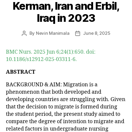
Kerman, Iran and Erbil,
Iraq in 2023
By
Nevin Manimala
June 8, 2025
Post
Post
author
date
BMC Nurs. 2025 Jun 6;24(1):650. doi:
10.1186/s12912-025-03311-6.
ABSTRACT
BACKGROUND & AIM: Migration is a
phenomenon that both developed and
developing countries are struggling with. Given
that the decision to migrate is formed during
the student period, the present study aimed to
compare the degree of intention to migrate and
related factors in undergraduate nursing