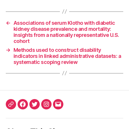
←
Associations of serum Klotho with diabetic
kidney disease prevalence and mortality:
insights from a nationally representative U.S.
cohort
→
Methods used to construct disability
indicators in linked administrative datasets: a
systematic scoping review
ORCID
Facebook
Twitter
Instagram
Email
iD