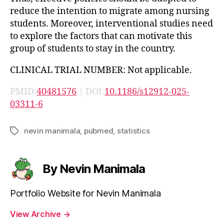
reduce the intention to migrate among nursing
students. Moreover, interventional studies need
to explore the factors that can motivate this
group of students to stay in the country.
CLINICAL TRIAL NUMBER: Not applicable.
PMID:
40481576
| DOI:
10.1186/s12912-025-
03311-6
nevin manimala
,
pubmed
,
statistics
Tags
By Nevin Manimala
Portfolio Website for Nevin Manimala
View Archive
→