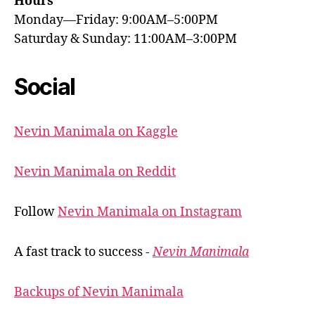
Hours
Monday—Friday: 9:00AM–5:00PM
Saturday & Sunday: 11:00AM–3:00PM
Social
Nevin Manimala on Kaggle
Nevin Manimala on Reddit
Follow
Nevin Manimala on Instagram
A fast track to success -
Nevin Manimala
Backups of Nevin Manimala