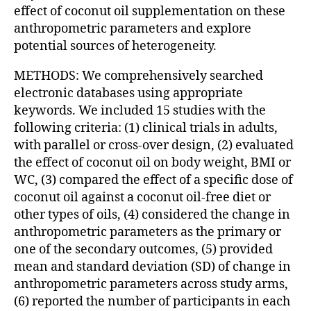
effect of coconut oil supplementation on these
anthropometric parameters and explore
potential sources of heterogeneity.
METHODS: We comprehensively searched
electronic databases using appropriate
keywords. We included 15 studies with the
following criteria: (1) clinical trials in adults,
with parallel or cross-over design, (2) evaluated
the effect of coconut oil on body weight, BMI or
WC, (3) compared the effect of a specific dose of
coconut oil against a coconut oil-free diet or
other types of oils, (4) considered the change in
anthropometric parameters as the primary or
one of the secondary outcomes, (5) provided
mean and standard deviation (SD) of change in
anthropometric parameters across study arms,
(6) reported the number of participants in each