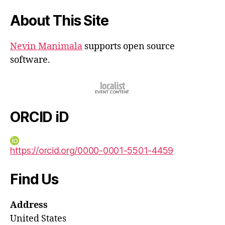
About This Site
Nevin Manimala
supports open source
software.
ORCID iD
https://orcid.org/0000-0001-5501-4459
Find Us
Address
United States