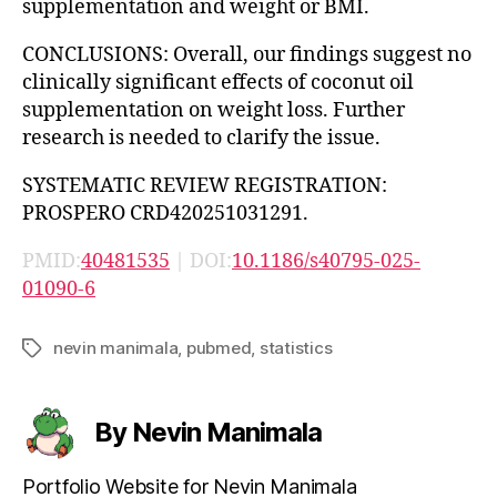
supplementation and weight or BMI.
CONCLUSIONS: Overall, our findings suggest no
clinically significant effects of coconut oil
supplementation on weight loss. Further
research is needed to clarify the issue.
SYSTEMATIC REVIEW REGISTRATION:
PROSPERO CRD420251031291.
PMID:
40481535
| DOI:
10.1186/s40795-025-
01090-6
nevin manimala
,
pubmed
,
statistics
Tags
By Nevin Manimala
Portfolio Website for Nevin Manimala