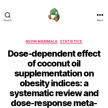
Search
Menu
Nevin
Manimala
Categories
NEVIN MANIMALA
STATISTICS
Dose-dependent effect
of coconut oil
supplementation on
obesity indices: a
systematic review and
dose-response meta-