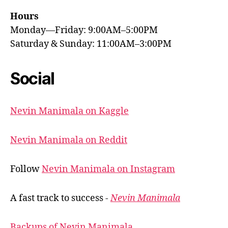
Hours
Monday—Friday: 9:00AM–5:00PM
Saturday & Sunday: 11:00AM–3:00PM
Social
Nevin Manimala on Kaggle
Nevin Manimala on Reddit
Follow
Nevin Manimala on Instagram
A fast track to success -
Nevin Manimala
Backups of Nevin Manimala