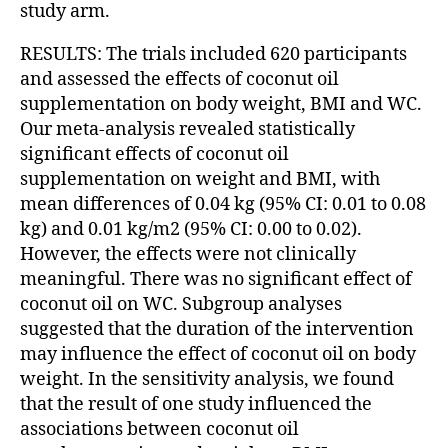
study arm.
RESULTS: The trials included 620 participants
and assessed the effects of coconut oil
supplementation on body weight, BMI and WC.
Our meta-analysis revealed statistically
significant effects of coconut oil
supplementation on weight and BMI, with
mean differences of 0.04 kg (95% CI: 0.01 to 0.08
kg) and 0.01 kg/m2 (95% CI: 0.00 to 0.02).
However, the effects were not clinically
meaningful. There was no significant effect of
coconut oil on WC. Subgroup analyses
suggested that the duration of the intervention
may influence the effect of coconut oil on body
weight. In the sensitivity analysis, we found
that the result of one study influenced the
associations between coconut oil