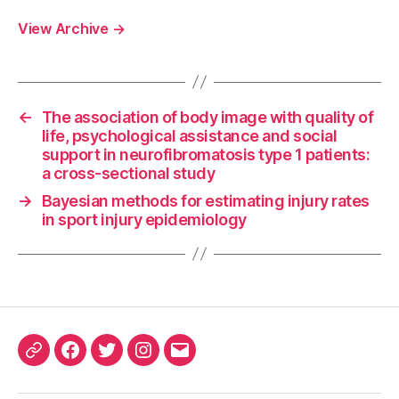
View Archive
→
←
The association of body image with quality of
life, psychological assistance and social
support in neurofibromatosis type 1 patients:
a cross-sectional study
→
Bayesian methods for estimating injury rates
in sport injury epidemiology
ORCID
Facebook
Twitter
Instagram
Email
iD