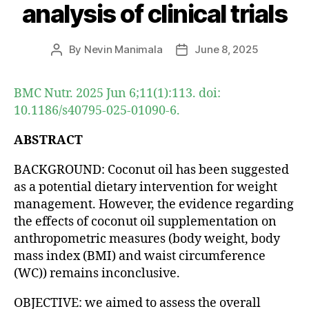
analysis of clinical trials
By
Nevin Manimala
June 8, 2025
Post
Post
author
date
BMC Nutr. 2025 Jun 6;11(1):113. doi:
10.1186/s40795-025-01090-6.
ABSTRACT
BACKGROUND: Coconut oil has been suggested
as a potential dietary intervention for weight
management. However, the evidence regarding
the effects of coconut oil supplementation on
anthropometric measures (body weight, body
mass index (BMI) and waist circumference
(WC)) remains inconclusive.
OBJECTIVE: we aimed to assess the overall