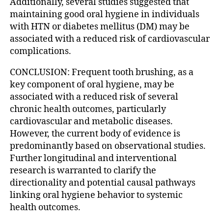
Additionally, several studies suggested that
maintaining good oral hygiene in individuals
with HTN or diabetes mellitus (DM) may be
associated with a reduced risk of cardiovascular
complications.
CONCLUSION: Frequent tooth brushing, as a
key component of oral hygiene, may be
associated with a reduced risk of several
chronic health outcomes, particularly
cardiovascular and metabolic diseases.
However, the current body of evidence is
predominantly based on observational studies.
Further longitudinal and interventional
research is warranted to clarify the
directionality and potential causal pathways
linking oral hygiene behavior to systemic
health outcomes.