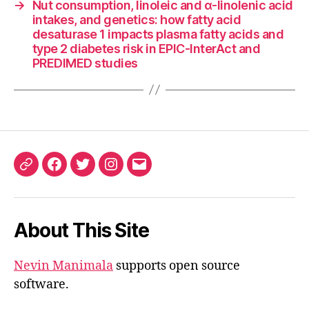
→
Nut consumption, linoleic and α-linolenic acid
intakes, and genetics: how fatty acid
desaturase 1 impacts plasma fatty acids and
type 2 diabetes risk in EPIC-InterAct and
PREDIMED studies
ORCID
Facebook
Twitter
Instagram
Email
iD
About This Site
Nevin Manimala
supports open source
software.