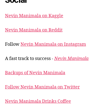
Nevin Manimala on Kaggle
Nevin Manimala on Reddit
Follow
Nevin Manimala on Instagram
A fast track to success -
Nevin Manimala
Backups of Nevin Manimala
Follow Nevin Manimala on Twitter
Nevin Manimala Drinks Coffee