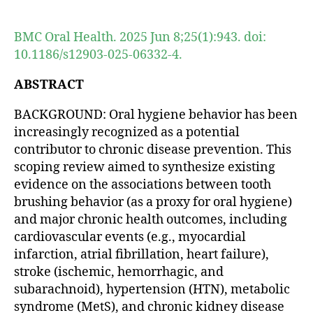
author
date
BMC Oral Health. 2025 Jun 8;25(1):943. doi:
10.1186/s12903-025-06332-4.
ABSTRACT
BACKGROUND: Oral hygiene behavior has been
increasingly recognized as a potential
contributor to chronic disease prevention. This
scoping review aimed to synthesize existing
evidence on the associations between tooth
brushing behavior (as a proxy for oral hygiene)
and major chronic health outcomes, including
cardiovascular events (e.g., myocardial
infarction, atrial fibrillation, heart failure),
stroke (ischemic, hemorrhagic, and
subarachnoid), hypertension (HTN), metabolic
syndrome (MetS), and chronic kidney disease