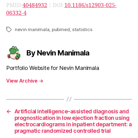
PMID:
40484932
| DOI:
10.1186/s12903-025-
06332-4
nevin manimala
,
pubmed
,
statistics
Tags
By Nevin Manimala
Portfolio Website for Nevin Manimala
View Archive
→
←
Artificial intelligence-assisted diagnosis and
prognostication in low ejection fraction using
electrocardiograms in inpatient department: a
pragmatic randomized controlled trial