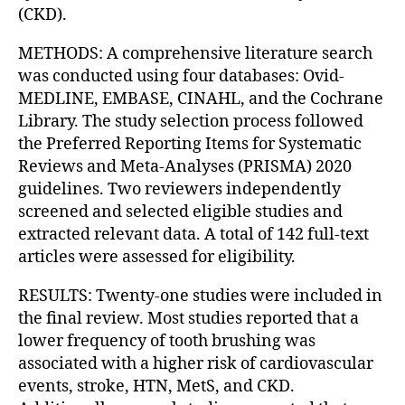
(CKD).
METHODS: A comprehensive literature search
was conducted using four databases: Ovid-
MEDLINE, EMBASE, CINAHL, and the Cochrane
Library. The study selection process followed
the Preferred Reporting Items for Systematic
Reviews and Meta-Analyses (PRISMA) 2020
guidelines. Two reviewers independently
screened and selected eligible studies and
extracted relevant data. A total of 142 full-text
articles were assessed for eligibility.
RESULTS: Twenty-one studies were included in
the final review. Most studies reported that a
lower frequency of tooth brushing was
associated with a higher risk of cardiovascular
events, stroke, HTN, MetS, and CKD.