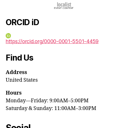
ORCID iD
https://orcid.org/0000-0001-5501-4459
Find Us
Address
United States
Hours
Monday—Friday: 9:00AM–5:00PM
Saturday & Sunday: 11:00AM–3:00PM
Social