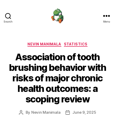
Search
Menu
Nevin
Manimala
Categories
NEVIN MANIMALA
STATISTICS
Association of tooth
brushing behavior with
risks of major chronic
health outcomes: a
scoping review
By
Nevin Manimala
June 9, 2025
Post
Post