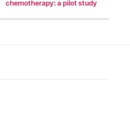
chemotherapy: a pilot study