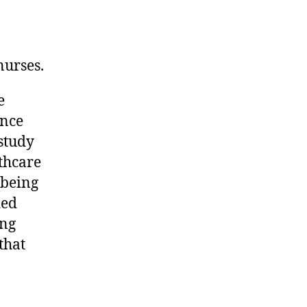
nurses.
e
ence
study
lthcare
-being
ded
ing
that