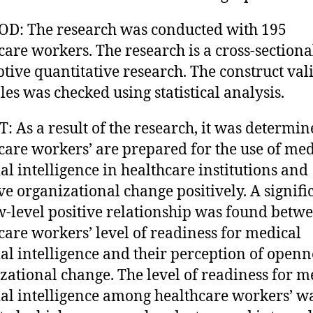
D: The research was conducted with 195
care workers. The research is a cross-sectiona
ptive quantitative research. The construct vali
ales was checked using statistical analysis.
: As a result of the research, it was determin
care workers’ are prepared for the use of med
ial intelligence in healthcare institutions and
ve organizational change positively. A signifi
w-level positive relationship was found betw
care workers’ level of readiness for medical
cial intelligence and their perception of openn
zational change. The level of readiness for m
cial intelligence among healthcare workers’ w