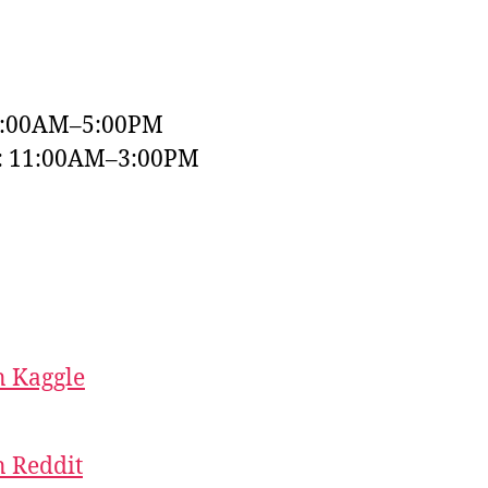
9:00AM–5:00PM
y: 11:00AM–3:00PM
 Kaggle
 Reddit