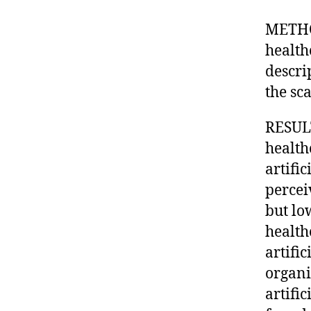
METHO
health
descri
the sc
RESULT
health
artific
percei
but lo
health
artifi
organi
artifi