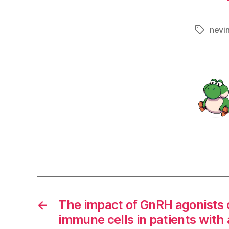
nevi
Tags
←
The impact of GnRH agonists 
immune cells in patients with