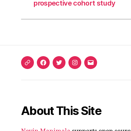
prospective cohort study
ORCID
Facebook
Twitter
Instagram
Email
iD
About This Site