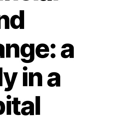
and
ange: a
y in a
ital