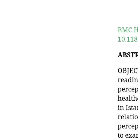
BMC He
10.118
ABST
OBJECT
readin
percep
health
in Ista
relati
percep
to exa