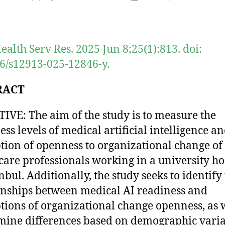
author
date
alth Serv Res. 2025 Jun 8;25(1):813. doi:
6/s12913-025-12846-y.
RACT
IVE: The aim of the study is to measure the
ess levels of medical artificial intelligence an
tion of openness to organizational change of
care professionals working in a university ho
nbul. Additionally, the study seeks to identify
onships between medical AI readiness and
tions of organizational change openness, as w
mine differences based on demographic varia