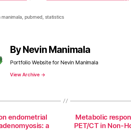
n manimala
,
pubmed
,
statistics
By Nevin Manimala
Portfolio Website for Nevin Manimala
View Archive
→
on endometrial
Metabolic respon
 adenomyosis: a
PET/CT in Non-H