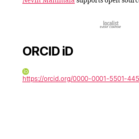
Nevin Manimala
supports open sourc
ORCID iD
https://orcid.org/0000-0001-5501-44