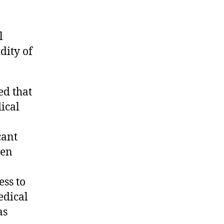
l
dity of
ed that
ical
cant
een
ess to
edical
as