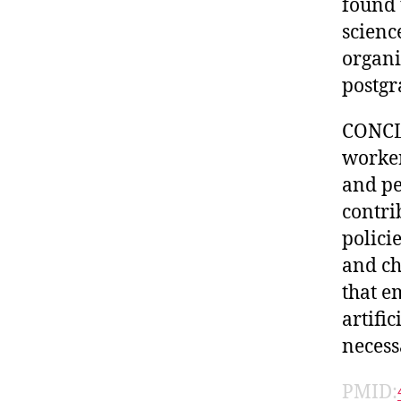
found 
scienc
organi
postgr
CONCLU
worker
and pe
contri
polici
and ch
that e
artific
necess
PMID: