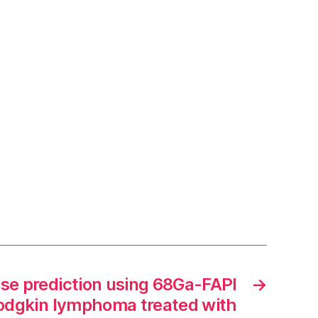
se prediction using 68Ga-FAPI
→
odgkin lymphoma treated with