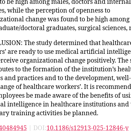
to be high among males, doctors and internal
es, while the perception of openness to
zational change was found to be high among
aduate/doctoral graduates, surgical sciences, 
SION: The study determined that healthcar
s’ are ready to use medical artificial intellig
rceive organizational change positively. The 
butes to the formation of the institution’s hea
es and practices and to the development, well
ange of healthcare workers’. It is recommen
mployees be made aware of the benefits of us
ial intelligence in healthcare institutions and 
ary training activities be planned.
40484945
| DOI:
10.1186/s12913-025-12846-y