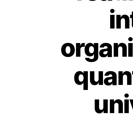
in
organi
quant
uni