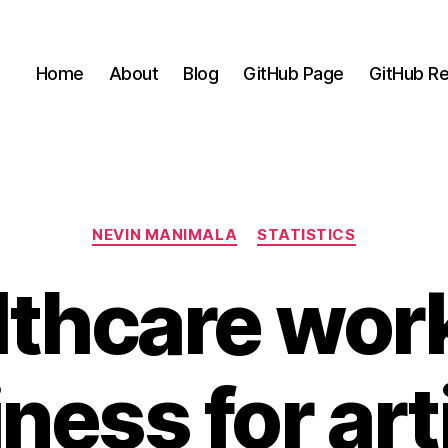
Home
About
Blog
GitHub Page
GitHub Re
Categories
NEVIN MANIMALA
STATISTICS
thcare wor
ness for arti