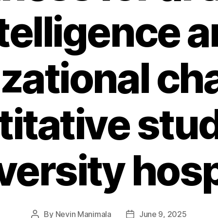
telligence 
zational ch
itative stud
versity hosp
By
Nevin Manimala
June 9, 2025
Post
Post