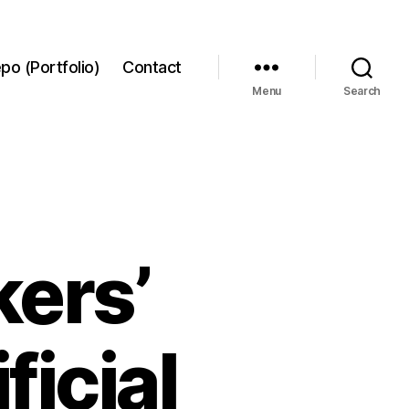
po (Portfolio)
Contact
Menu
Search
kers’
ficial