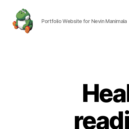
Portfolio Website for Nevin Manimala
Nevin
Manimala
Heal
readi