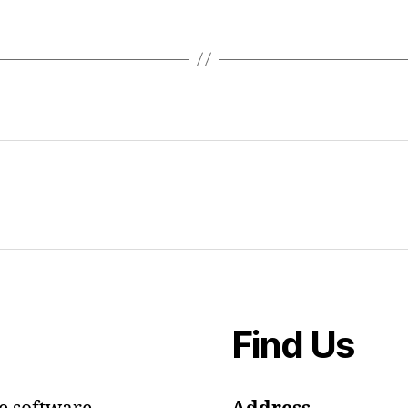
Find Us