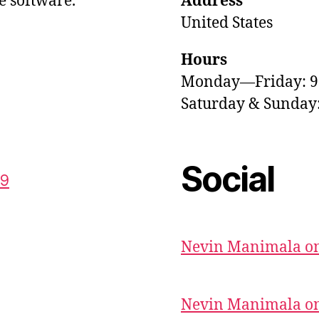
e software.
Address
United States
Hours
Monday—Friday: 
Saturday & Sunda
Social
59
Nevin Manimala on
Nevin Manimala on