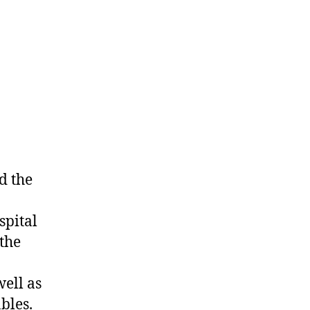
d the
spital
 the
ell as
bles.