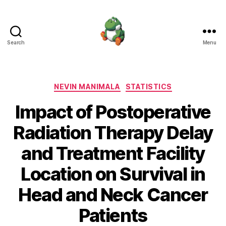
Search
Menu
Nevin
Manimala
Categories
NEVIN MANIMALA
STATISTICS
Impact of Postoperative
Radiation Therapy Delay
and Treatment Facility
Location on Survival in
Head and Neck Cancer
Patients