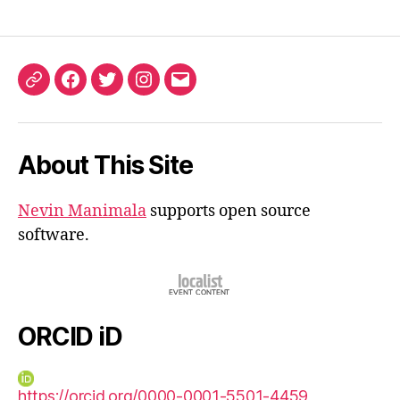
ORCID
Facebook
Twitter
Instagram
Email
iD
About This Site
Nevin Manimala
supports open source
software.
ORCID iD
https://orcid.org/0000-0001-5501-4459