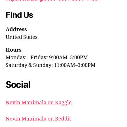
Find Us
Address
United States
Hours
Monday—Friday: 9:00AM–5:00PM
Saturday & Sunday: 11:00AM–3:00PM
Social
Nevin Manimala on Kaggle
Nevin Manimala on Reddit