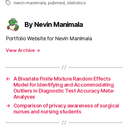
nevin manimala
,
pubmed
,
statistics
Tags
By Nevin Manimala
Portfolio Website for Nevin Manimala
View Archive
→
←
A Bivariate Finite Mixture Random Effects
Model for Identifying and Accommodating
Outliers in Diagnostic Test Accuracy Meta-
Analyses
→
Comparison of privacy awareness of surgical
nurses and nursing students