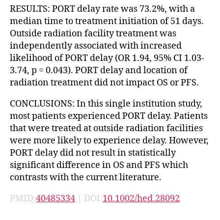
RESULTS: PORT delay rate was 73.2%, with a
median time to treatment initiation of 51 days.
Outside radiation facility treatment was
independently associated with increased
likelihood of PORT delay (OR 1.94, 95% CI 1.03-
3.74, p = 0.043). PORT delay and location of
radiation treatment did not impact OS or PFS.
CONCLUSIONS: In this single institution study,
most patients experienced PORT delay. Patients
that were treated at outside radiation facilities
were more likely to experience delay. However,
PORT delay did not result in statistically
significant difference in OS and PFS which
contrasts with the current literature.
PMID:
40485334
| DOI:
10.1002/hed.28092