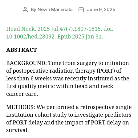
By
Nevin Manimala
June 9, 2025
Post
Post
author
date
Head Neck. 2025 Jul;47(7):1807-1815. doi:
10.1002/hed.28092. Epub 2025 Jan 31.
ABSTRACT
BACKGROUND: Time from surgery to initiation
of postoperative radiation therapy (PORT) of
less than 6 weeks was recently instituted as the
first quality metric within head and neck
cancer care.
METHODS: We performed a retrospective single
institution cohort study to investigate predictors
of PORT delay and the impact of PORT delay on
survival.