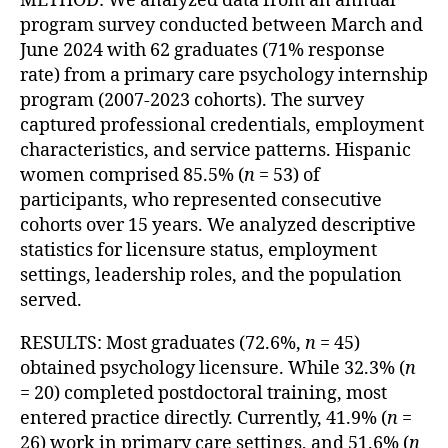
METHOD: We analyzed data from an annual
program survey conducted between March and
June 2024 with 62 graduates (71% response
rate) from a primary care psychology internship
program (2007-2023 cohorts). The survey
captured professional credentials, employment
characteristics, and service patterns. Hispanic
women comprised 85.5% (
n
= 53) of
participants, who represented consecutive
cohorts over 15 years. We analyzed descriptive
statistics for licensure status, employment
settings, leadership roles, and the population
served.
RESULTS: Most graduates (72.6%,
n
= 45)
obtained psychology licensure. While 32.3% (
n
= 20) completed postdoctoral training, most
entered practice directly. Currently, 41.9% (
n
=
26) work in primary care settings, and 51.6% (
n