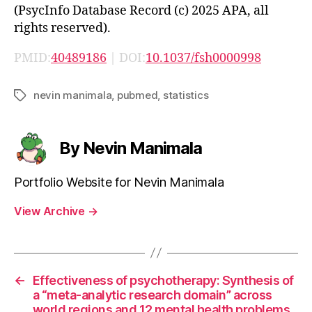
(PsycInfo Database Record (c) 2025 APA, all
rights reserved).
PMID:
40489186
| DOI:
10.1037/fsh0000998
nevin manimala
,
pubmed
,
statistics
Tags
By Nevin Manimala
Portfolio Website for Nevin Manimala
View Archive
→
←
Effectiveness of psychotherapy: Synthesis of
a “meta-analytic research domain” across
world regions and 12 mental health problems