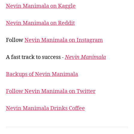
Nevin Manimala on Kaggle
Nevin Manimala on Reddit
Follow
Nevin Manimala on Instagram
A fast track to success -
Nevin Manimala
Backups of Nevin Manimala
Follow Nevin Manimala on Twitter
Nevin Manimala Drinks Coffee