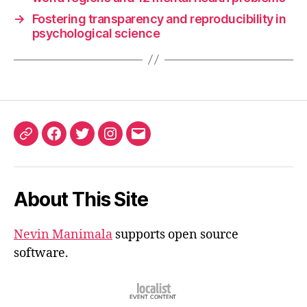
→
Fostering transparency and reproducibility in
psychological science
ORCID
Facebook
Twitter
Instagram
Email
iD
About This Site
Nevin Manimala
supports open source
software.