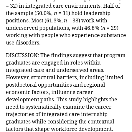
= 32) in integrated care environments. Half of
the sample (50.0%,
n
= 31) hold leadership
positions. Most (61.3%,
n
= 38) work with
underserved populations, with 46.8% (
n
= 29)
working with people who experience substance
use disorders.
DISCUSSION: The findings suggest that program
graduates are engaged in roles within
integrated care and underserved areas.
However, structural barriers, including limited
postdoctoral opportunities and regional
economic factors, influence career
development paths. This study highlights the
need to systematically examine the career
trajectories of integrated care internship
graduates while considering the contextual
factors that shape workforce development.