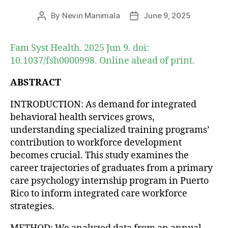
By
Nevin Manimala
June 9, 2025
Post
Post
author
date
Fam Syst Health. 2025 Jun 9. doi:
10.1037/fsh0000998. Online ahead of print.
ABSTRACT
INTRODUCTION: As demand for integrated
behavioral health services grows,
understanding specialized training programs’
contribution to workforce development
becomes crucial. This study examines the
career trajectories of graduates from a primary
care psychology internship program in Puerto
Rico to inform integrated care workforce
strategies.