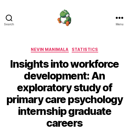
Search
Menu
Nevin
Manimala
Categories
NEVIN MANIMALA
STATISTICS
Insights into workforce
development: An
exploratory study of
primary care psychology
internship graduate
careers