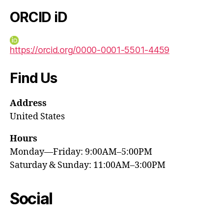
ORCID iD
https://orcid.org/0000-0001-5501-4459
Find Us
Address
United States
Hours
Monday—Friday: 9:00AM–5:00PM
Saturday & Sunday: 11:00AM–3:00PM
Social