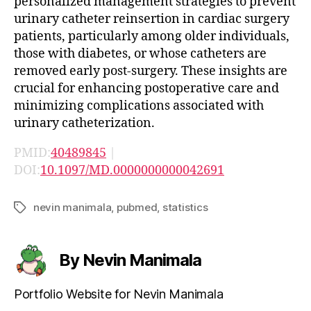
personalized management strategies to prevent
urinary catheter reinsertion in cardiac surgery
patients, particularly among older individuals,
those with diabetes, or whose catheters are
removed early post-surgery. These insights are
crucial for enhancing postoperative care and
minimizing complications associated with
urinary catheterization.
PMID:
40489845
|
DOI:
10.1097/MD.0000000000042691
nevin manimala
,
pubmed
,
statistics
Tags
By Nevin Manimala
Portfolio Website for Nevin Manimala