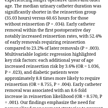
experiencing longer operative times and older
age. The median urinary catheter duration was
significantly shorter in the reinsertion group
(35.03 hours) versus 60.65 hours for those
without reinsertion (P = .034). Early catheter
removal within the first postoperative day
notably increased reinsertion rates, with 52.4%
of early removals requiring reinsertion
compared to 23.2% of later removals (P = .003).
Multivariable logistic regression highlighted
key risk factors: each additional year of age
increased reinsertion risk by 3.6% (OR = 1.036,
P = .023), and diabetic patients were
approximately 8.8 times more likely to require
reinsertion (OR = 8.755, P = .004). Early catheter
removal was associated with an 8.6-fold
increase in reinsertion likelihood (OR = 8.570, P
= .001). Our findings emphasize the need for