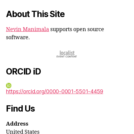
About This Site
Nevin Manimala
supports open source
software.
ORCID iD
https://orcid.org/0000-0001-5501-4459
Find Us
Address
United States