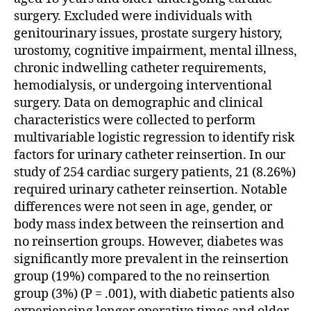
surgery. Excluded were individuals with
genitourinary issues, prostate surgery history,
urostomy, cognitive impairment, mental illness,
chronic indwelling catheter requirements,
hemodialysis, or undergoing interventional
surgery. Data on demographic and clinical
characteristics were collected to perform
multivariable logistic regression to identify risk
factors for urinary catheter reinsertion. In our
study of 254 cardiac surgery patients, 21 (8.26%)
required urinary catheter reinsertion. Notable
differences were not seen in age, gender, or
body mass index between the reinsertion and
no reinsertion groups. However, diabetes was
significantly more prevalent in the reinsertion
group (19%) compared to the no reinsertion
group (3%) (P = .001), with diabetic patients also