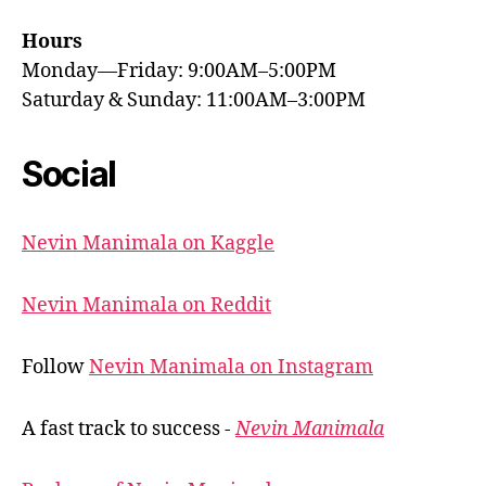
Hours
Monday—Friday: 9:00AM–5:00PM
Saturday & Sunday: 11:00AM–3:00PM
Social
Nevin Manimala on Kaggle
Nevin Manimala on Reddit
Follow
Nevin Manimala on Instagram
A fast track to success -
Nevin Manimala