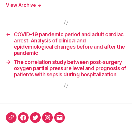
View Archive
→
←
COVID-19 pandemic period and adult cardiac
arrest: Analysis of clinical and
epidemiological changes before and after the
pandemic
→
The correlation study between post-surgery
oxygen partial pressure level and prognosis of
patients with sepsis during hospitalization
ORCID
Facebook
Twitter
Instagram
Email
iD