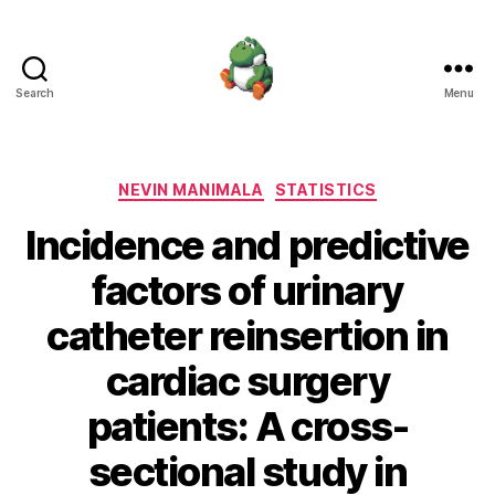
Search
Menu
Nevin
Manimala
Categories
NEVIN MANIMALA
STATISTICS
Incidence and predictive
factors of urinary
catheter reinsertion in
cardiac surgery
patients: A cross-
sectional study in