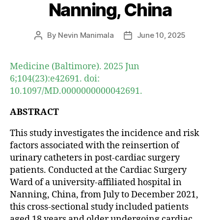
Nanning, China
By
Nevin Manimala
June 10, 2025
Post
Post
author
date
Medicine (Baltimore). 2025 Jun
6;104(23):e42691. doi:
10.1097/MD.0000000000042691.
ABSTRACT
This study investigates the incidence and risk
factors associated with the reinsertion of
urinary catheters in post-cardiac surgery
patients. Conducted at the Cardiac Surgery
Ward of a university-affiliated hospital in
Nanning, China, from July to December 2021,
this cross-sectional study included patients
aged 18 years and older undergoing cardiac