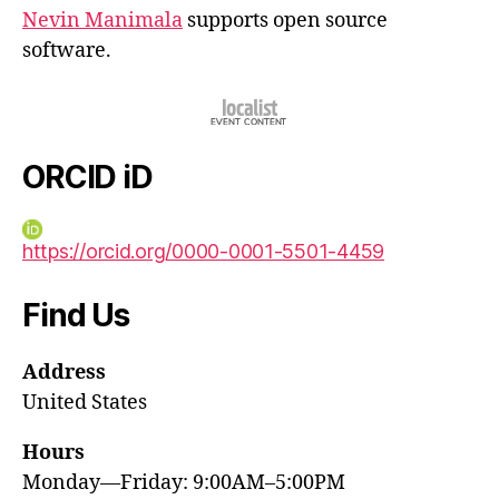
Nevin Manimala
supports open source
software.
ORCID iD
https://orcid.org/0000-0001-5501-4459
Find Us
Address
United States
Hours
Monday—Friday: 9:00AM–5:00PM