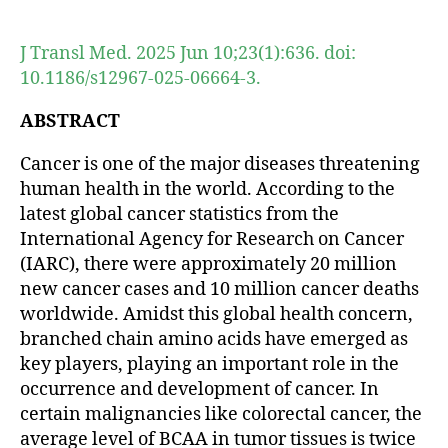
author
date
J Transl Med. 2025 Jun 10;23(1):636. doi:
10.1186/s12967-025-06664-3.
ABSTRACT
Cancer is one of the major diseases threatening
human health in the world. According to the
latest global cancer statistics from the
International Agency for Research on Cancer
(IARC), there were approximately 20 million
new cancer cases and 10 million cancer deaths
worldwide. Amidst this global health concern,
branched chain amino acids have emerged as
key players, playing an important role in the
occurrence and development of cancer. In
certain malignancies like colorectal cancer, the
average level of BCAA in tumor tissues is twice