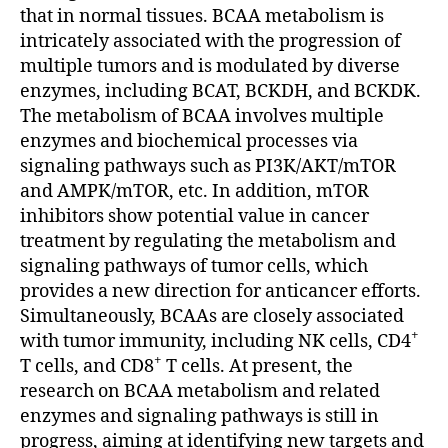
that in normal tissues. BCAA metabolism is
intricately associated with the progression of
multiple tumors and is modulated by diverse
enzymes, including BCAT, BCKDH, and BCKDK.
The metabolism of BCAA involves multiple
enzymes and biochemical processes via
signaling pathways such as PI3K/AKT/mTOR
and AMPK/mTOR, etc. In addition, mTOR
inhibitors show potential value in cancer
treatment by regulating the metabolism and
signaling pathways of tumor cells, which
provides a new direction for anticancer efforts.
Simultaneously, BCAAs are closely associated
+
with tumor immunity, including NK cells, CD4
+
T cells, and CD8
T cells. At present, the
research on BCAA metabolism and related
enzymes and signaling pathways is still in
progress, aiming at identifying new targets and