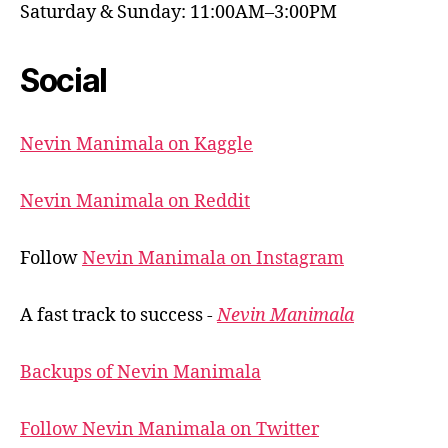
Saturday & Sunday: 11:00AM–3:00PM
Social
Nevin Manimala on Kaggle
Nevin Manimala on Reddit
Follow
Nevin Manimala on Instagram
A fast track to success -
Nevin Manimala
Backups of Nevin Manimala
Follow Nevin Manimala on Twitter