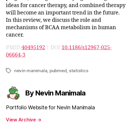
ideas for cancer therapy, and combined therapy
will become an important trend in the future.
In this review, we discuss the role and
mechanisms of BCAA metabolism in human
cancer.
PMID:
40495192
| DOI:
10.1186/s12967-025-
06664-3
nevin manimala
,
pubmed
,
statistics
Tags
By Nevin Manimala
Portfolio Website for Nevin Manimala
View Archive
→