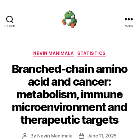
Search
Menu
Nevin
Manimala
Categories
NEVIN MANIMALA
STATISTICS
Branched-chain amino
acid and cancer:
metabolism, immune
microenvironment and
therapeutic targets
By
Nevin Manimala
June 11, 2025
Post
Post