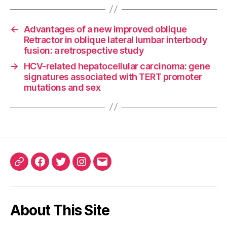
←
Advantages of a new improved oblique
Retractor in oblique lateral lumbar interbody
fusion: a retrospective study
→
HCV-related hepatocellular carcinoma: gene
signatures associated with TERT promoter
mutations and sex
ORCID
Facebook
Twitter
Instagram
Email
iD
About This Site