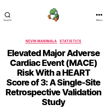
Search
Menu
Nevin
Manimala
Categories
NEVIN MANIMALA
STATISTICS
Elevated Major Adverse
Cardiac Event (MACE)
Risk With a HEART
Score of 3: A Single-Site
Retrospective Validation
Study