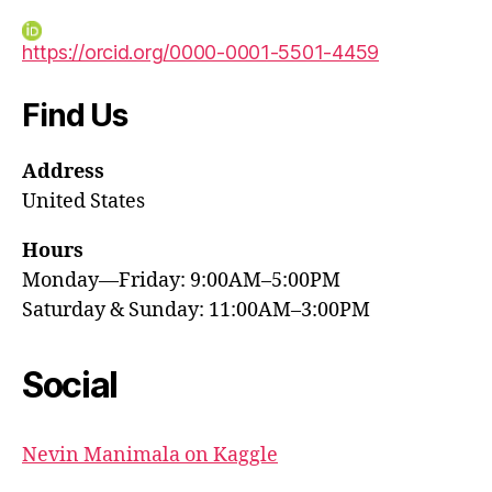
https://orcid.org/0000-0001-5501-4459
Find Us
Address
United States
Hours
Monday—Friday: 9:00AM–5:00PM
Saturday & Sunday: 11:00AM–3:00PM
Social
Nevin Manimala on Kaggle