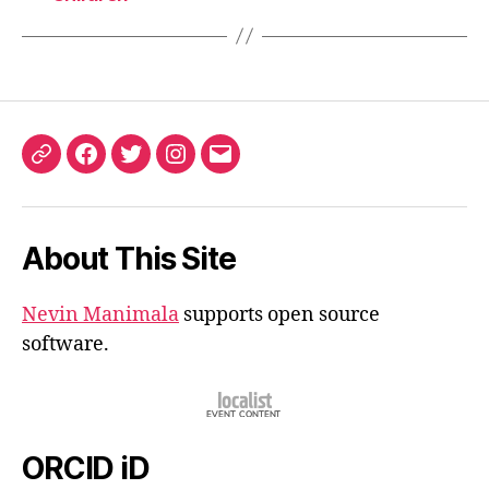
ORCID
Facebook
Twitter
Instagram
Email
iD
About This Site
Nevin Manimala
supports open source
software.
ORCID iD