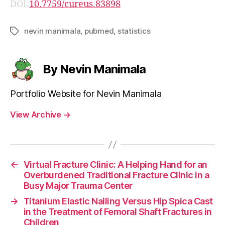
DOI:
10.7759/cureus.83898
nevin manimala
,
pubmed
,
statistics
Tags
By Nevin Manimala
Portfolio Website for Nevin Manimala
View Archive
→
←
Virtual Fracture Clinic: A Helping Hand for an
Overburdened Traditional Fracture Clinic in a
Busy Major Trauma Center
→
Titanium Elastic Nailing Versus Hip Spica Cast
in the Treatment of Femoral Shaft Fractures in
Children