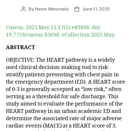
By
Nevin Manimala
June 11, 2025
Post
Post
author
date
Cureus. 2025 May 11;17(5):e83898. doi:
10.7759/cureus.83898. eCollection 2025 May.
ABSTRACT
OBJECTIVE: The HEART pathway is a widely
used clinical decision-making tool to risk-
stratify patients presenting with chest pain in
the emergency department (ED). A HEART score
of 0-3 is generally accepted as “low risk,” often
serving as a threshold for safe discharge. This
study aimed to evaluate the performance of the
HEART pathway in an urban academic ED and
determine the associated rate of major adverse
cardiac events (MACE) at a HEART score of 3.