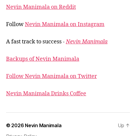
Nevin Manimala on Reddit
Follow
Nevin Manimala on Instagram
A fast track to success -
Nevin Manimala
Backups of Nevin Manimala
Follow Nevin Manimala on Twitter
Nevin Manimala Drinks Coffee
© 2026
Nevin Manimala
Up
↑