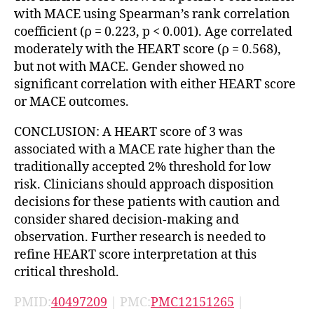
with MACE using Spearman’s rank correlation
coefficient (ρ = 0.223, p < 0.001). Age correlated
moderately with the HEART score (ρ = 0.568),
but not with MACE. Gender showed no
significant correlation with either HEART score
or MACE outcomes.
CONCLUSION: A HEART score of 3 was
associated with a MACE rate higher than the
traditionally accepted 2% threshold for low
risk. Clinicians should approach disposition
decisions for these patients with caution and
consider shared decision-making and
observation. Further research is needed to
refine HEART score interpretation at this
critical threshold.
PMID:
40497209
| PMC:
PMC12151265
|