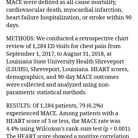
MACE were defined as all-cause mortality,
cardiovascular death, myocardial infarction,
heart failure hospitalization, or stroke within 90
days.
METHODS: We conducted a retrospective chart
review of 1,284 ED visits for chest pain from
September 1, 2017, to August 31, 2018, at
Louisiana State University Health Shreveport
(LSUHS), Shreveport, Louisiana. HEART scores,
demographics, and 90-day MACE outcomes
were collected and analyzed using non-
parametric statistical methods.
RESULTS: Of 1,284 patients, 79 (6.2%)
experienced MACE. Among patients with a
HEART score of 3 or less, the MACE rate was
4.4% using Wilcoxon’s rank-sum test (p < 0.001).
The HEART score showed a positive correlation