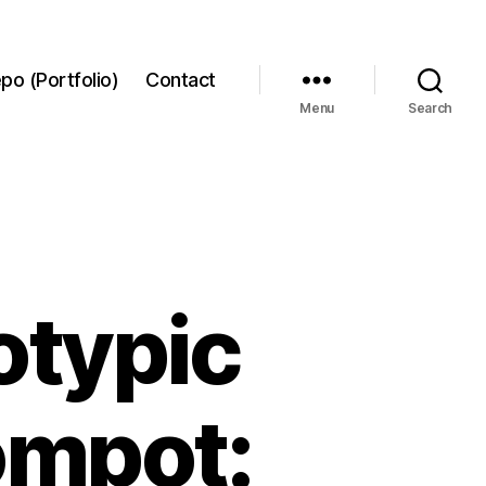
po (Portfolio)
Contact
Menu
Search
typic
ompot: