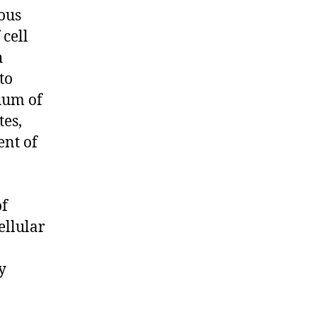
uous
cell
h
to
uum of
tes,
ent of
of
ellular
y