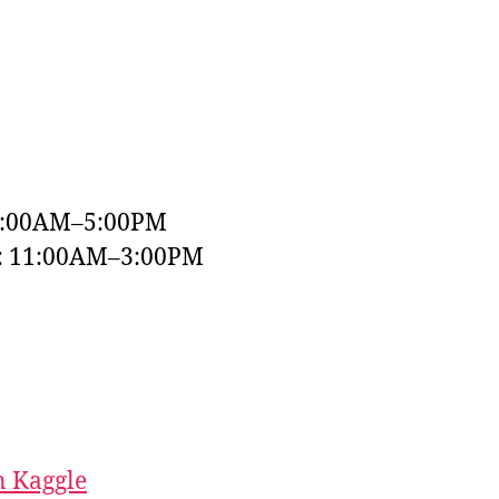
9:00AM–5:00PM
y: 11:00AM–3:00PM
 Kaggle