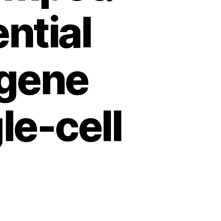
ntial
gene
le-cell