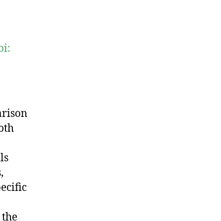
oi:
arison
oth
ls
,
ecific
 the