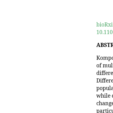
bioRxi
10.110
ABST
Kompot
of mul
differ
Differ
popula
while 
change
partic