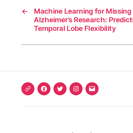
←
Machine Learning for Missing 
Alzheimer’s Research: Predict
Temporal Lobe Flexibility
ORCID
Facebook
Twitter
Instagram
Email
iD