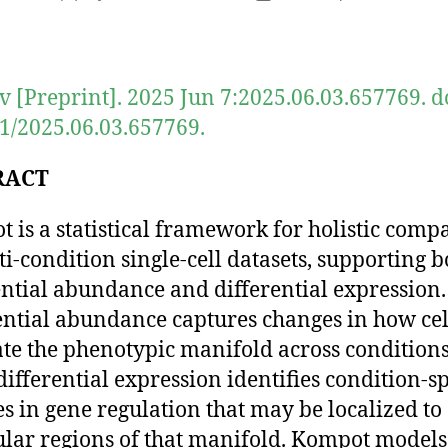
author
date
v [Preprint]. 2025 Jun 7:2025.06.03.657769. d
1/2025.06.03.657769.
RACT
 is a statistical framework for holistic comp
ti-condition single-cell datasets, supporting b
ential abundance and differential expression.
ential abundance captures changes in how cel
te the phenotypic manifold across conditions
differential expression identifies condition-sp
s in gene regulation that may be localized to
ular regions of that manifold. Kompot models