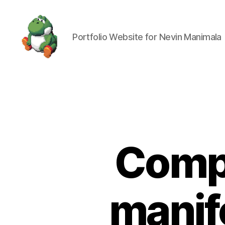
Portfolio Website for Nevin Manimala
Nevin
Manimala
Comp
manif