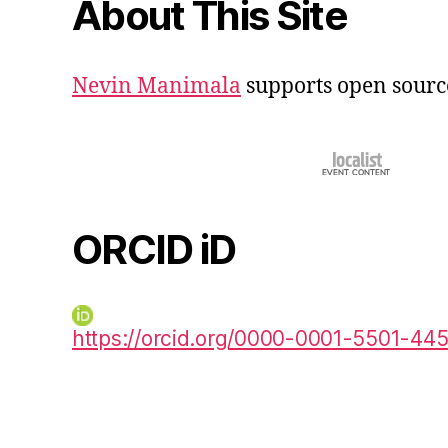
About This Site
Nevin Manimala
supports open sourc
ORCID iD
https://orcid.org/0000-0001-5501-44