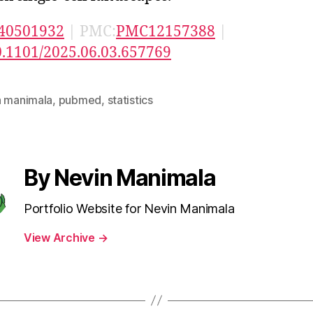
40501932
| PMC:
PMC12157388
|
0.1101/2025.06.03.657769
n manimala
,
pubmed
,
statistics
By Nevin Manimala
Portfolio Website for Nevin Manimala
View Archive
→