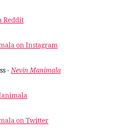
 Reddit
mala on Instagram
ss -
Nevin Manimala
Manimala
mala on Twitter