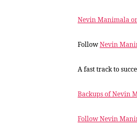
Nevin Manimala on
Follow
Nevin Mani
A fast track to succe
Backups of Nevin 
Follow Nevin Mani