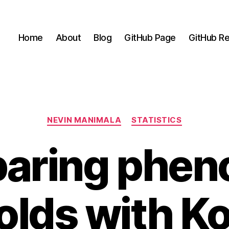
Home
About
Blog
GitHub Page
GitHub Re
Categories
NEVIN MANIMALA
STATISTICS
aring pheno
olds with K