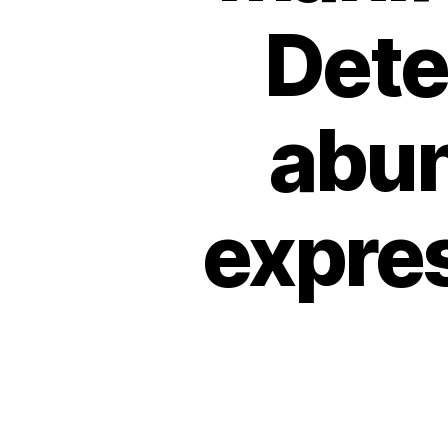
Dete
abu
expres