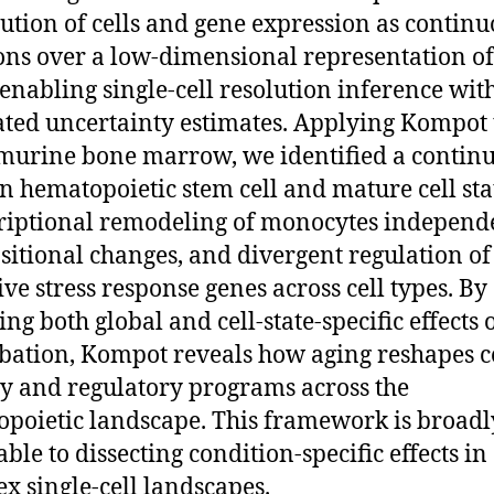
bution of cells and gene expression as contin
ons over a low-dimensional representation of 
, enabling single-cell resolution inference wit
ated uncertainty estimates. Applying Kompot 
murine bone marrow, we identified a contin
 in hematopoietic stem cell and mature cell sta
riptional remodeling of monocytes independ
itional changes, and divergent regulation of
ive stress response genes across cell types. By
ng both global and cell-state-specific effects 
bation, Kompot reveals how aging reshapes c
ty and regulatory programs across the
poietic landscape. This framework is broadl
ble to dissecting condition-specific effects in
x single-cell landscapes.