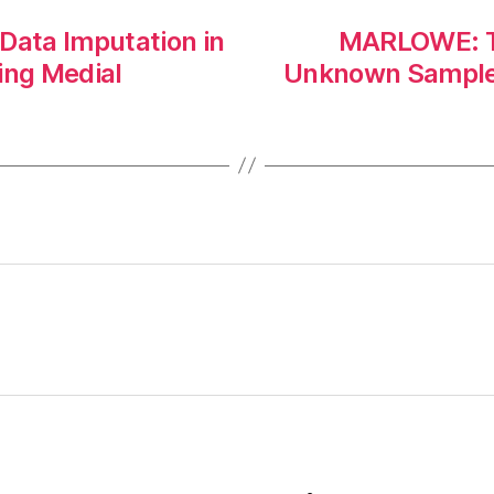
Data Imputation in
MARLOWE: Ta
ing Medial
Unknown Samples