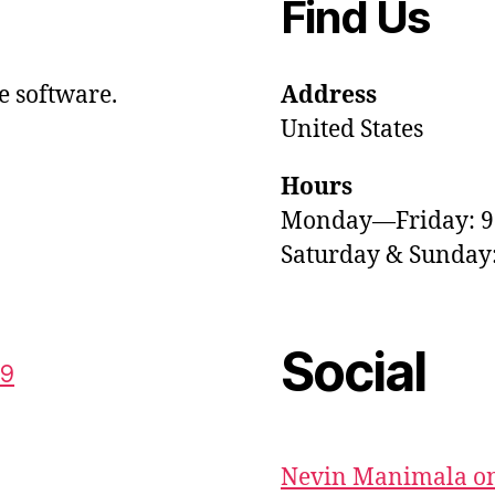
Find Us
e software.
Address
United States
Hours
Monday—Friday: 
Saturday & Sunda
Social
59
Nevin Manimala on