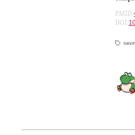
PMID:
DOI:
1
nevi
Tags