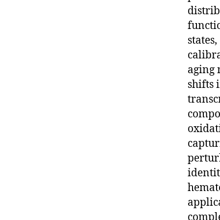
distri
functi
states
calibr
aging 
shifts
transc
compos
oxidat
capturi
pertur
identi
hemato
applica
comple