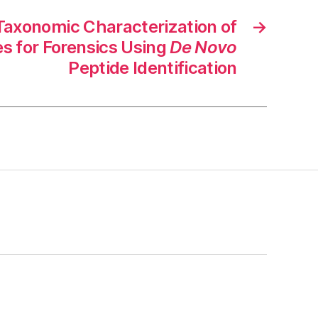
xonomic Characterization of
→
 for Forensics Using
De Novo
Peptide Identification