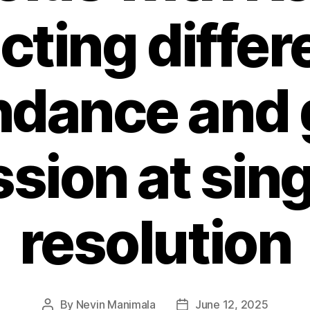
cting differe
ndance and 
sion at sing
resolution
By
Nevin Manimala
June 12, 2025
Post
Post