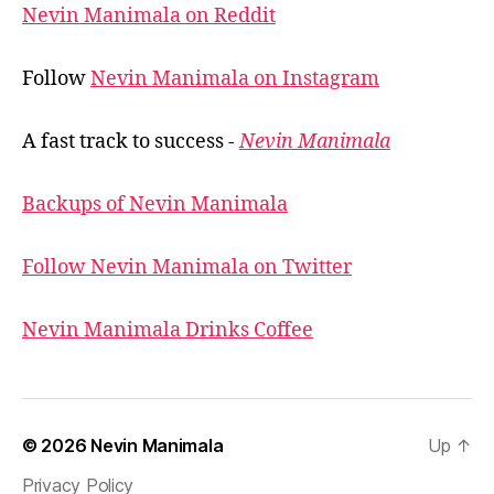
Nevin Manimala on Reddit
Follow
Nevin Manimala on Instagram
A fast track to success -
Nevin Manimala
Backups of Nevin Manimala
Follow Nevin Manimala on Twitter
Nevin Manimala Drinks Coffee
© 2026
Nevin Manimala
Up
↑
Privacy Policy