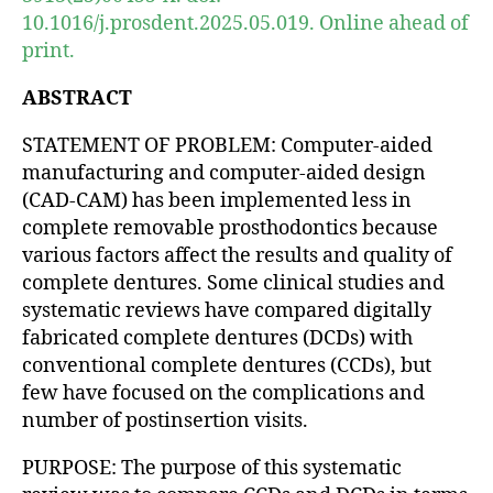
10.1016/j.prosdent.2025.05.019. Online ahead of
print.
ABSTRACT
STATEMENT OF PROBLEM: Computer-aided
manufacturing and computer-aided design
(CAD-CAM) has been implemented less in
complete removable prosthodontics because
various factors affect the results and quality of
complete dentures. Some clinical studies and
systematic reviews have compared digitally
fabricated complete dentures (DCDs) with
conventional complete dentures (CCDs), but
few have focused on the complications and
number of postinsertion visits.
PURPOSE: The purpose of this systematic