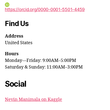
https://orcid.org/0000-0001-5501-4459
Find Us
Address
United States
Hours
Monday—Friday: 9:00AM–5:00PM
Saturday & Sunday: 11:00AM–3:00PM
Social
Nevin Manimala on Kaggle