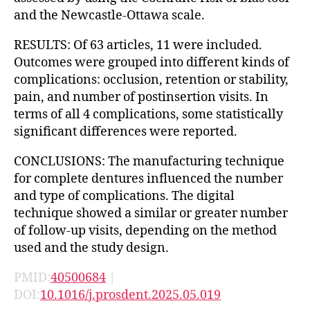
and the Newcastle-Ottawa scale.
RESULTS: Of 63 articles, 11 were included.
Outcomes were grouped into different kinds of
complications: occlusion, retention or stability,
pain, and number of postinsertion visits. In
terms of all 4 complications, some statistically
significant differences were reported.
CONCLUSIONS: The manufacturing technique
for complete dentures influenced the number
and type of complications. The digital
technique showed a similar or greater number
of follow-up visits, depending on the method
used and the study design.
PMID:
40500684
|
DOI:
10.1016/j.prosdent.2025.05.019