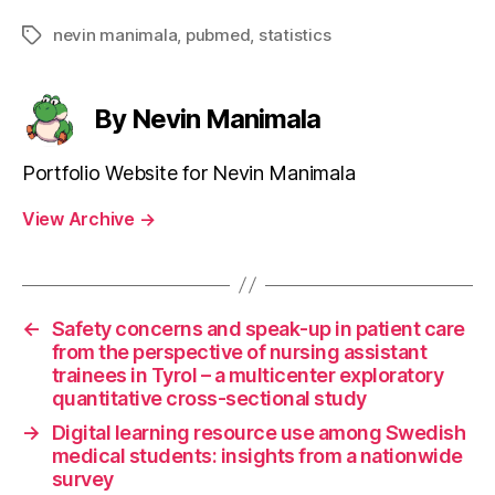
nevin manimala
,
pubmed
,
statistics
Tags
By Nevin Manimala
Portfolio Website for Nevin Manimala
View Archive
→
←
Safety concerns and speak-up in patient care
from the perspective of nursing assistant
trainees in Tyrol – a multicenter exploratory
quantitative cross-sectional study
→
Digital learning resource use among Swedish
medical students: insights from a nationwide
survey