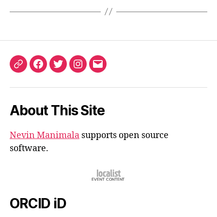
ORCID
Facebook
Twitter
Instagram
Email
iD
About This Site
Nevin Manimala
supports open source
software.
ORCID iD