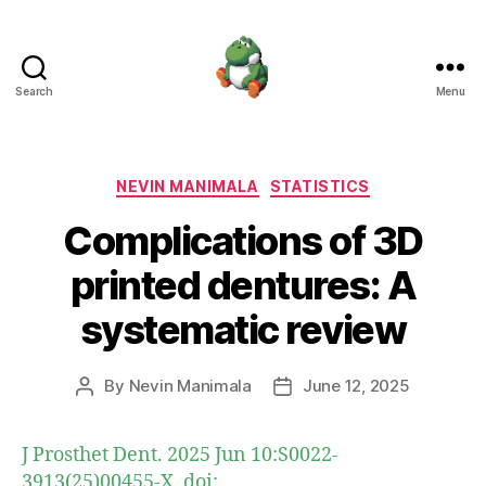
Search
Menu
Nevin
Manimala
Categories
NEVIN MANIMALA
STATISTICS
Complications of 3D
printed dentures: A
systematic review
By
Nevin Manimala
June 12, 2025
Post
Post
author
date
J Prosthet Dent. 2025 Jun 10:S0022-
3913(25)00455-X. doi: