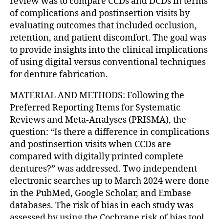
review was to compare CCDs and DCDs in terms
of complications and postinsertion visits by
evaluating outcomes that included occlusion,
retention, and patient discomfort. The goal was
to provide insights into the clinical implications
of using digital versus conventional techniques
for denture fabrication.
MATERIAL AND METHODS: Following the
Preferred Reporting Items for Systematic
Reviews and Meta-Analyses (PRISMA), the
question: “Is there a difference in complications
and postinsertion visits when CCDs are
compared with digitally printed complete
dentures?” was addressed. Two independent
electronic searches up to March 2024 were done
in the PubMed, Google Scholar, and Embase
databases. The risk of bias in each study was
assessed by using the Cochrane risk of bias tool