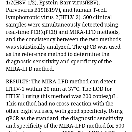
1/2(HSV-1/2), Epstein-Barr virus(EBV),
Parvovirus B19(B19V), and human T-cell
lymphotropic virus-2(HTLV-2). 500 clinical
samples were simultaneously detected using
real-time PCR(qPCR) and MIRA-LFD methods,
and the consistency between the two methods
was statistically analyzed. The qPCR was used
as the reference method to determine the
diagnostic sensitivity and specificity of the
MIRA-LFD method.
RESULTS: The MIRA-LFD method can detect
HTLV-1 within 20 min at 37℃. The LOD for
HTLV-1 using this method was 200 copies/µL.
This method had no cross-reaction with the
other eight viruses, with good specificity. Using
qPCR as the standard, the diagnostic sensitivity
and specificity of the MIRA-LFD method for 500