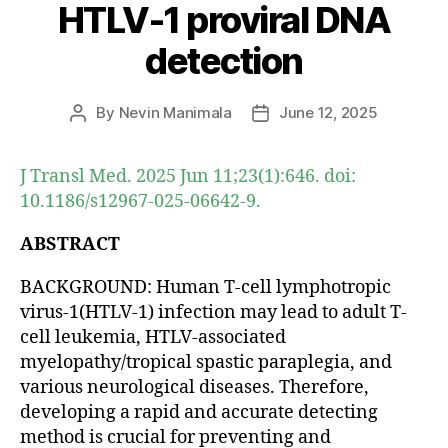
HTLV-1 proviral DNA
detection
By
Nevin Manimala
June 12, 2025
Post
Post
author
date
J Transl Med. 2025 Jun 11;23(1):646. doi:
10.1186/s12967-025-06642-9.
ABSTRACT
BACKGROUND: Human T-cell lymphotropic
virus-1(HTLV-1) infection may lead to adult T-
cell leukemia, HTLV-associated
myelopathy/tropical spastic paraplegia, and
various neurological diseases. Therefore,
developing a rapid and accurate detecting
method is crucial for preventing and