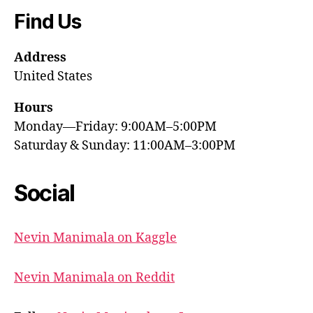
Find Us
Address
United States
Hours
Monday—Friday: 9:00AM–5:00PM
Saturday & Sunday: 11:00AM–3:00PM
Social
Nevin Manimala on Kaggle
Nevin Manimala on Reddit