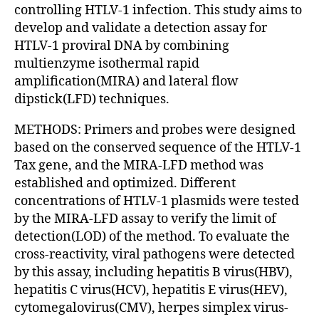
controlling HTLV-1 infection. This study aims to
develop and validate a detection assay for
HTLV-1 proviral DNA by combining
multienzyme isothermal rapid
amplification(MIRA) and lateral flow
dipstick(LFD) techniques.
METHODS: Primers and probes were designed
based on the conserved sequence of the HTLV-1
Tax gene, and the MIRA-LFD method was
established and optimized. Different
concentrations of HTLV-1 plasmids were tested
by the MIRA-LFD assay to verify the limit of
detection(LOD) of the method. To evaluate the
cross-reactivity, viral pathogens were detected
by this assay, including hepatitis B virus(HBV),
hepatitis C virus(HCV), hepatitis E virus(HEV),
cytomegalovirus(CMV), herpes simplex virus-