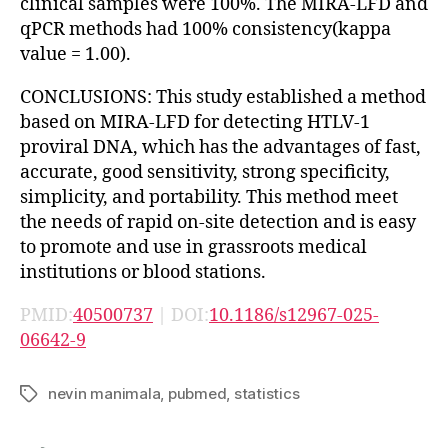
clinical samples were 100%. The MIRA-LFD and
qPCR methods had 100% consistency(kappa
value = 1.00).
CONCLUSIONS: This study established a method
based on MIRA-LFD for detecting HTLV-1
proviral DNA, which has the advantages of fast,
accurate, good sensitivity, strong specificity,
simplicity, and portability. This method meet
the needs of rapid on-site detection and is easy
to promote and use in grassroots medical
institutions or blood stations.
PMID:
40500737
| DOI:
10.1186/s12967-025-
06642-9
nevin manimala
,
pubmed
,
statistics
Tags