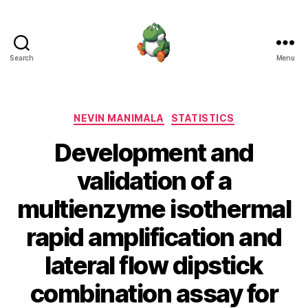
Search
Menu
Nevin
Manimala
Categories
NEVIN MANIMALA
STATISTICS
Development and
validation of a
multienzyme isothermal
rapid amplification and
lateral flow dipstick
combination assay for