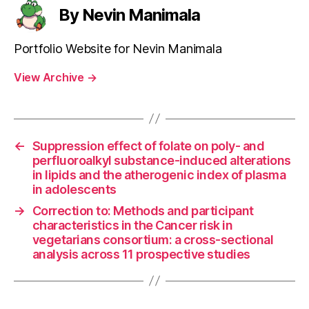
By Nevin Manimala
Portfolio Website for Nevin Manimala
View Archive
→
←
Suppression effect of folate on poly- and
perfluoroalkyl substance-induced alterations
in lipids and the atherogenic index of plasma
in adolescents
→
Correction to: Methods and participant
characteristics in the Cancer risk in
vegetarians consortium: a cross-sectional
analysis across 11 prospective studies