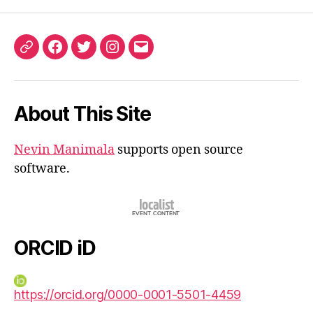
ORCID
Facebook
Twitter
Instagram
Email
iD
About This Site
Nevin Manimala
supports open source
software.
ORCID iD
https://orcid.org/0000-0001-5501-4459