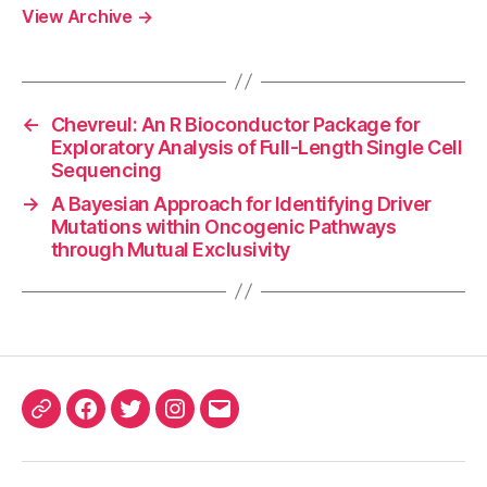
View Archive
→
←
Chevreul: An R Bioconductor Package for
Exploratory Analysis of Full-Length Single Cell
Sequencing
→
A Bayesian Approach for Identifying Driver
Mutations within Oncogenic Pathways
through Mutual Exclusivity
ORCID
Facebook
Twitter
Instagram
Email
iD