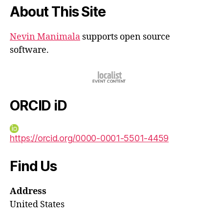
About This Site
Nevin Manimala
supports open source
software.
ORCID iD
https://orcid.org/0000-0001-5501-4459
Find Us
Address
United States