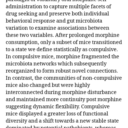
administration to capture multiple facets of
drug seeking and preserve both individual
behavioral response and gut microbiota
variation to examine associations between
these two variables. After prolonged morphine
consumption, only a subset of mice transitioned
to a state we define statistically as compulsive.
In compulsive mice, morphine fragmented the
microbiota networks which subsequently
reorganized to form robust novel connections.
In contrast, the communities of non-compulsive
mice also changed but were highly
interconnected during morphine disturbance
and maintained more continuity post morphine
suggesting dynamic flexibility. Compulsive
mice displayed a greater loss of functional
diversity and a shift towards a new stable state