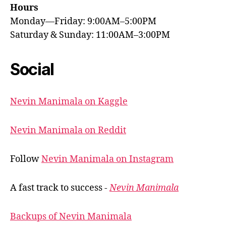
Hours
Monday—Friday: 9:00AM–5:00PM
Saturday & Sunday: 11:00AM–3:00PM
Social
Nevin Manimala on Kaggle
Nevin Manimala on Reddit
Follow
Nevin Manimala on Instagram
A fast track to success -
Nevin Manimala
Backups of Nevin Manimala