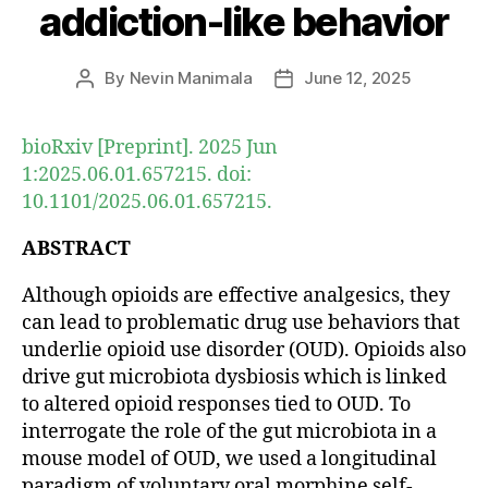
addiction-like behavior
By
Nevin Manimala
June 12, 2025
Post
Post
author
date
bioRxiv [Preprint]. 2025 Jun
1:2025.06.01.657215. doi:
10.1101/2025.06.01.657215.
ABSTRACT
Although opioids are effective analgesics, they
can lead to problematic drug use behaviors that
underlie opioid use disorder (OUD). Opioids also
drive gut microbiota dysbiosis which is linked
to altered opioid responses tied to OUD. To
interrogate the role of the gut microbiota in a
mouse model of OUD, we used a longitudinal
paradigm of voluntary oral morphine self-