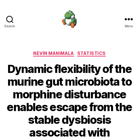
Search
Menu
Nevin
Manimala
Categories
NEVIN MANIMALA
STATISTICS
Dynamic flexibility of the
murine gut microbiota to
morphine disturbance
enables escape from the
stable dysbiosis
associated with