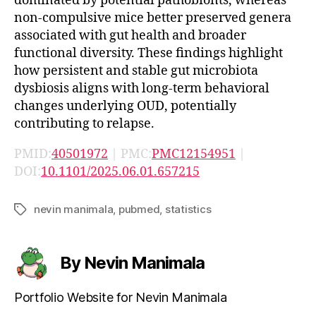
dominated by potential pathobionts, whereas
non-compulsive mice better preserved genera
associated with gut health and broader
functional diversity. These findings highlight
how persistent and stable gut microbiota
dysbiosis aligns with long-term behavioral
changes underlying OUD, potentially
contributing to relapse.
PMID:
40501972
| PMC:
PMC12154951
|
DOI:
10.1101/2025.06.01.657215
nevin manimala
,
pubmed
,
statistics
Tags
By Nevin Manimala
Portfolio Website for Nevin Manimala