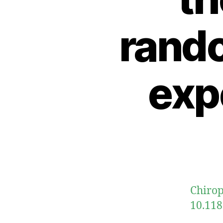
rand
exp
Chirop
10.118