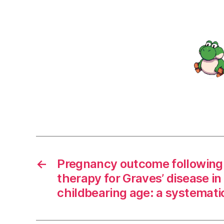
←
Pregnancy outcome following 
therapy for Graves’ disease i
childbearing age: a systemati