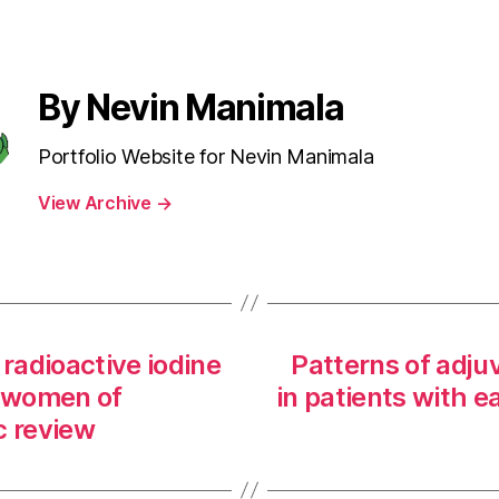
By Nevin Manimala
Portfolio Website for Nevin Manimala
View Archive
→
radioactive iodine
Patterns of adju
n women of
in patients with e
c review