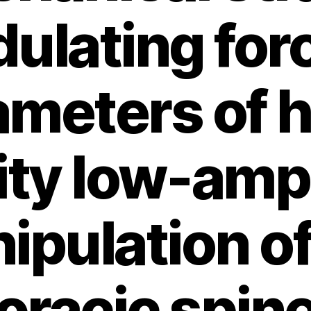
dulating for
ameters of h
ity low-amp
ipulation of
oracic spine