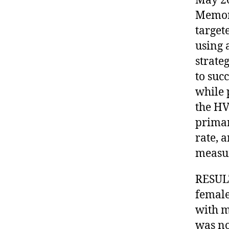
May 20
Memor
target
using 
strateg
to suc
while 
the HV
primar
rate, 
measu
RESULT
female
with mo
was no