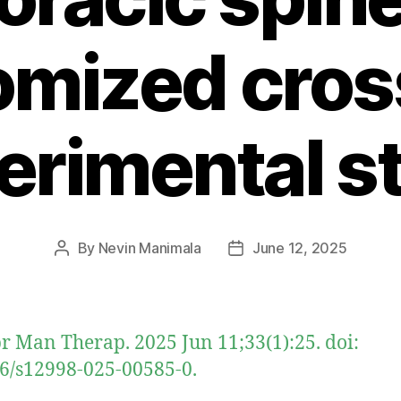
omized cros
erimental s
By
Nevin Manimala
June 12, 2025
Post
Post
author
date
r Man Therap. 2025 Jun 11;33(1):25. doi:
6/s12998-025-00585-0.