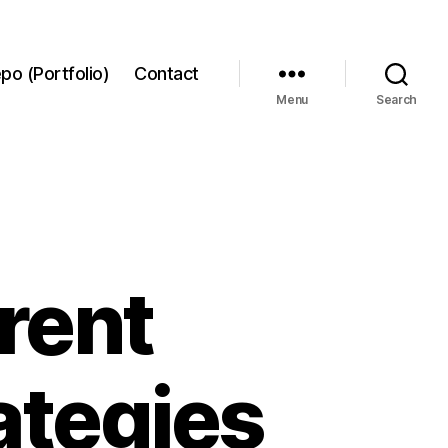
po (Portfolio)
Contact
Menu
Search
erent
ategies