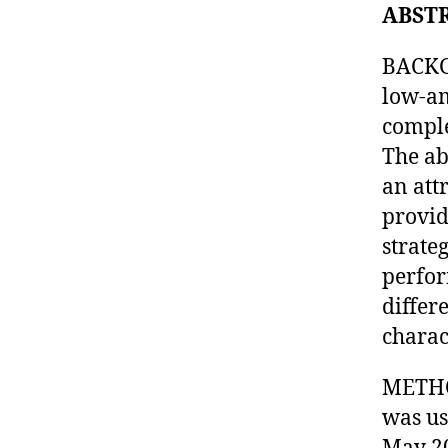
ABST
BACKGR
low-am
comple
The ab
an att
provid
strate
perfor
differ
charac
METHO
was us