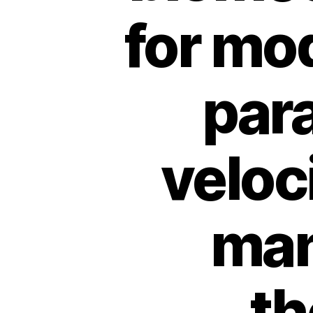
for mo
par
veloc
man
th