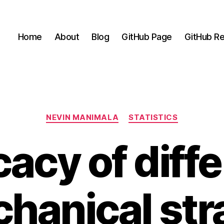
Home
About
Blog
GitHub Page
GitHub Re
Categories
NEVIN MANIMALA
STATISTICS
cacy of diff
hanical str