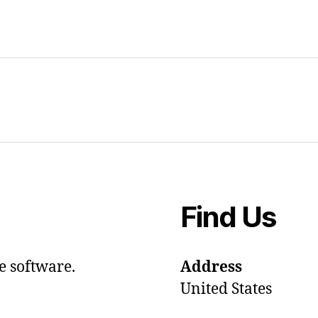
Find Us
e software.
Address
United States