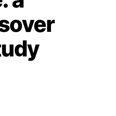
sover
tudy