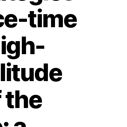
ce-time
igh-
litude
 the
: a