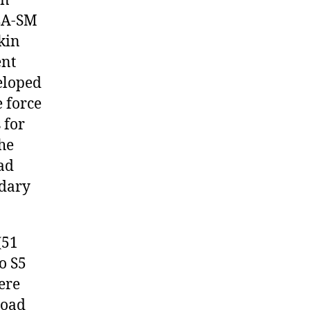
an
LA-SM
kin
ent
veloped
e force
 for
he
ad
ndary
(51
o S5
here
load