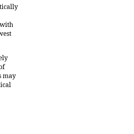
tically
 with
west
ely
of
s may
ical