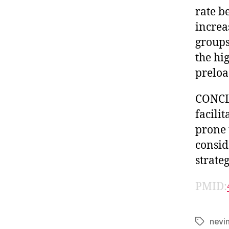
rate b
increa
groups
the hi
preloa
CONCLU
facili
prone 
consid
strate
PMID:
nevi
Tags