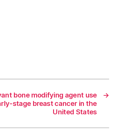
vant bone modifying agent use
→
arly-stage breast cancer in the
United States