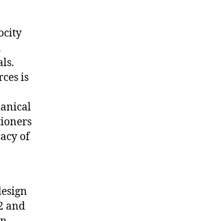
ocity
a
ls.
ces is
hanical
tioners
acy of
esign
2 and