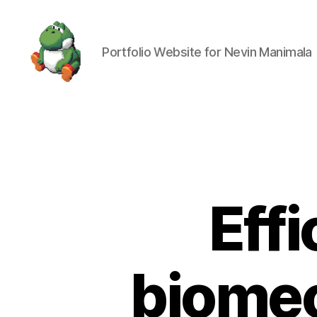
Portfolio Website for Nevin Manimala
Nevin
Manimala
Effi
biomec