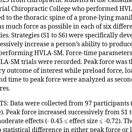
23 from chiropractic students at the Canadi
ial Chiropractic College who performed HV
ed to the thoracic spine of a prone-lying mani
as much force as possible in each of six differ
ies. Strategies (S1 to S6) were specifically de
cessively increase a person’s ability to produc
performing HVLA-SM. Force-time parameters
LA-SM trials were recorded. Peak force was t
y outcome of interest while preload force, lo
and time to peak force were analyzed as seco
res.
S: Data were collected from 97 participants 
). Peak force increased successively from S1 t
derate effects (- 0.45 ≤ effect size ≤ -0.72). T
 statistical difference in either peak force or 