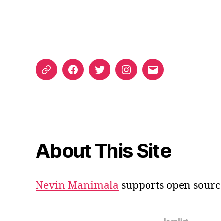
ORCID
Facebook
Twitter
Instagram
Email
iD
About This Site
Nevin Manimala
supports open sourc