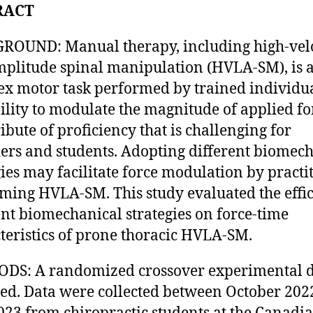
RACT
OUND: Manual therapy, including high-vel
plitude spinal manipulation (HVLA-SM), is 
x motor task performed by trained individua
ility to modulate the magnitude of applied for
ribute of proficiency that is challenging for
ers and students. Adopting different biomec
gies may facilitate force modulation by practi
ming HVLA-SM. This study evaluated the effic
ent biomechanical strategies on force-time
teristics of prone thoracic HVLA-SM.
DS: A randomized crossover experimental d
ed. Data were collected between October 202