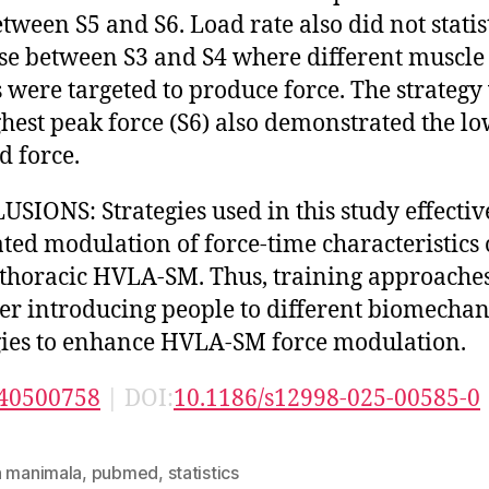
etween S5 and S6. Load rate also did not statis
se between S3 and S4 where different muscle
 were targeted to produce force. The strategy
ghest peak force (S6) also demonstrated the lo
d force.
SIONS: Strategies used in this study effectiv
tated modulation of force-time characteristics 
thoracic HVLA-SM. Thus, training approache
er introducing people to different biomechan
gies to enhance HVLA-SM force modulation.
40500758
| DOI:
10.1186/s12998-025-00585-0
n manimala
,
pubmed
,
statistics