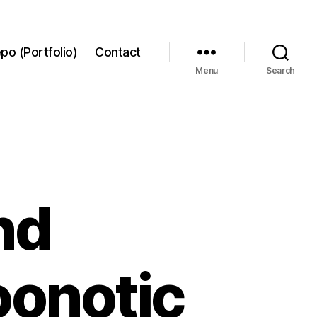
po (Portfolio)
Contact
Menu
Search
nd
oonotic