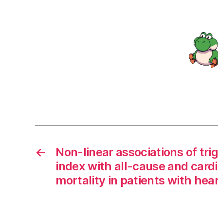
←
Non-linear associations of tri
index with all-cause and card
mortality in patients with hear