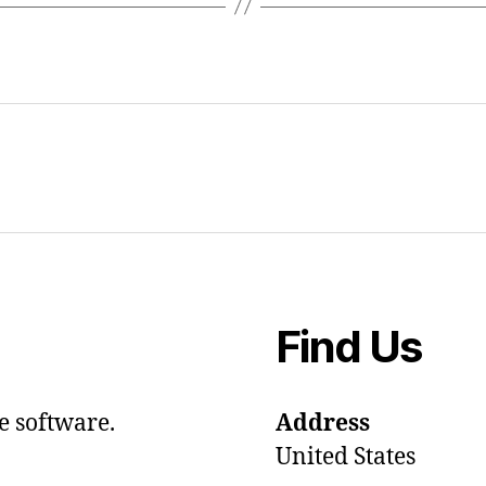
Find Us
e software.
Address
United States