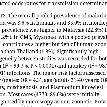
sted odds ratios for transmission determinan
S: The overall pooled prevalence of malaria
ion was 8.6% in humans and 35.0% in monkey
 prevalence was higher in Malaysia (22.8%) 
.2%). In GMS, Myanmar with a pooled preva
% contributes a higher burden of human zoon
a than Thailand (1.8%). Significantly high
geneity between studies was recorded for bo
2
2
 (I
= 99.7%, P < 0.0001) and monkey (I
= 98.
01) infections. The major risk factors assesse
 (males: OR = 4.3), age (adults 21-40 years: OR 
ty, misdiagnosis, and Plasmodium knowlesi
ion. Most cases (4773; 89.6%) were initially
gnosed by microscopy as non-zoonotic. Prev