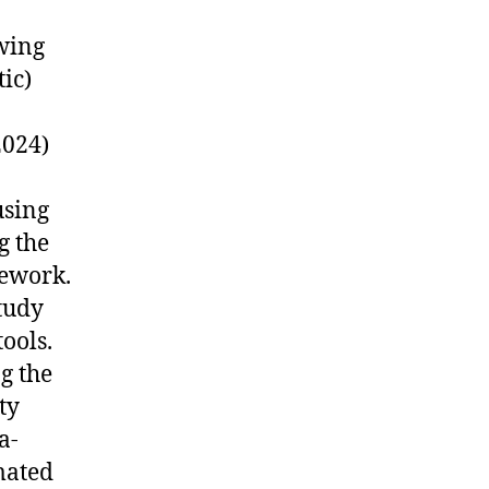
wing
ic)
2024)
using
g the
mework.
tudy
ools.
g the
ty
a-
mated