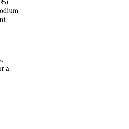
3%)
smodium
nt
a,
or a