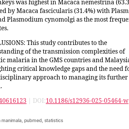
keys was highest in Macaca nemestrina (63.
ed by Macaca fascicularis (31.4%) with Pla
nd Plasmodium cynomolgi as the most freque
tes.
SIONS: This study contributes to the
tanding of the transmission complexities of
ic malaria in the GMS countries and Malaysi
ghting critical knowledge gaps and the need f
isciplinary approach to managing its further
.
40616123
| DOI:
10.1186/s12936-025-05464-w
n manimala
,
pubmed
,
statistics