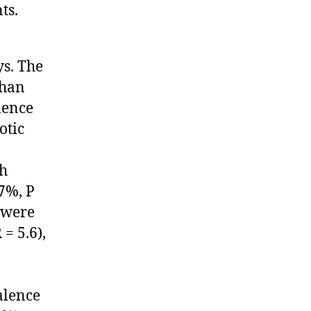
ts.
s. The
than
lence
otic
th
7%, P
d were
= 5.6),
alence