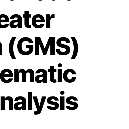
reater
n (GMS)
tematic
nalysis