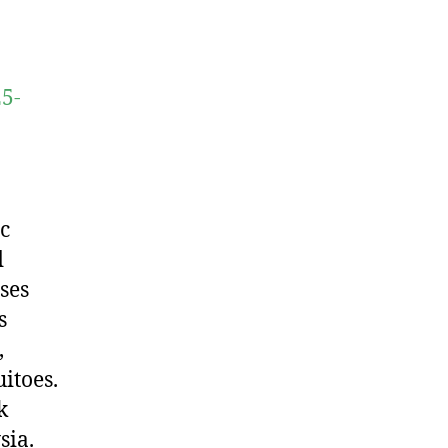
25-
c
d
ses
s
,
itoes.
k
sia.