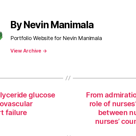
By Nevin Manimala
Portfolio Website for Nevin Manimala
View Archive
→
glyceride glucose
From admiratio
iovascular
role of nurses
t failure
between nu
nurses’ cou