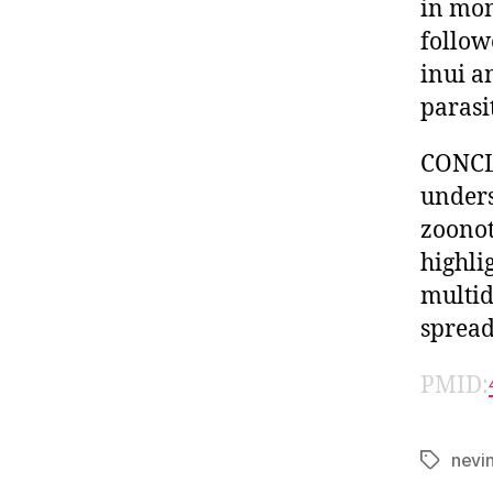
in mon
follow
inui a
parasi
CONCLU
unders
zoonot
highli
multid
spread
PMID:
nevi
Tags