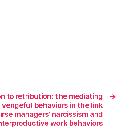
n to retribution: the mediating
→
’ vengeful behaviors in the link
rse managers’ narcissism and
nterproductive work behaviors