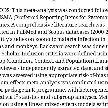
S: This meta-analysis was conducted follo
ISMA (Preferred Reporting Items for Systemat
ines. A comprehensive literature search was
ted in PubMed and Scopus databases (2000-
ntify studies on zoonotic malaria infection in
s and monkeys. Backward search was done 
 Scholar. Inclusion criteria were defined usin
p (Condition, Context, and Population) fra
viewers independently extracted data, and s
y was assessed using appropriate risk-of-bias t
om-effects meta-analysis was conducted usin
r package in R programme, with heterogenei
2
d via I
statistics and subgroup analyses. Met
sion using a linear mixed-effects models esti