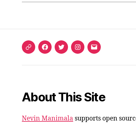
ORCID
Facebook
Twitter
Instagram
Email
iD
About This Site
Nevin Manimala
supports open sourc