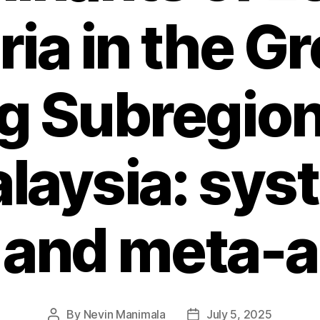
ia in the G
 Subregio
laysia: sys
 and meta-a
By
Nevin Manimala
July 5, 2025
Post
Post