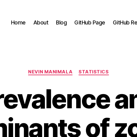
Home
About
Blog
GitHub Page
GitHub Re
Categories
NEVIN MANIMALA
STATISTICS
revalence a
inants of z