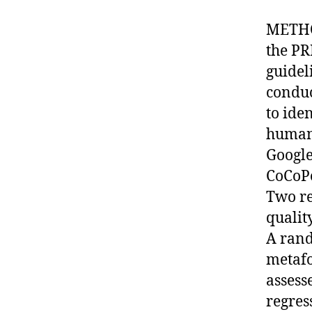
METHOD
the PR
guidel
conduc
to ide
human
Google
CoCoPo
Two re
qualit
A rand
metafo
assesse
regres