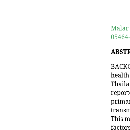
Malar 
05464
ABST
BACKGR
health
Thaila
report
primar
transm
This m
factor