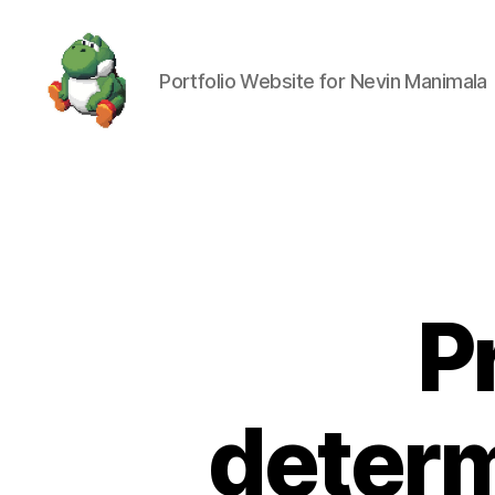
Portfolio Website for Nevin Manimala
Nevin
Manimala
P
determ