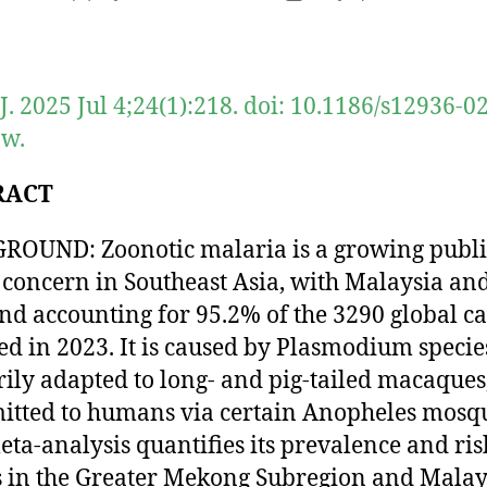
author
date
J. 2025 Jul 4;24(1):218. doi: 10.1186/s12936-0
-w.
RACT
OUND: Zoonotic malaria is a growing publi
 concern in Southeast Asia, with Malaysia an
nd accounting for 95.2% of the 3290 global ca
ed in 2023. It is caused by Plasmodium specie
ily adapted to long- and pig-tailed macaques
itted to humans via certain Anopheles mosqu
eta-analysis quantifies its prevalence and ris
s in the Greater Mekong Subregion and Malay