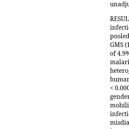
unadju
RESULT
infect
pooled
GMS (1
of 4.9
malari
hetero
human
< 0.00
gender
mobili
infect
misdia