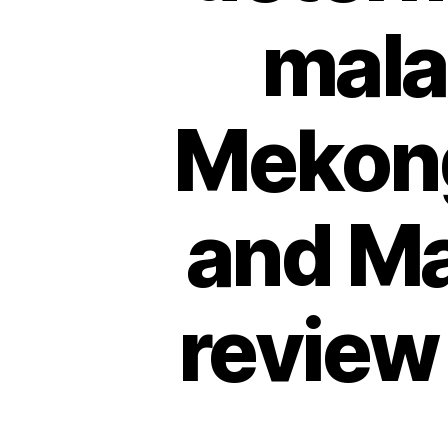
malar
Mekong
and Ma
review