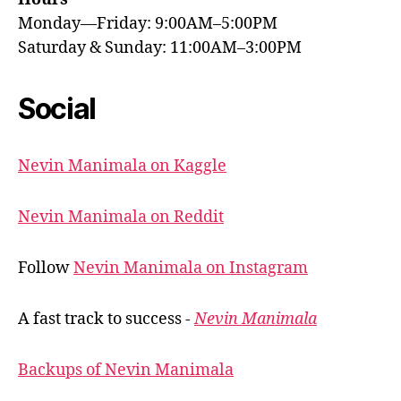
Monday—Friday: 9:00AM–5:00PM
Saturday & Sunday: 11:00AM–3:00PM
Social
Nevin Manimala on Kaggle
Nevin Manimala on Reddit
Follow
Nevin Manimala on Instagram
A fast track to success -
Nevin Manimala
Backups of Nevin Manimala