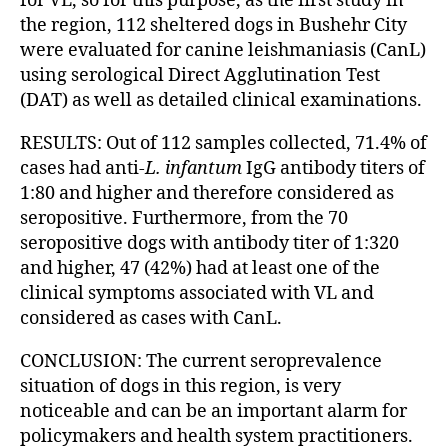
for VL, so for this purpose, as the first study in
the region, 112 sheltered dogs in Bushehr City
were evaluated for canine leishmaniasis (CanL)
using serological Direct Agglutination Test
(DAT) as well as detailed clinical examinations.
RESULTS: Out of 112 samples collected, 71.4% of
cases had anti-
L. infantum
IgG antibody titers of
1:80 and higher and therefore considered as
seropositive. Furthermore, from the 70
seropositive dogs with antibody titer of 1:320
and higher, 47 (42%) had at least one of the
clinical symptoms associated with VL and
considered as cases with CanL.
CONCLUSION: The current seroprevalence
situation of dogs in this region, is very
noticeable and can be an important alarm for
policymakers and health system practitioners.