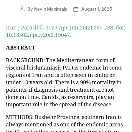
By
Nevin Manimala
August 1, 2025
Post
Post
author
date
Iran J Parasitol. 2025 Apr-Jun;20(2):280-288. doi:
10.18502/ijpa.v20i2.19047.
ABSTRACT
BACKGROUND: The Mediterranean form of
visceral leishmaniasis (VL) is endemic in some
regions of Iran and is often seen in children
under 10 years old. There is a 90% mortality in
patients, if diagnosis and treatment are not
done on time. Canids, as reservoirs, play an
important role in the spread of the disease.
METHODS: Bushehr Province, southern Iran is
always mentioned as one of the endemic areas