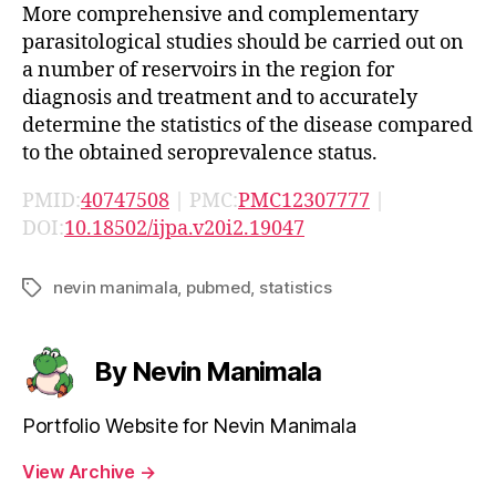
More comprehensive and complementary
parasitological studies should be carried out on
a number of reservoirs in the region for
diagnosis and treatment and to accurately
determine the statistics of the disease compared
to the obtained seroprevalence status.
PMID:
40747508
| PMC:
PMC12307777
|
DOI:
10.18502/ijpa.v20i2.19047
nevin manimala
,
pubmed
,
statistics
Tags
By Nevin Manimala
Portfolio Website for Nevin Manimala
View Archive
→