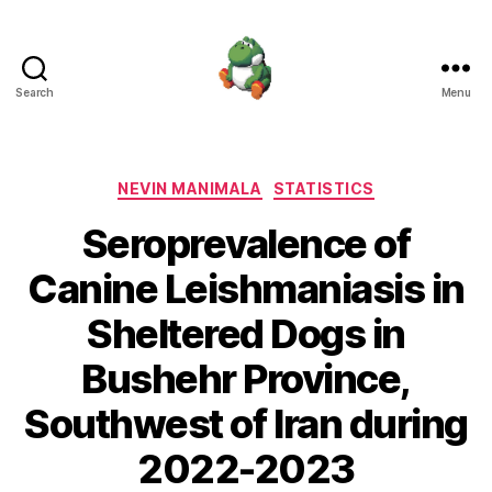
Search
Menu
Nevin
Manimala
Categories
NEVIN MANIMALA
STATISTICS
Seroprevalence of
Canine Leishmaniasis in
Sheltered Dogs in
Bushehr Province,
Southwest of Iran during
2022-2023