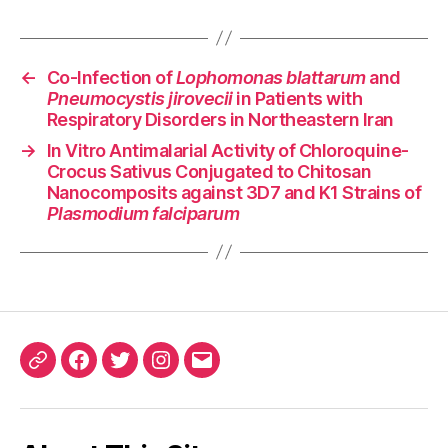
←
Co-Infection of
Lophomonas blattarum
and
Pneumocystis jirovecii
in Patients with
Respiratory Disorders in Northeastern Iran
→
In Vitro Antimalarial Activity of Chloroquine-
Crocus Sativus Conjugated to Chitosan
Nanocomposits against 3D7 and K1 Strains of
Plasmodium falciparum
ORCID
Facebook
Twitter
Instagram
Email
iD