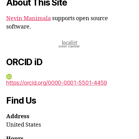
About This Site
Nevin Manimala
supports open source
software.
ORCID iD
https://orcid.org/0000-0001-5501-4459
Find Us
Address
United States
Hours