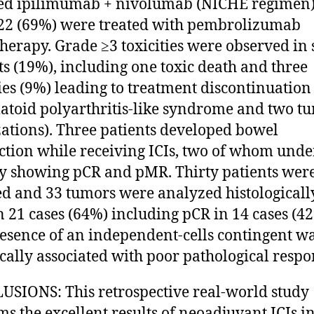
ed ipilimumab + nivolumab (NICHE regimen)
22 (69%) were treated with pembrolizumab
erapy. Grade ≥3 toxicities were observed in 
ts (19%), including one toxic death and three
ties (9%) leading to treatment discontinuation
toid polyarthritis-like syndrome and two t
izations). Three patients developed bowel
ction while receiving ICIs, two of whom und
y showing pCR and pMR. Thirty patients wer
ed and 33 tumors were analyzed histologicall
 21 cases (64%) including pCR in 14 cases (42
esence of an independent-cells contingent w
tically associated with poor pathological respo
SIONS: This retrospective real-world study
ms the excellent results of neoadjuvant ICIs i