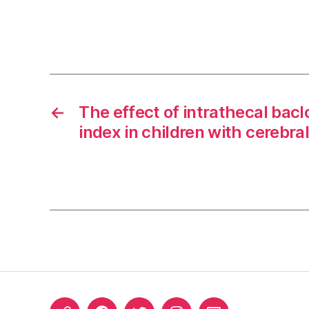
←
The effect of intrathecal bac
index in children with cerebra