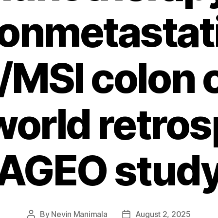
onmetastat
MSI colon c
world retro
AGEO stud
By
Nevin Manimala
August 2, 2025
Post
Post