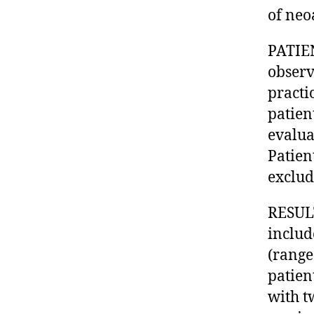
of neo
PATIE
observ
practi
patien
evalua
Patien
exclud
RESULT
includ
(range
patien
with t