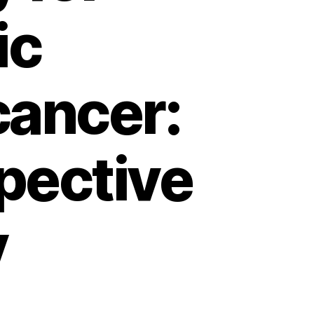
ic
ancer:
spective
y