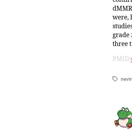
dMMR/M
were, 
studie
grade 
three 
PMID:
nevi
Tags