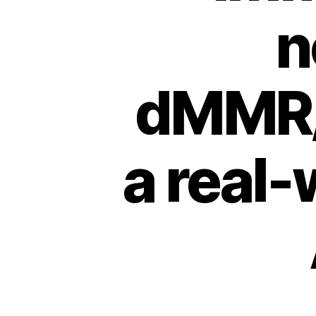
n
dMMR/
a real-