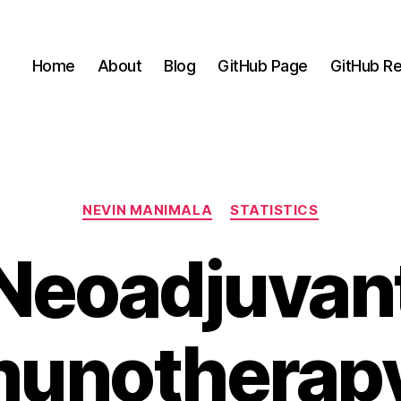
Home
About
Blog
GitHub Page
GitHub Re
Categories
NEVIN MANIMALA
STATISTICS
Neoadjuvan
unotherapy