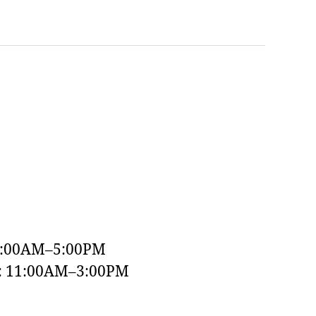
9:00AM–5:00PM
y: 11:00AM–3:00PM