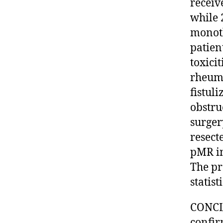
receiv
while 
monoth
patien
toxici
rheuma
fistul
obstru
surger
resect
pMR in
The pr
statis
CONCLU
confir