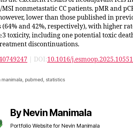
SI nonmetastatic CC patients. pMR and pCR
however, lower than those published in previ
s (64% and 42%, respectively), with higher rat
≥3 toxicity, including one potential toxic dea
treatment discontinuations.
40749247
| DOI:
10.1016/j.esmoop.2025.1055
n manimala
,
pubmed
,
statistics
By Nevin Manimala
Portfolio Website for Nevin Manimala