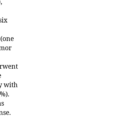
,
six
 (one
umor
erwent
e
y with
%).
as
nse.
n