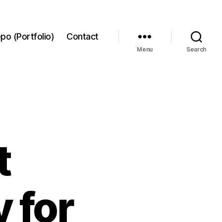
po (Portfolio)
Contact
Menu
Search
t
 for