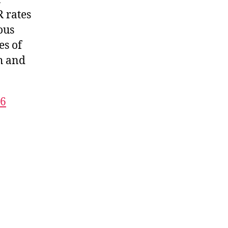
 rates
ous
es of
th and
16