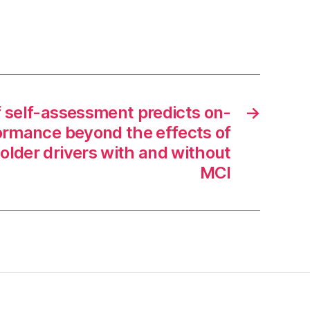
f self-assessment predicts on-
→
formance beyond the effects of
 older drivers with and without
MCI