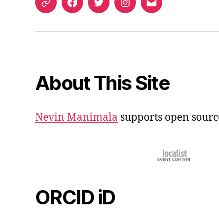
ORCID
Facebook
Twitter
Instagram
Email
iD
About This Site
Nevin Manimala
supports open sourc
ORCID iD