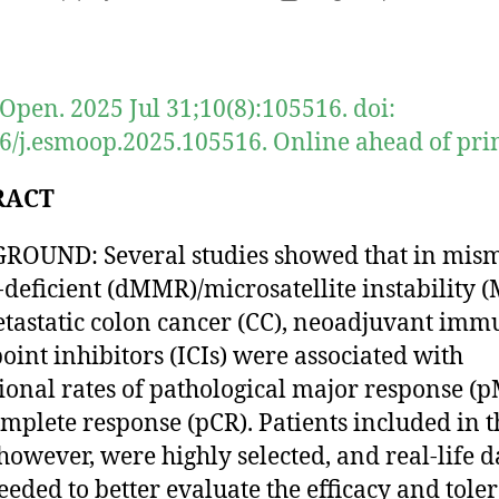
author
date
pen. 2025 Jul 31;10(8):105516. doi:
6/j.esmoop.2025.105516. Online ahead of prin
RACT
OUND: Several studies showed that in mis
-deficient (dMMR)/microsatellite instability (
astatic colon cancer (CC), neoadjuvant imm
oint inhibitors (ICIs) were associated with
ional rates of pathological major response (
mplete response (pCR). Patients included in t
, however, were highly selected, and real-life d
eded to better evaluate the efficacy and toler