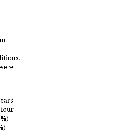
for
itions.
 were
years
-four
9%)
%)