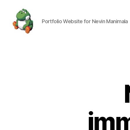
Portfolio Website for Nevin Manimala
Nevin
Manimala
imm