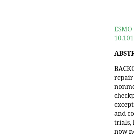
ESMO O
10.101
ABST
BACKGR
repair
nonmet
checkp
except
and co
trials
now ne