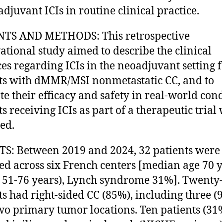
adjuvant ICIs in routine clinical practice.
NTS AND METHODS: This retrospective
ational study aimed to describe the clinical
ces regarding ICIs in the neoadjuvant setting 
ts with dMMR/MSI nonmetastatic CC, and to
te their efficacy and safety in real-world cond
ts receiving ICIs as part of a therapeutic trial
ed.
S: Between 2019 and 2024, 32 patients were
ed across six French centers [median age 70 
 51-76 years), Lynch syndrome 31%]. Twenty
ts had right-sided CC (85%), including three (
wo primary tumor locations. Ten patients (31