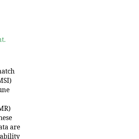
t.
match
MSI)
une
pMR)
hese
ata are
ability