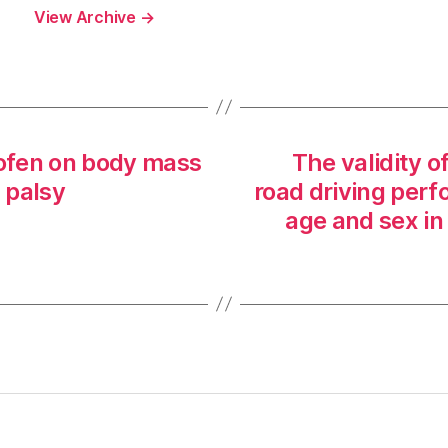
View Archive
→
lofen on body mass
The validity o
l palsy
road driving per
age and sex in