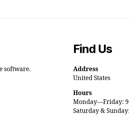
Find Us
e software.
Address
United States
Hours
Monday—Friday: 
Saturday & Sunda