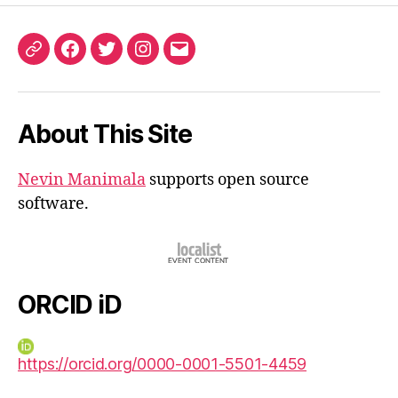
ORCID
Facebook
Twitter
Instagram
Email
iD
About This Site
Nevin Manimala
supports open source
software.
ORCID iD
https://orcid.org/0000-0001-5501-4459