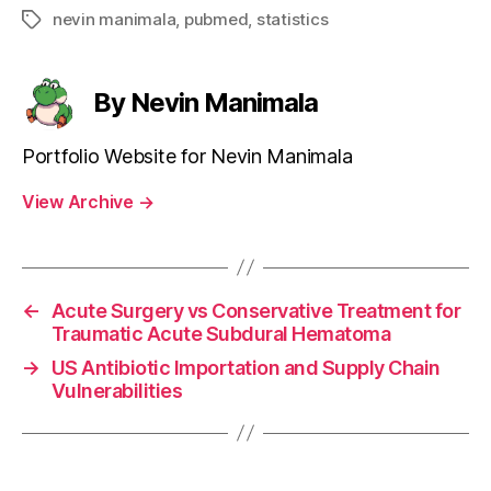
nevin manimala
,
pubmed
,
statistics
Tags
By Nevin Manimala
Portfolio Website for Nevin Manimala
View Archive
→
←
Acute Surgery vs Conservative Treatment for
Traumatic Acute Subdural Hematoma
→
US Antibiotic Importation and Supply Chain
Vulnerabilities