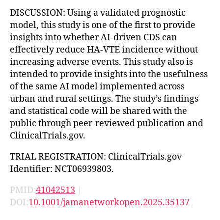
DISCUSSION: Using a validated prognostic
model, this study is one of the first to provide
insights into whether AI-driven CDS can
effectively reduce HA-VTE incidence without
increasing adverse events. This study also is
intended to provide insights into the usefulness
of the same AI model implemented across
urban and rural settings. The study’s findings
and statistical code will be shared with the
public through peer-reviewed publication and
ClinicalTrials.gov.
TRIAL REGISTRATION: ClinicalTrials.gov
Identifier: NCT06939803.
PMID:
41042513
|
DOI:
10.1001/jamanetworkopen.2025.35137