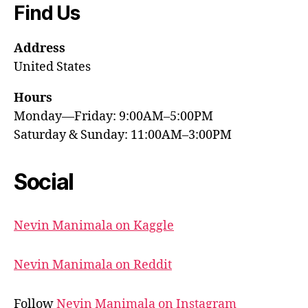
Find Us
Address
United States
Hours
Monday—Friday: 9:00AM–5:00PM
Saturday & Sunday: 11:00AM–3:00PM
Social
Nevin Manimala on Kaggle
Nevin Manimala on Reddit
Follow
Nevin Manimala on Instagram