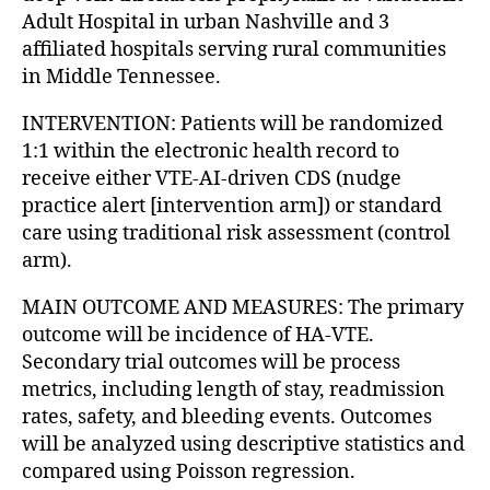
Adult Hospital in urban Nashville and 3
affiliated hospitals serving rural communities
in Middle Tennessee.
INTERVENTION: Patients will be randomized
1:1 within the electronic health record to
receive either VTE-AI-driven CDS (nudge
practice alert [intervention arm]) or standard
care using traditional risk assessment (control
arm).
MAIN OUTCOME AND MEASURES: The primary
outcome will be incidence of HA-VTE.
Secondary trial outcomes will be process
metrics, including length of stay, readmission
rates, safety, and bleeding events. Outcomes
will be analyzed using descriptive statistics and
compared using Poisson regression.