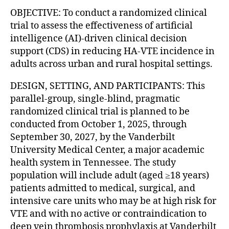
OBJECTIVE: To conduct a randomized clinical
trial to assess the effectiveness of artificial
intelligence (AI)-driven clinical decision
support (CDS) in reducing HA-VTE incidence in
adults across urban and rural hospital settings.
DESIGN, SETTING, AND PARTICIPANTS: This
parallel-group, single-blind, pragmatic
randomized clinical trial is planned to be
conducted from October 1, 2025, through
September 30, 2027, by the Vanderbilt
University Medical Center, a major academic
health system in Tennessee. The study
population will include adult (aged ≥18 years)
patients admitted to medical, surgical, and
intensive care units who may be at high risk for
VTE and with no active or contraindication to
deep vein thrombosis prophylaxis at Vanderbilt