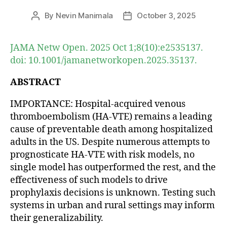
By
Nevin Manimala
October 3, 2025
Post
Post
author
date
JAMA Netw Open. 2025 Oct 1;8(10):e2535137.
doi: 10.1001/jamanetworkopen.2025.35137.
ABSTRACT
IMPORTANCE: Hospital-acquired venous
thromboembolism (HA-VTE) remains a leading
cause of preventable death among hospitalized
adults in the US. Despite numerous attempts to
prognosticate HA-VTE with risk models, no
single model has outperformed the rest, and the
effectiveness of such models to drive
prophylaxis decisions is unknown. Testing such
systems in urban and rural settings may inform
their generalizability.