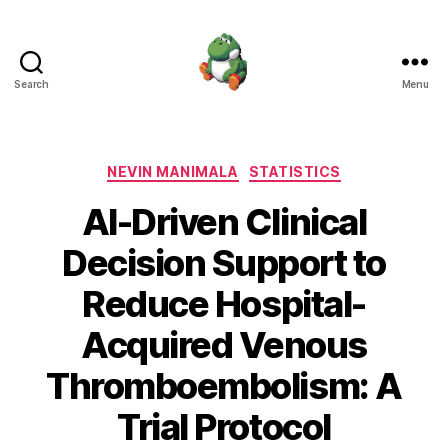
Search
Menu
Nevin
Manimala
Categories
NEVIN MANIMALA
STATISTICS
AI-Driven Clinical
Decision Support to
Reduce Hospital-
Acquired Venous
Thromboembolism: A
Trial Protocol