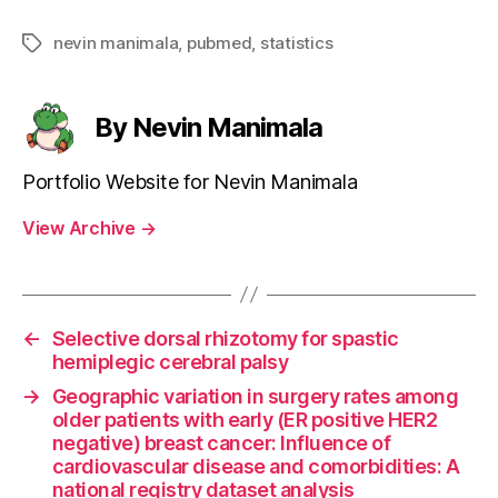
nevin manimala
,
pubmed
,
statistics
Tags
By Nevin Manimala
Portfolio Website for Nevin Manimala
View Archive
→
←
Selective dorsal rhizotomy for spastic
hemiplegic cerebral palsy
→
Geographic variation in surgery rates among
older patients with early (ER positive HER2
negative) breast cancer: Influence of
cardiovascular disease and comorbidities: A
national registry dataset analysis