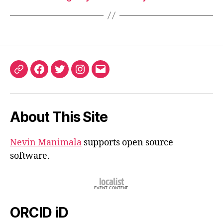
ORCID
Facebook
Twitter
Instagram
Email
iD
About This Site
Nevin Manimala
supports open source
software.
ORCID iD