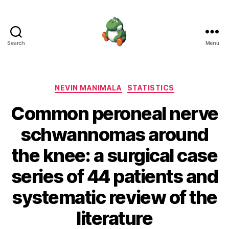
Search
Menu
Nevin
Manimala
Categories
NEVIN MANIMALA
STATISTICS
Common peroneal nerve
schwannomas around
the knee: a surgical case
series of 44 patients and
systematic review of the
literature