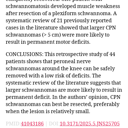
schwannomatosis developed muscle weakness
after resection of a plexiform schwannoma. A
systematic review of 21 previously reported
cases in the literature showed that larger CPN
schwannomas (> 5 cm) were more likely to
result in permanent motor deficits.
CONCLUSIONS: This retrospective study of 44
patients shows that peroneal nerve
schwannomas around the knee can be safely
removed with a low risk of deficits. The
systematic review of the literature suggests that
larger schwannomas are more likely to result in
permanent deficit. In the authors’ opinion, CPN
schwannomas can best be resected, preferably
when the lesion is relatively small.
PMID:
41043186
| DOI:
10.3171/2025.5.JNS25705