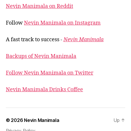
Nevin Manimala on Reddit
Follow
Nevin Manimala on Instagram
A fast track to success -
Nevin Manimala
Backups of Nevin Manimala
Follow Nevin Manimala on Twitter
Nevin Manimala Drinks Coffee
© 2026
Nevin Manimala
Up
↑
Privacy Policy