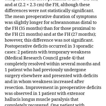
and at (2.2 × 2.3 cm) the FH, although these
differences were not statistically significant.
The mean preoperative duration of symptoms
was slightly longer for schwannomas distal to
the FH (35 months) than for those proximal to
the FH (21 months) and at the FH (27 months);
however, this difference was not significant.
Postoperative deficits occurred in 3 sporadic
cases: 2 patients with temporary weakness
(Medical Research Council grade 4) that
completely resolved within several months and
1 patient who had previously undergone
surgery elsewhere and presented with deficits
and in whom weakness increased after
resection. Improvement in preoperative deficits
was observed in 1 patient with extensor
hallucis longus muscle paralysis that
completely recovered. One patient with