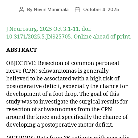
By
Nevin Manimala
October 4, 2025
Post
Post
author
date
J Neurosurg. 2025 Oct 3:1-11. doi:
10.3171/2025.5.JNS25705. Online ahead of print.
ABSTRACT
OBJECTIVE: Resection of common peroneal
nerve (CPN) schwannomas is generally
believed to be associated with a high risk of
postoperative deficit, especially the chance for
development of a foot drop. The goal of this
study was to investigate the surgical results for
resection of schwannomas from the CPN
around the knee and specifically the chance of
developing a postoperative motor deficit.