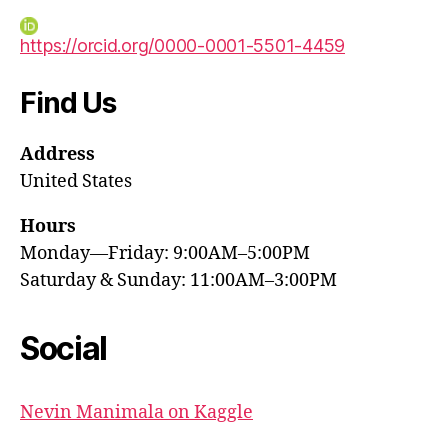
https://orcid.org/0000-0001-5501-4459
Find Us
Address
United States
Hours
Monday—Friday: 9:00AM–5:00PM
Saturday & Sunday: 11:00AM–3:00PM
Social
Nevin Manimala on Kaggle