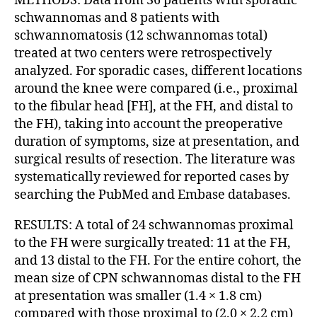
METHODS: Data from 36 patients with sporadic
schwannomas and 8 patients with
schwannomatosis (12 schwannomas total)
treated at two centers were retrospectively
analyzed. For sporadic cases, different locations
around the knee were compared (i.e., proximal
to the fibular head [FH], at the FH, and distal to
the FH), taking into account the preoperative
duration of symptoms, size at presentation, and
surgical results of resection. The literature was
systematically reviewed for reported cases by
searching the PubMed and Embase databases.
RESULTS: A total of 24 schwannomas proximal
to the FH were surgically treated: 11 at the FH,
and 13 distal to the FH. For the entire cohort, the
mean size of CPN schwannomas distal to the FH
at presentation was smaller (1.4 × 1.8 cm)
compared with those proximal to (2.0 × 2.2 cm)