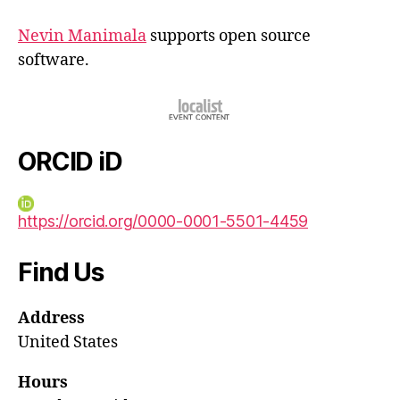
Nevin Manimala
supports open source
software.
ORCID iD
https://orcid.org/0000-0001-5501-4459
Find Us
Address
United States
Hours