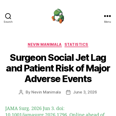
Search
Menu
Nevin
Manimala
Categories
NEVIN MANIMALA
STATISTICS
Surgeon Social Jet Lag
and Patient Risk of Major
Adverse Events
By
Nevin Manimala
June 3, 2026
Post
Post
author
date
JAMA Surg. 2026 Jun 3. doi:
10.1001/jamasurg.2026.1796. Online ahead of