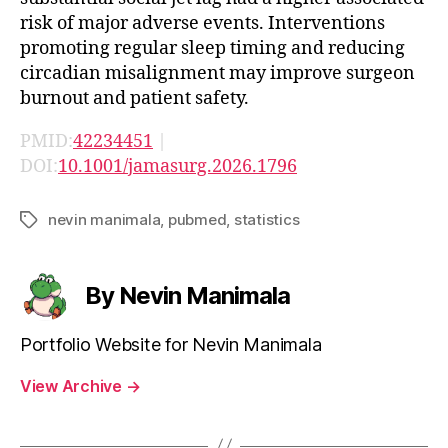
risk of major adverse events. Interventions
promoting regular sleep timing and reducing
circadian misalignment may improve surgeon
burnout and patient safety.
PMID:
42234451
|
DOI:
10.1001/jamasurg.2026.1796
nevin manimala
,
pubmed
,
statistics
Tags
By Nevin Manimala
Portfolio Website for Nevin Manimala
View Archive
→