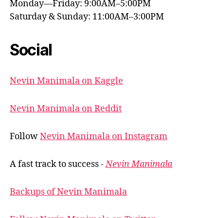
Monday—Friday: 9:00AM–5:00PM
Saturday & Sunday: 11:00AM–3:00PM
Social
Nevin Manimala on Kaggle
Nevin Manimala on Reddit
Follow
Nevin Manimala on Instagram
A fast track to success -
Nevin Manimala
Backups of Nevin Manimala