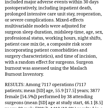
included major adverse events within 30 days
postoperatively, including inpatient death,
prolonged intensive care unit stay, reoperation,
or severe complications. Mixed-effects
multivariable models were adjusted for
surgeon sleep duration, midsleep time, age, sex,
professional status, working hours, night shifts,
patient case mix (ie, a composite risk score
incorporating patient comorbidities and
surgery characteristics), and time of incision,
with a random effect for surgeons. Surgeon
burnout was assessed using the Maslach
Burnout Inventory.
RESULTS: Among 7117 operations (7117
patients; mean [SD] age, 55.9 [17.5] years; 3877
female [54.5%]) performed by 38 attending
surgeons (mean [SD] age at study start, 46.1 [8.5]