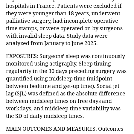
hospitals in France. Patients were excluded if
they were younger than 18 years, underwent
palliative surgery, had incomplete operative
time stamps, or were operated on by surgeons
with invalid sleep data. Study data were
analyzed from January to June 2025.
EXPOSURES: Surgeons’ sleep was continuously
monitored using actigraphy. Sleep timing
regularity in the 30 days preceding surgery was
quantified using midsleep time (midpoint
between bedtime and get-up time). Social jet
lag (SJL) was defined as the absolute difference
between midsleep times on free days and
workdays, and midsleep time variability was
the SD of daily midsleep times.
MAIN OUTCOMES AND MEASURES: Outcomes