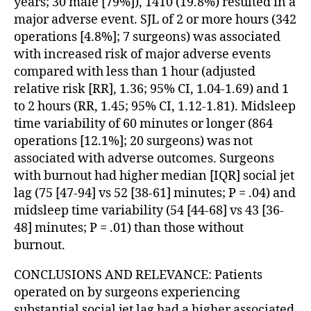
years; 30 male [79%]), 1410 (19.8%) resulted in a
major adverse event. SJL of 2 or more hours (342
operations [4.8%]; 7 surgeons) was associated
with increased risk of major adverse events
compared with less than 1 hour (adjusted
relative risk [RR], 1.36; 95% CI, 1.04-1.69) and 1
to 2 hours (RR, 1.45; 95% CI, 1.12-1.81). Midsleep
time variability of 60 minutes or longer (864
operations [12.1%]; 20 surgeons) was not
associated with adverse outcomes. Surgeons
with burnout had higher median [IQR] social jet
lag (75 [47-94] vs 52 [38-61] minutes; P = .04) and
midsleep time variability (54 [44-68] vs 43 [36-
48] minutes; P = .01) than those without
burnout.
CONCLUSIONS AND RELEVANCE: Patients
operated on by surgeons experiencing
substantial social jet lag had a higher associated