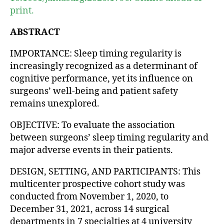
print.
ABSTRACT
IMPORTANCE: Sleep timing regularity is
increasingly recognized as a determinant of
cognitive performance, yet its influence on
surgeons’ well-being and patient safety
remains unexplored.
OBJECTIVE: To evaluate the association
between surgeons’ sleep timing regularity and
major adverse events in their patients.
DESIGN, SETTING, AND PARTICIPANTS: This
multicenter prospective cohort study was
conducted from November 1, 2020, to
December 31, 2021, across 14 surgical
departments in 7 specialties at 4 university