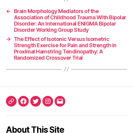
←
Brain Morphology Mediators of the
Association of Childhood Trauma With Bipolar
Disorder: An International ENIGMA Bipolar
Disorder Working Group Study
→
The Effect of Isotonic Versus Isometric
Strength Exercise for Pain and Strength in
Proximal Hamstring Tendinopathy: A
Randomized Crossover Trial
ORCID
Facebook
Twitter
Instagram
Email
iD
About This Site