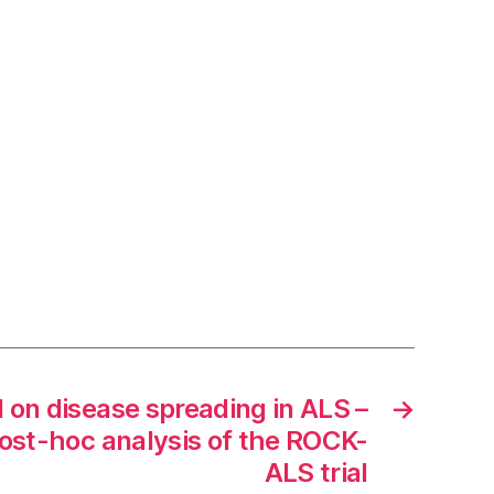
l on disease spreading in ALS –
→
st-hoc analysis of the ROCK-
ALS trial