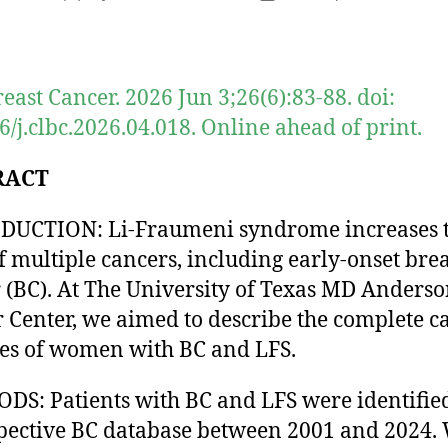
author
date
reast Cancer. 2026 Jun 3;26(6):83-88. doi:
6/j.clbc.2026.04.018. Online ahead of print.
RACT
DUCTION: Li-Fraumeni syndrome increases 
of multiple cancers, including early-onset brea
 (BC). At The University of Texas MD Anders
 Center, we aimed to describe the complete c
ies of women with BC and LFS.
S: Patients with BC and LFS were identifie
pective BC database between 2001 and 2024.