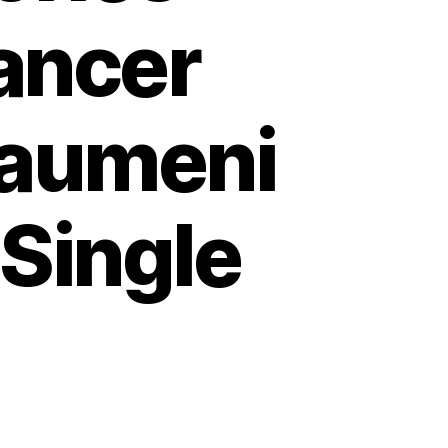
ancer
raumeni
Single