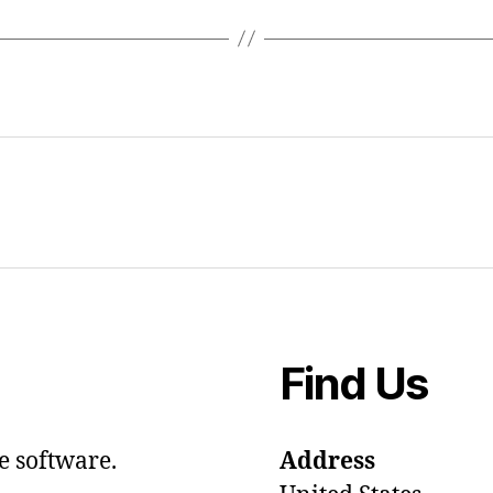
Find Us
e software.
Address