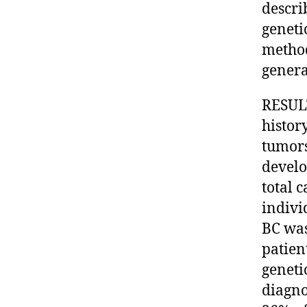
descri
geneti
method
genera
RESULT
histor
tumors
develo
total 
indivi
BC was
patien
geneti
diagno