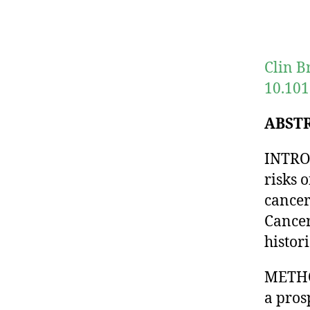
Clin B
10.101
ABST
INTRO
risks 
cancer
Cancer
histor
METHOD
a pros