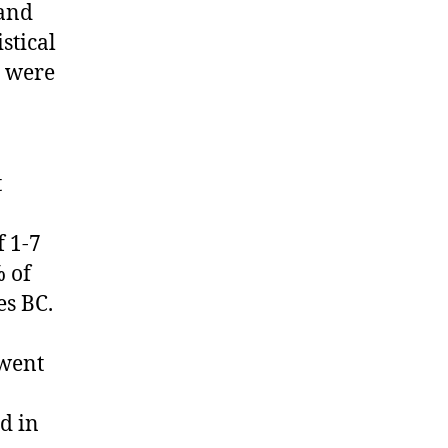
 and
stical
t were
t
f 1-7
% of
es BC.
rwent
d in