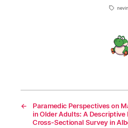
nevi
Tags
←
Paramedic Perspectives on M
in Older Adults: A Descripti
Cross-Sectional Survey in Al