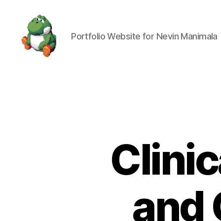
Portfolio Website for Nevin Manimala
Nevin
Manimala
Clinic
and 