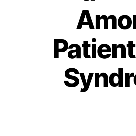
Amon
Patien
Syndr