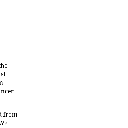
the
st
on
ancer
d from
 We