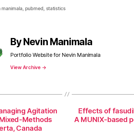
n manimala
,
pubmed
,
statistics
By Nevin Manimala
Portfolio Website for Nevin Manimala
View Archive
→
anaging Agitation
Effects of fasudi
ve Mixed-Methods
A MUNIX-based po
berta, Canada