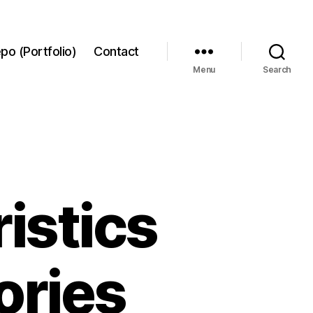
po (Portfolio)
Contact
Menu
Search
ristics
ories