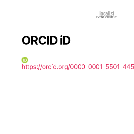
ORCID iD
https://orcid.org/0000-0001-5501-44