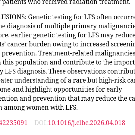
 patients who received radiation treatment.
SIONS: Genetic testing for LFS often occurr
the diagnosis of multiple primary malignancie
ore, earlier genetic testing for LFS may reduc
ts’ cancer burden owing to increased screeni
 prevention. Treatment-related malignancie
n this population and contribute to the impor
ly LFS diagnosis. These observations contribut
eater understanding of a rare but high-risk c
me and highlight opportunities for early
ention and prevention that may reduce the c
n among women with LFS.
42235091
| DOI:
10.1016/j.clbc.2026.04.018