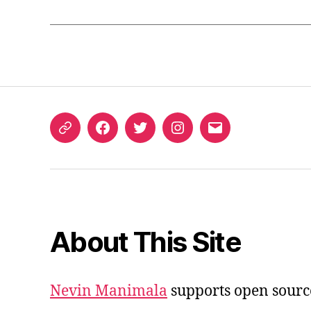
ORCID
Facebook
Twitter
Instagram
Email
iD
About This Site
Nevin Manimala
supports open sourc