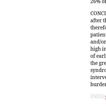
26% of
CONCLU
after 
theref
patien
and/or
high i
of ear
the gr
syndro
interv
burde
PMID: