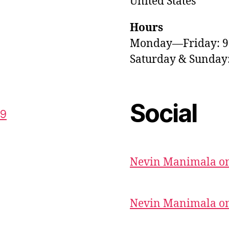
United States
Hours
Monday—Friday: 
Saturday & Sunda
Social
59
Nevin Manimala on
Nevin Manimala on