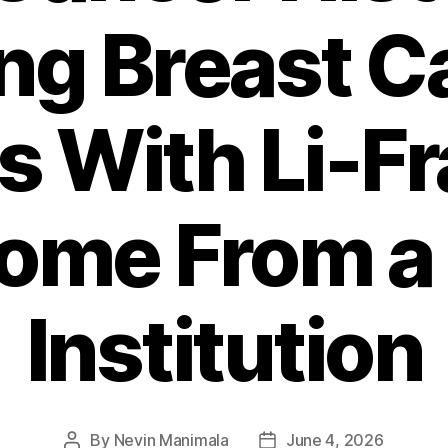
g Breast C
ts With Li-F
ome From a 
Institution
By
Nevin Manimala
June 4, 2026
Post
Post