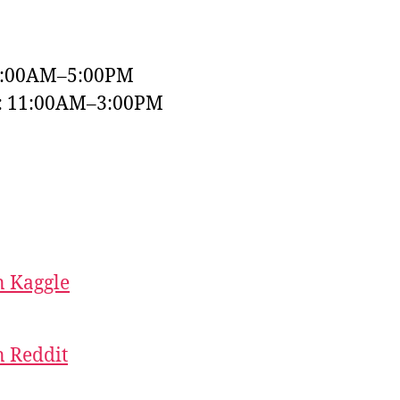
9:00AM–5:00PM
y: 11:00AM–3:00PM
 Kaggle
 Reddit