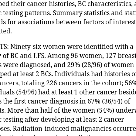
bed their cancer histories, BC characteristics,
c testing patterns. Summary statistics and stati
s for associations between factors of interes
ted.
S: Ninety-six women were identified with a
y of BC and LFS. Among 96 women, 127 breas
 were diagnosed, and 29% (28/96) of women
ped at least 2 BCs. Individuals had histories o
cancers, totaling 226 cancers in the cohort; 56
duals (54/96) had at least 1 other cancer besid
 the first cancer diagnosis in 67% (36/54) of
ts. More than half of the women (54%) unde
c testing after developing at least 2 cancer
ses. Radiation-induced malignancies occurre