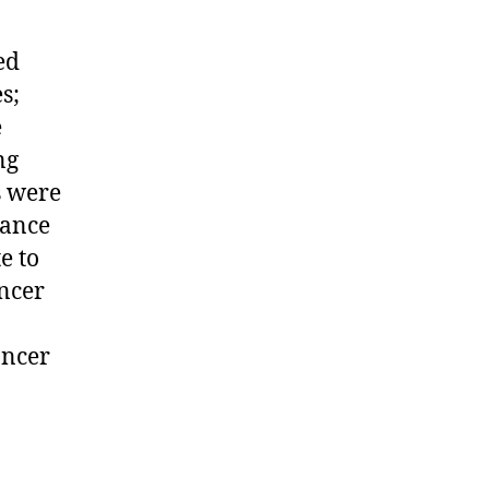
ed
s;
e
ng
s were
tance
e to
ancer
ancer