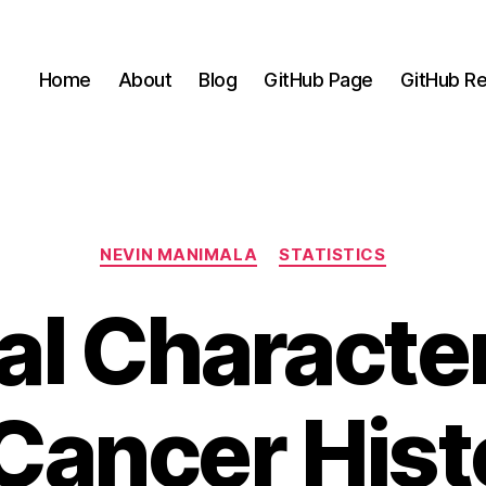
Home
About
Blog
GitHub Page
GitHub Re
Categories
NEVIN MANIMALA
STATISTICS
al Characte
Cancer Hist