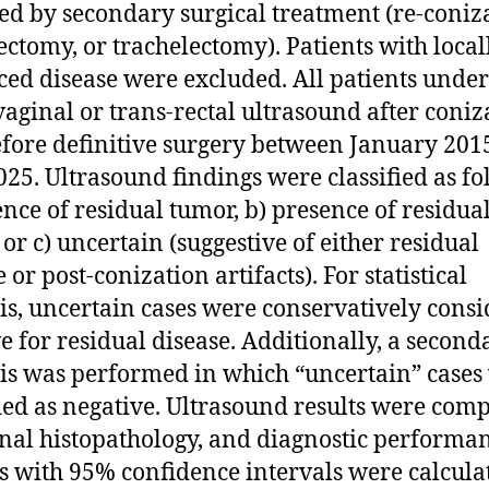
ed by secondary surgical treatment (re-coniz
ectomy, or trachelectomy). Patients with local
ed disease were excluded. All patients unde
vaginal or trans-rectal ultrasound after coniz
fore definitive surgery between January 201
25. Ultrasound findings were classified as fo
ence of residual tumor, b) presence of residua
 or c) uncertain (suggestive of either residual
 or post-conization artifacts). For statistical
is, uncertain cases were conservatively cons
ve for residual disease. Additionally, a second
is was performed in which “uncertain” cases
fied as negative. Ultrasound results were com
inal histopathology, and diagnostic performa
s with 95% confidence intervals were calcula