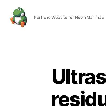
Portfolio Website for Nevin Manimala
Nevin
Manimala
Ultra
residu