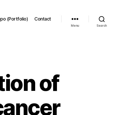
po (Portfolio)
Contact
Menu
Search
ion of
 cancer