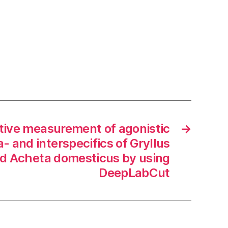
tive measurement of agonistic
→
a- and interspecifics of Gryllus
d Acheta domesticus by using
DeepLabCut