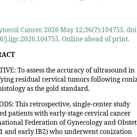
author
date
Gynecol Cancer. 2026 May 12;36(7):104755. doi
6/j.ijgc.2026.104755. Online ahead of print.
RACT
IVE: To assess the accuracy of ultrasound in
fying residual cervical tumors following coni
histology as the gold standard.
S: This retrospective, single-center study
ed patients with early-stage cervical cancer
national Federation of Gynecology and Obstet
1 and early IB2) who underwent conization