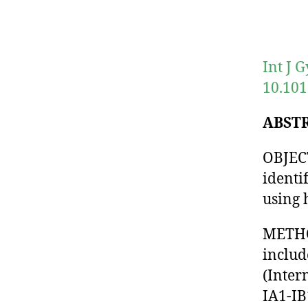
Int J 
10.101
ABST
OBJECT
identi
using 
METHOD
includ
(Inter
IA1-IB