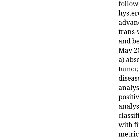
follow
hyster
advanc
trans-
and be
May 20
a) abs
tumor,
disease
analys
positi
analys
classi
with f
metric