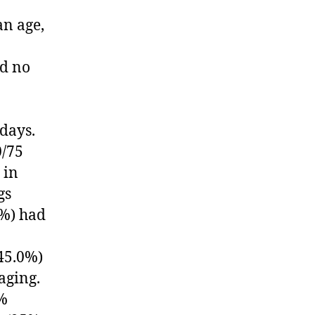
an age,
ad no
days.
0/75
 in
gs
2%) had
45.0%)
aging.
5%