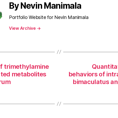
By Nevin Manimala
Portfolio Website for Nevin Manimala
View Archive
→
f trimethylamine
Quantita
ated metabolites
behaviors of intr
rum
bimaculatus an