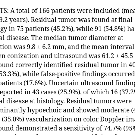
S: A total of 166 patients were included (me
 9.2 years). Residual tumor was found at final
ogy in 75 patients (45.2%), while 91 (54.8%) h
al disease. The median tumor diameter at
tion was 9.8 ± 6.2 mm, and the mean interval
n conization and ultrasound was 61.2 ± 45.5 
ound correctly identified residual tumor in 4
(53.3%), while false-positive findings occurred
patients (17.6%). Uncertain ultrasound findin
eported in 43 cases (25.9%), of which 16 (37.
al disease at histology. Residual tumors were
minantly hypoechoic and showed moderate (
h (35.0%) vascularization on color Doppler im
ound demonstrated a sensitivity of 74.7% (9