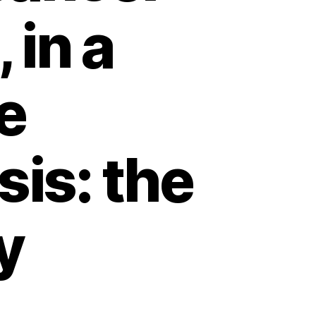
 in a
e
is: the
y