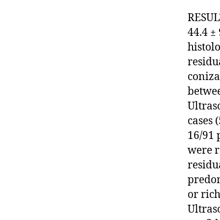
RESULT
44.4 ±
histol
residu
coniza
betwee
Ultras
cases 
16/91 
were r
residu
predo
or ric
Ultras