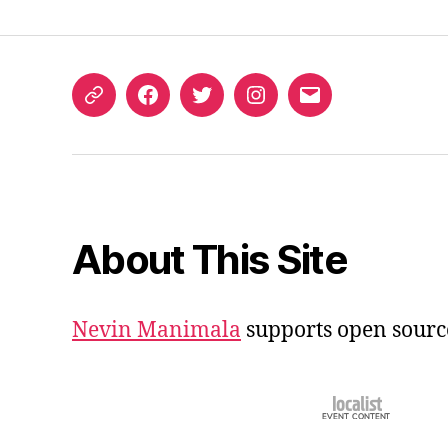
ORCID
Facebook
Twitter
Instagram
Email
iD
About This Site
Nevin Manimala
supports open sourc