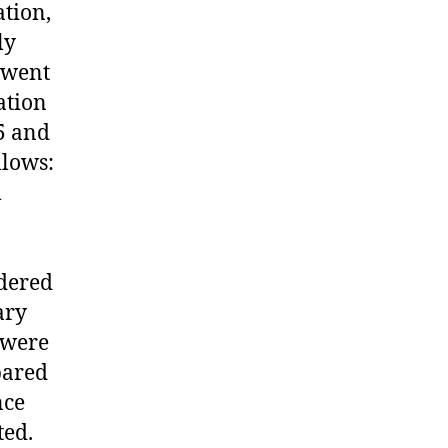
ation,
ly
rwent
ation
5 and
llows:
l
idered
ary
 were
pared
nce
ted.