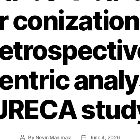
r conization,
retrospectiv
ntric analys
URECA stud
By
Nevin Manimala
June 4, 2026
Post
Post