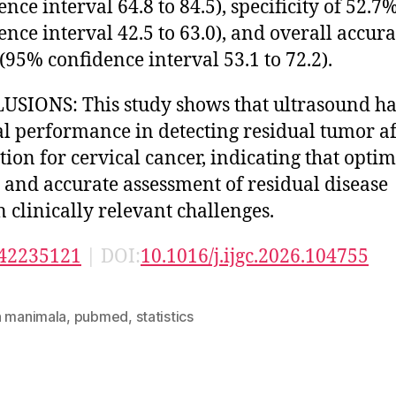
ence interval 64.8 to 84.5), specificity of 52.
ence interval 42.5 to 63.0), and overall accura
(95% confidence interval 53.1 to 72.2).
SIONS: This study shows that ultrasound ha
l performance in detecting residual tumor af
tion for cervical cancer, indicating that optim
 and accurate assessment of residual disease
 clinically relevant challenges.
42235121
| DOI:
10.1016/j.ijgc.2026.104755
n manimala
,
pubmed
,
statistics