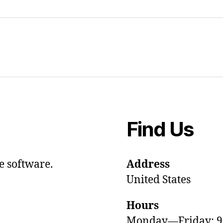
Find Us
e software.
Address
United States
Hours
Monday—Friday: 