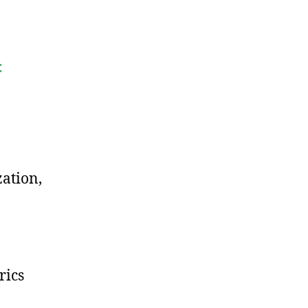
:
zation,
rics