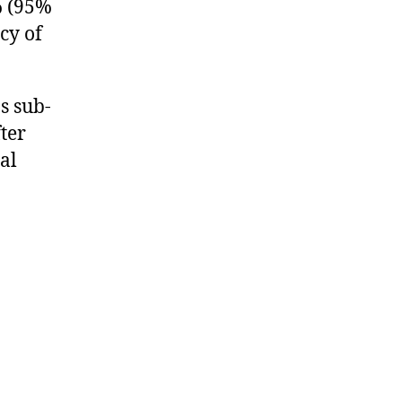
7% (95%
cy of
s sub-
ter
al