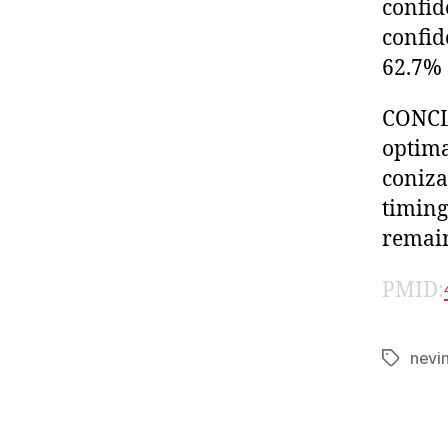
confid
confid
62.7% 
CONCLU
optima
coniza
timing
remain
PMID:
nevi
Tags