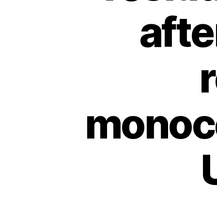
afte
monoce