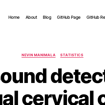
Home
About
Blog
GitHub Page
GitHub Re
Categories
NEVIN MANIMALA
STATISTICS
sound detect
al cervical