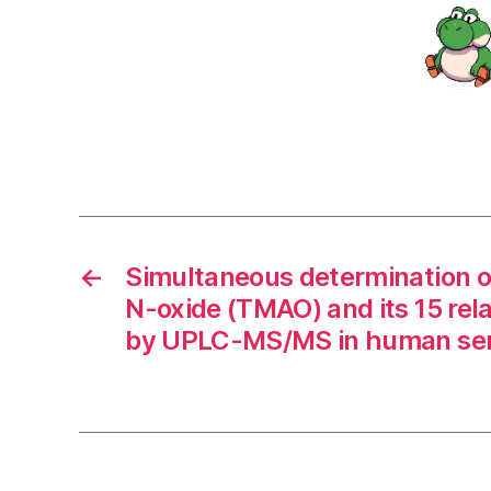
←
Simultaneous determination o
N-oxide (TMAO) and its 15 rel
by UPLC-MS/MS in human se