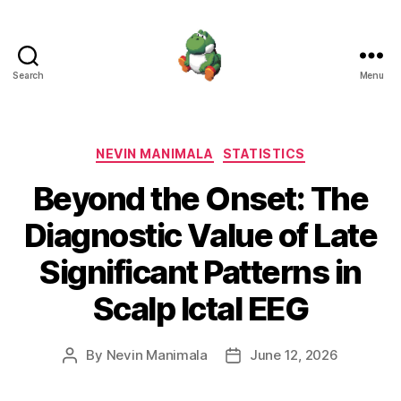
Search
Menu
Nevin
Manimala
Categories
NEVIN MANIMALA
STATISTICS
Beyond the Onset: The
Diagnostic Value of Late
Significant Patterns in
Scalp Ictal EEG
By
Nevin Manimala
June 12, 2026
Post
Post
author
date