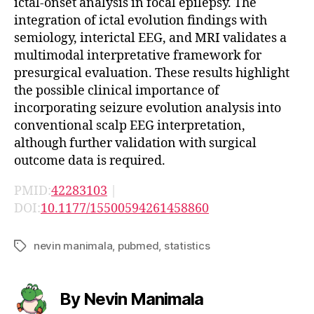
ictal-onset analysis in focal epilepsy. The
integration of ictal evolution findings with
semiology, interictal EEG, and MRI validates a
multimodal interpretative framework for
presurgical evaluation. These results highlight
the possible clinical importance of
incorporating seizure evolution analysis into
conventional scalp EEG interpretation,
although further validation with surgical
outcome data is required.
PMID:
42283103
|
DOI:
10.1177/15500594261458860
nevin manimala
,
pubmed
,
statistics
Tags
By Nevin Manimala