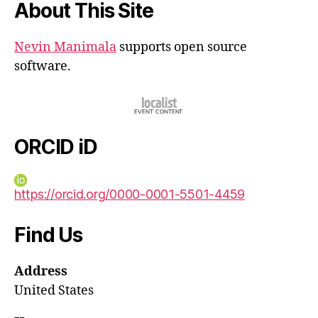
About This Site
Nevin Manimala
supports open source
software.
ORCID iD
https://orcid.org/0000-0001-5501-4459
Find Us
Address
United States