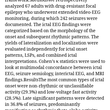
framework.MethodsWe retrospectively
analyzed 67 adults with drug-resistant focal
epilepsy who underwent extended video-EEG
monitoring, during which 242 seizures were
documented. The ictal EEG findings were
categorized based on the morphology of the
onset and subsequent rhythmic patterns. The
yields of lateralization and localization were
evaluated independently for ictal onset
patterns, LSPs, and combined ictal
interpretations. Cohen’s κ statistics were used to
look at multimodal concordance between ictal
EEG, seizure semiology, interictal EEG, and MRI
findings.ResultsThe most common types of ictal
onset were non-rhythmic or unclassifiable
activity (29.3%) and low-voltage fast activity
(28.5%). Late significant patterns were detected
in 36.8% of seizures, predominantly