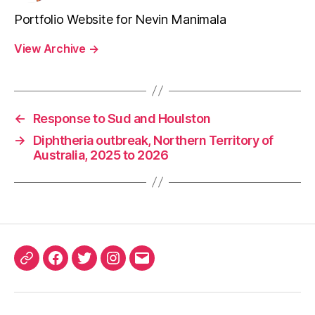
Portfolio Website for Nevin Manimala
View Archive
→
←
Response to Sud and Houlston
→
Diphtheria outbreak, Northern Territory of
Australia, 2025 to 2026
ORCID
Facebook
Twitter
Instagram
Email
iD