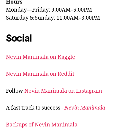
Hours
Monday—Friday: 9:00AM–5:00PM
Saturday & Sunday: 11:00AM–3:00PM
Social
Nevin Manimala on Kaggle
Nevin Manimala on Reddit
Follow
Nevin Manimala on Instagram
A fast track to success -
Nevin Manimala
Backups of Nevin Manimala