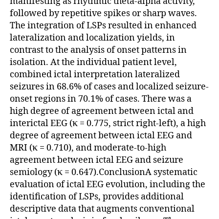
manifesting as rhythmic theta-alpha activity,
followed by repetitive spikes or sharp waves.
The integration of LSPs resulted in enhanced
lateralization and localization yields, in
contrast to the analysis of onset patterns in
isolation. At the individual patient level,
combined ictal interpretation lateralized
seizures in 68.6% of cases and localized seizure-
onset regions in 70.1% of cases. There was a
high degree of agreement between ictal and
interictal EEG (κ = 0.775, strict right-left), a high
degree of agreement between ictal EEG and
MRI (κ = 0.710), and moderate-to-high
agreement between ictal EEG and seizure
semiology (κ = 0.647).ConclusionA systematic
evaluation of ictal EEG evolution, including the
identification of LSPs, provides additional
descriptive data that augments conventional