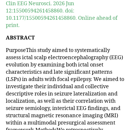
Clin EEG Neurosci. 2026 Jun
12:15500594261458860. doi:
10.1177/15500594261458860. Online ahead of
print.
ABSTRACT
PurposeThis study aimed to systematically
assess ictal scalp electroencephalography (EEG)
evolution by examining both ictal onset
characteristics and late significant patterns
(LSPs) in adults with focal epilepsy. We aimed to
investigate their individual and collective
descriptive roles in seizure lateralization and
localization, as well as their correlation with
seizure semiology, interictal EEG findings, and
structural magnetic resonance imaging (MRI)
within a multimodal presurgical assessment