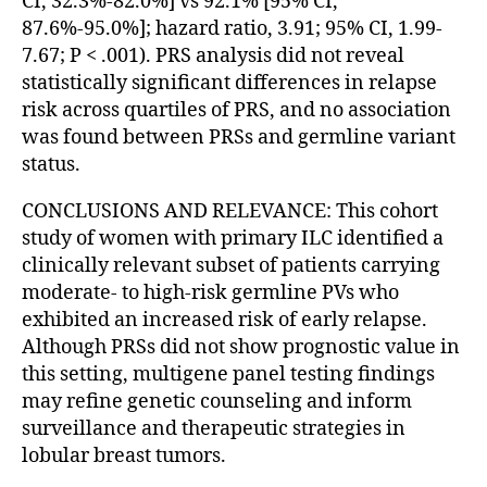
CI, 32.3%-82.0%] vs 92.1% [95% CI,
87.6%-95.0%]; hazard ratio, 3.91; 95% CI, 1.99-
7.67; P < .001). PRS analysis did not reveal
statistically significant differences in relapse
risk across quartiles of PRS, and no association
was found between PRSs and germline variant
status.
CONCLUSIONS AND RELEVANCE: This cohort
study of women with primary ILC identified a
clinically relevant subset of patients carrying
moderate- to high-risk germline PVs who
exhibited an increased risk of early relapse.
Although PRSs did not show prognostic value in
this setting, multigene panel testing findings
may refine genetic counseling and inform
surveillance and therapeutic strategies in
lobular breast tumors.