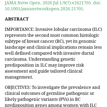
JAMA Netw Open. 2026 Jul 1;9(7):e2621705. doi:
10.1001/jamanetworkopen.2026.21705.
ABSTRACT
IMPORTANCE: Invasive lobular carcinoma (ILC)
represents the second most common histologic
subtype of breast cancer (BC), yet its genomic
landscape and clinical implications remain less
well defined compared with invasive ductal
carcinoma. Understanding genetic
predisposition in ILC may improve risk
assessment and guide tailored clinical
management.
OBJECTIVES: To investigate the prevalence and
clinical outcomes of germline pathogenic or
likely pathogenic variants (PVs) in BC
predisposition genes among women with ILC