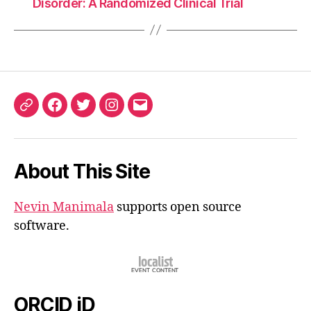
Disorder: A Randomized Clinical Trial
ORCID
Facebook
Twitter
Instagram
Email
iD
About This Site
Nevin Manimala
supports open source
software.
ORCID iD