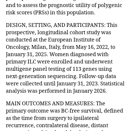
and to assess the prognostic utility of polygenic
risk scores (PRSs) in this population.
DESIGN, SETTING, AND PARTICIPANTS: This
prospective, longitudinal cohort study was
conducted at the European Institute of
Oncology, Milan, Italy, from May 16, 2022, to
January 31, 2025. Women diagnosed with
primary ILC were enrolled and underwent
multigene panel testing of 113 genes using
next-generation sequencing. Follow-up data
were collected until January 31, 2023. Statistical
analysis was performed in January 2026.
MAIN OUTCOMES AND MEASURES: The
primary outcome was BC-free survival, defined
as the time from surgery to ipsilateral
recurrence, contralateral disease, distant