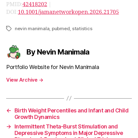
PMID:
42418202
|
DOI:
10.1001/jamanetworkopen.2026.21705
nevin manimala
,
pubmed
,
statistics
Tags
By Nevin Manimala
Portfolio Website for Nevin Manimala
View Archive
→
←
Birth Weight Percentiles and Infant and Child
Growth Dynamics
→
Intermittent Theta-Burst Stimulation and
Depressive Symptoms in Major Depressive