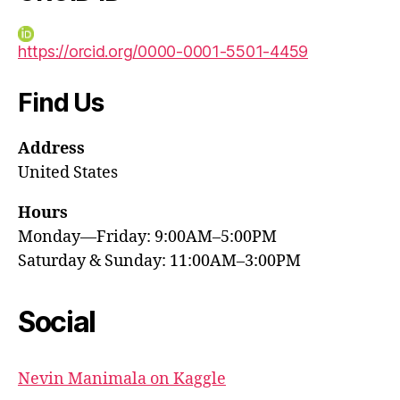
https://orcid.org/0000-0001-5501-4459
Find Us
Address
United States
Hours
Monday—Friday: 9:00AM–5:00PM
Saturday & Sunday: 11:00AM–3:00PM
Social
Nevin Manimala on Kaggle