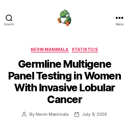
Search
Menu
Nevin
Manimala
Categories
NEVIN MANIMALA
STATISTICS
Germline Multigene
Panel Testing in Women
With Invasive Lobular
Cancer
By
Nevin Manimala
July 8, 2026
Post
Post
author
date