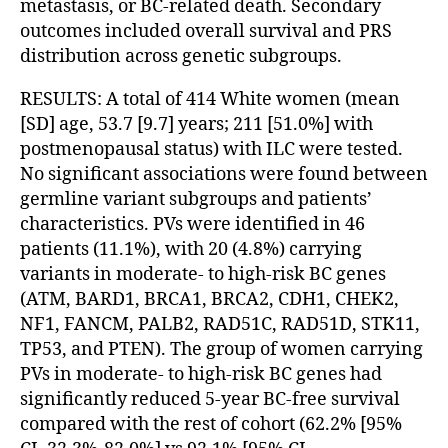
metastasis, or BC-related death. Secondary
outcomes included overall survival and PRS
distribution across genetic subgroups.
RESULTS: A total of 414 White women (mean
[SD] age, 53.7 [9.7] years; 211 [51.0%] with
postmenopausal status) with ILC were tested.
No significant associations were found between
germline variant subgroups and patients’
characteristics. PVs were identified in 46
patients (11.1%), with 20 (4.8%) carrying
variants in moderate- to high-risk BC genes
(ATM, BARD1, BRCA1, BRCA2, CDH1, CHEK2,
NF1, FANCM, PALB2, RAD51C, RAD51D, STK11,
TP53, and PTEN). The group of women carrying
PVs in moderate- to high-risk BC genes had
significantly reduced 5-year BC-free survival
compared with the rest of cohort (62.2% [95%