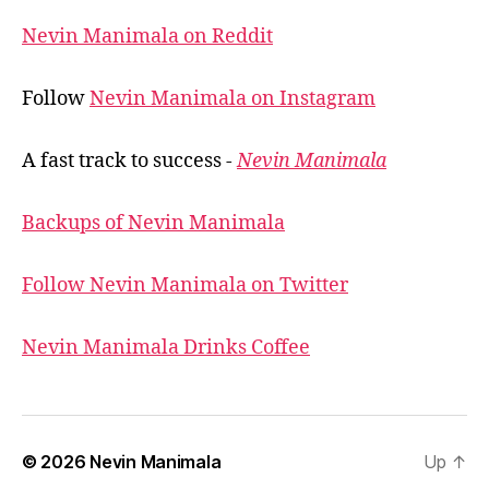
Nevin Manimala on Reddit
Follow
Nevin Manimala on Instagram
A fast track to success -
Nevin Manimala
Backups of Nevin Manimala
Follow Nevin Manimala on Twitter
Nevin Manimala Drinks Coffee
© 2026
Nevin Manimala
Up
↑