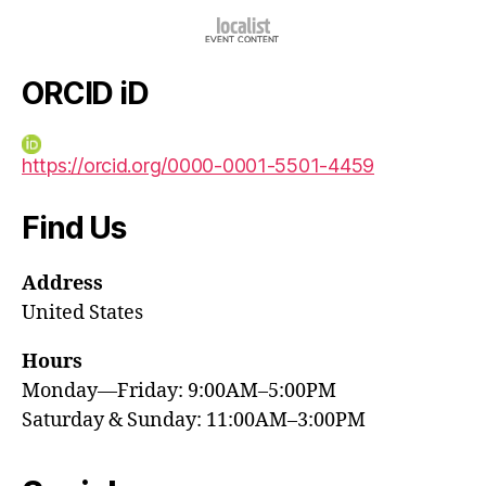
ORCID iD
https://orcid.org/0000-0001-5501-4459
Find Us
Address
United States
Hours
Monday—Friday: 9:00AM–5:00PM
Saturday & Sunday: 11:00AM–3:00PM