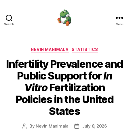
Search
Menu
Nevin
Manimala
Categories
NEVIN MANIMALA
STATISTICS
Infertility Prevalence and
Public Support for
In
Vitro
Fertilization
Policies in the United
States
By
Nevin Manimala
July 8, 2026
Post
Post