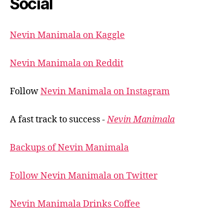
Social
Nevin Manimala on Kaggle
Nevin Manimala on Reddit
Follow
Nevin Manimala on Instagram
A fast track to success -
Nevin Manimala
Backups of Nevin Manimala
Follow Nevin Manimala on Twitter
Nevin Manimala Drinks Coffee