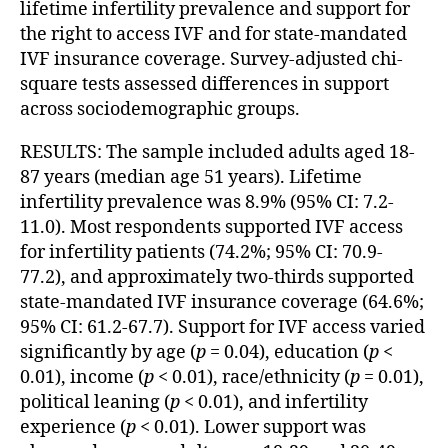
lifetime infertility prevalence and support for
the right to access IVF and for state-mandated
IVF insurance coverage. Survey-adjusted chi-
square tests assessed differences in support
across sociodemographic groups.
RESULTS: The sample included adults aged 18-
87 years (median age 51 years). Lifetime
infertility prevalence was 8.9% (95% CI: 7.2-
11.0). Most respondents supported IVF access
for infertility patients (74.2%; 95% CI: 70.9-
77.2), and approximately two-thirds supported
state-mandated IVF insurance coverage (64.6%;
95% CI: 61.2-67.7). Support for IVF access varied
significantly by age (
p
= 0.04), education (
p
<
0.01), income (
p
< 0.01), race/ethnicity (
p
= 0.01),
political leaning (
p
< 0.01), and infertility
experience (
p
< 0.01). Lower support was