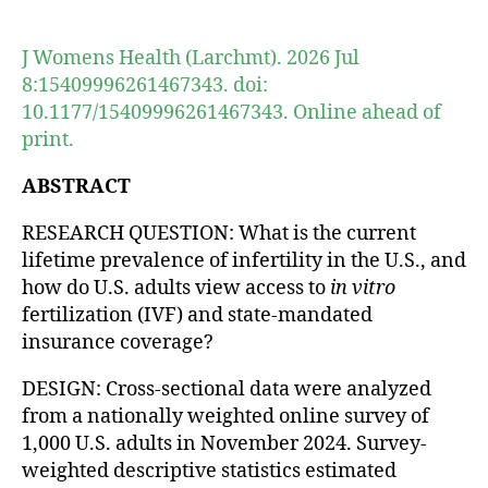
author
date
J Womens Health (Larchmt). 2026 Jul
8:15409996261467343. doi:
10.1177/15409996261467343. Online ahead of
print.
ABSTRACT
RESEARCH QUESTION: What is the current
lifetime prevalence of infertility in the U.S., and
how do U.S. adults view access to
in vitro
fertilization (IVF) and state-mandated
insurance coverage?
DESIGN: Cross-sectional data were analyzed
from a nationally weighted online survey of
1,000 U.S. adults in November 2024. Survey-
weighted descriptive statistics estimated