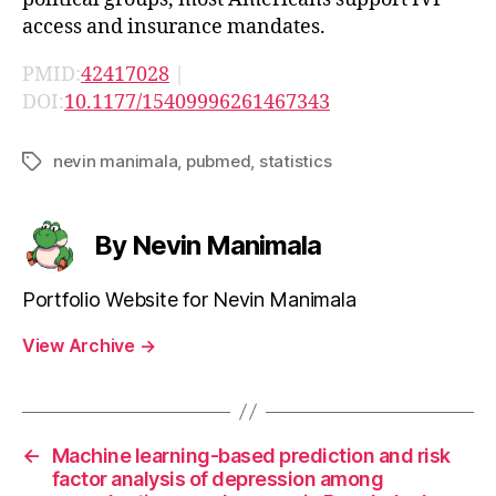
access and insurance mandates.
PMID:
42417028
|
DOI:
10.1177/15409996261467343
nevin manimala
,
pubmed
,
statistics
Tags
By Nevin Manimala
Portfolio Website for Nevin Manimala
View Archive
→
←
Machine learning-based prediction and risk
factor analysis of depression among