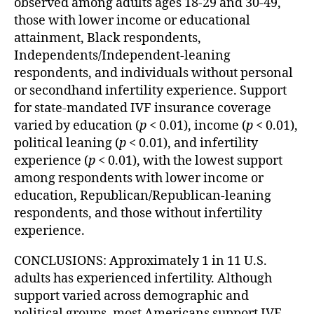
observed among adults ages 18-29 and 30-49,
those with lower income or educational
attainment, Black respondents,
Independents/Independent-leaning
respondents, and individuals without personal
or secondhand infertility experience. Support
for state-mandated IVF insurance coverage
varied by education (
p
< 0.01), income (
p
< 0.01),
political leaning (
p
< 0.01), and infertility
experience (
p
< 0.01), with the lowest support
among respondents with lower income or
education, Republican/Republican-leaning
respondents, and those without infertility
experience.
CONCLUSIONS: Approximately 1 in 11 U.S.
adults has experienced infertility. Although
support varied across demographic and
political groups, most Americans support IVF