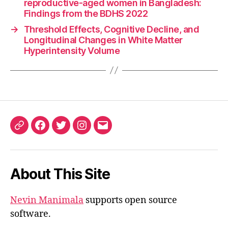
reproductive-aged women in Bangladesh:
Findings from the BDHS 2022
→
Threshold Effects, Cognitive Decline, and
Longitudinal Changes in White Matter
Hyperintensity Volume
ORCID
Facebook
Twitter
Instagram
Email
iD
About This Site
Nevin Manimala
supports open source
software.