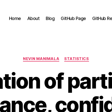
Home
About
Blog
GitHub Page
GitHub Re
Categories
NEVIN MANIMALA
STATISTICS
tion of part
tance, confi