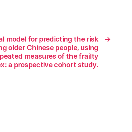
l model for predicting the risk
→
g older Chinese people, using
epeated measures of the frailty
x: a prospective cohort study.