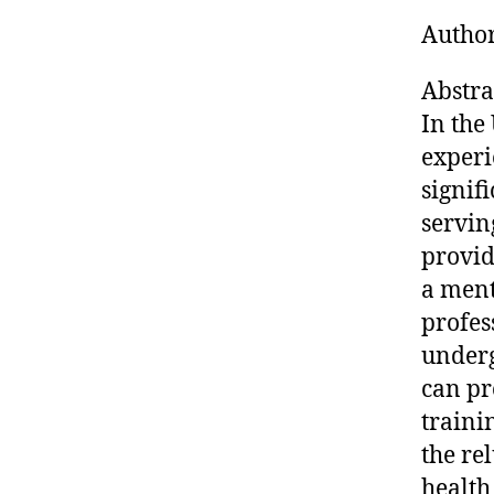
Author
Abstra
In the
experi
signif
servin
provid
a ment
profes
underg
can pr
traini
the re
health