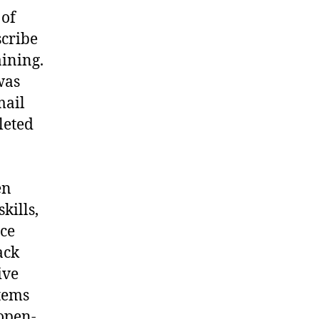
 of
scribe
ining.
was
mail
leted
en
kills,
nce
ack
ive
items
open-