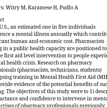
s: Witry M, Karamese H, Pudlo A
ct
 U.S., an estimated one in five individuals
ence a mental illness annually which contrib
icant human and economic cost. Pharmacists
g in a public health capacity are positioned to
e first aid level intervention to people exper
al health crisis. Research on pharmacy
sionals (pharmacists, technicians, students)
oing training in Mental Health First Aid (M
ovide evidence of the potential benefits of su
ng. The objectives of this study were to 1) desc
luctance and confidence to intervene in ment
 crises of pharmacy professionals previously