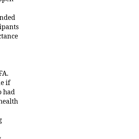
onded
cipants
ctance
FA.
e if
o had
health
g
.