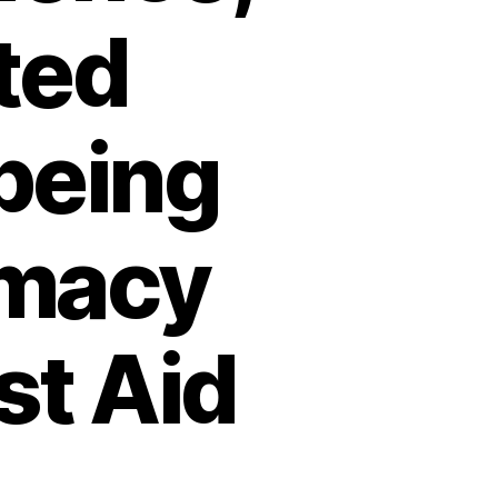
ted
being
rmacy
st Aid