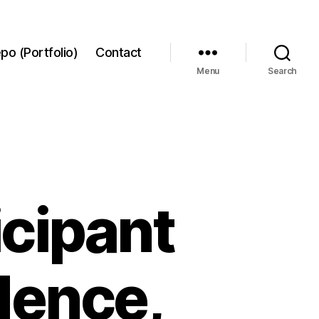
po (Portfolio)
Contact
Menu
Search
icipant
dence,