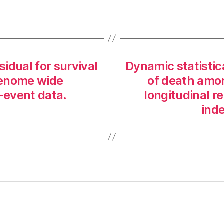
sidual for survival
Dynamic statistica
 genome wide
of death amon
o-event data.
longitudinal r
inde