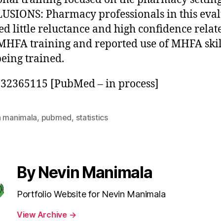
SIONS: Pharmacy professionals in this eval
ed little reluctance and high confidence relat
MHFA training and reported use of MHFA skil
being trained.
32365115 [PubMed – in process]
n manimala
,
pubmed
,
statistics
By Nevin Manimala
Portfolio Website for Nevin Manimala
View Archive
→