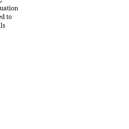
uation
ed to
ls