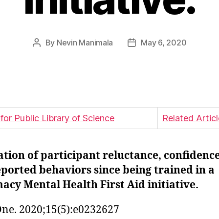
By
Nevin Manimala
May 6, 2020
Post
Post
author
date
Related Artic
tion of participant reluctance, confidenc
eported behaviors since being trained in a
cy Mental Health First Aid initiative.
ne. 2020;15(5):e0232627