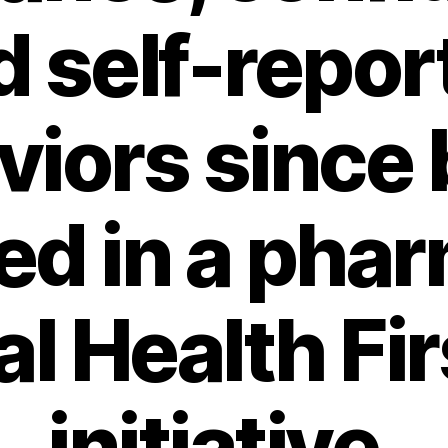
d self-repor
viors since 
ned in a pha
l Health Fir
initiative.