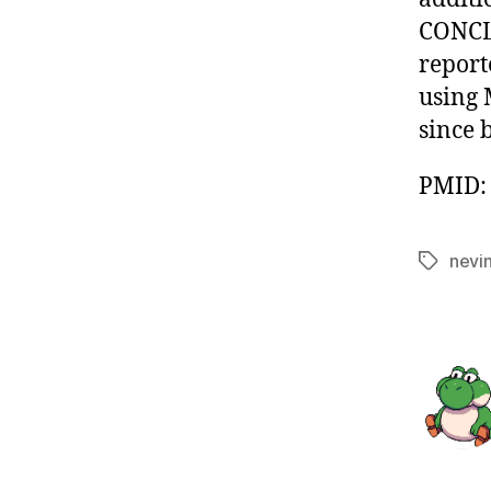
CONCLU
report
using 
since 
PMID: 
nevi
Tags