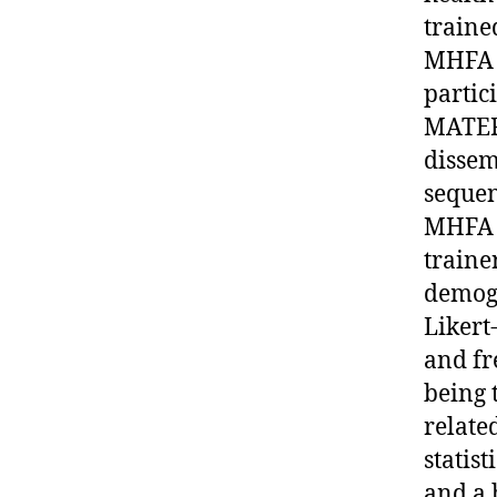
traine
MHFA b
partic
MATER
dissem
sequen
MHFA t
traine
demogr
Likert
and fr
being 
relate
statis
and a 