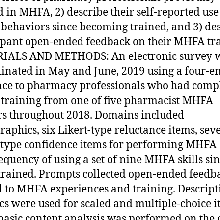
d in MHFA, 2) describe their self-reported use
ehaviors since becoming trained, and 3) de
ipant open-ended feedback on their MHFA tra
IALS AND METHODS: An electronic survey 
inated in May and June, 2019 using a four-e
ce to pharmacy professionals who had comp
raining from one of five pharmacist MHFA
rs throughout 2018. Domains included
aphics, six Likert-type reluctance items, sev
-type confidence items for performing MHFA s
equency of using a set of nine MHFA skills si
trained. Prompts collected open-ended feedb
d to MHFA experiences and training. Descript
tics were used for scaled and multiple-choice 
basic content analysis was performed on the 