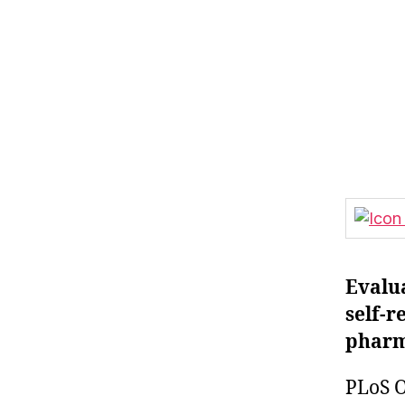
Evalua
self-r
pharma
PLoS O