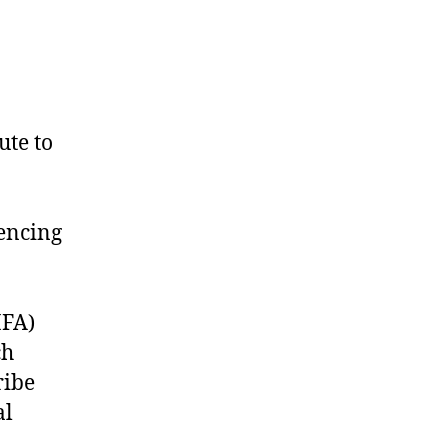
ute to
iencing
HFA)
ch
ribe
al