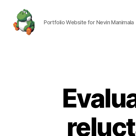
Portfolio Website for Nevin Manimala
Nevin
Manimala
Evalua
reluc