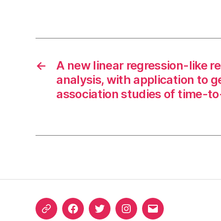
←
A new linear regression-like re
analysis, with application to
association studies of time-t
ORCID
Facebook
Twitter
Instagram
Email