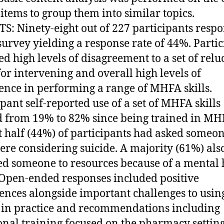
items to group them into similar topics.
S: Ninety-eight out of 227 participants resp
 survey yielding a response rate of 44%. Parti
ed high levels of disagreement to a set of relu
for intervening and overall high levels of
ence in performing a range of MHFA skills.
ipant self-reported use of a set of MHFA skills
 from 19% to 82% since being trained in MH
 half (44%) of participants had asked someon
ere considering suicide. A majority (61%) als
ed someone to resources because of a mental 
. Open-ended responses included positive
ences alongside important challenges to usin
n practice and recommendations including
onal training focused on the pharmacy setting