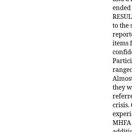
ended 
RESULT
to the
report
items 
confid
Partic
ranged
Almost
they w
referr
crisis
experi
MHFA i
additi