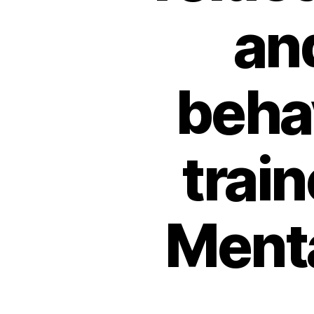
an
beha
trai
Menta