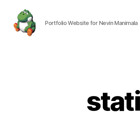
Portfolio Website for Nevin Manimala
Nevin
Manimala
stat