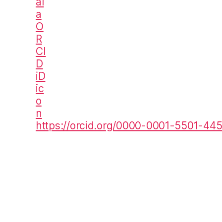
https://orcid.org/0000-0001-5501-44