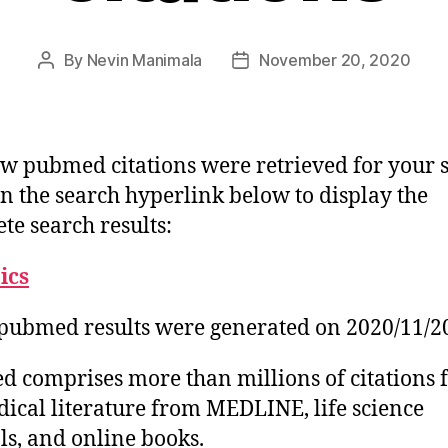
By
Nevin Manimala
November 20, 2020
Post
Post
author
date
w pubmed citations were retrieved for your 
on the search hyperlink below to display the
te search results:
tics
pubmed results were generated on 2020/11/2
 comprises more than millions of citations 
ical literature from MEDLINE, life science
ls, and online books.