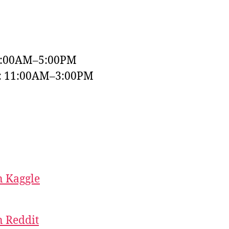
9:00AM–5:00PM
y: 11:00AM–3:00PM
 Kaggle
 Reddit