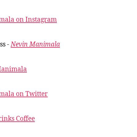
mala on Instagram
ss -
Nevin Manimala
Manimala
mala on Twitter
inks Coffee