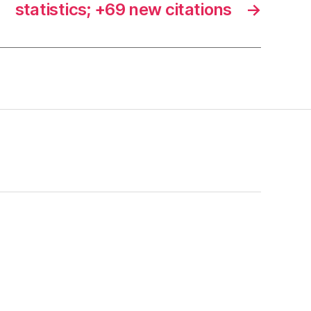
statistics; +69 new citations
→