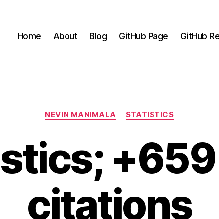
Home
About
Blog
GitHub Page
GitHub Re
Categories
NEVIN MANIMALA
STATISTICS
istics; +65
citations