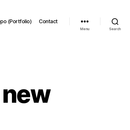
po (Portfolio)
Contact
Menu
Search
9 new