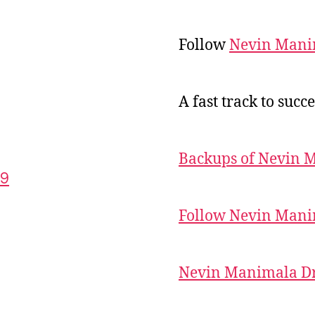
Follow
Nevin Mani
A fast track to succe
Backups of Nevin 
59
Follow Nevin Mani
Nevin Manimala Dr