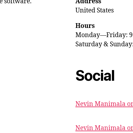
e software.
Address
United States
Hours
Monday—Friday: 
Saturday & Sunda
Social
Nevin Manimala on
Nevin Manimala on