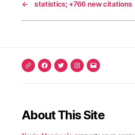
←
statistics; +766 new citations
ORCID
Facebook
Twitter
Instagram
Email
iD
About This Site