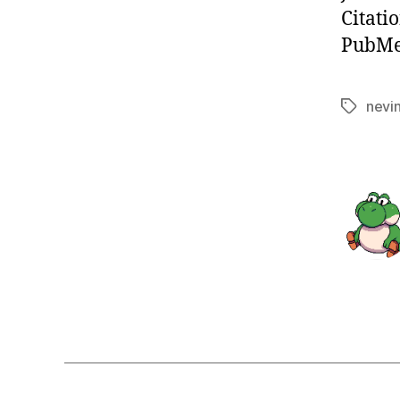
Citati
PubMed
nevi
Tags