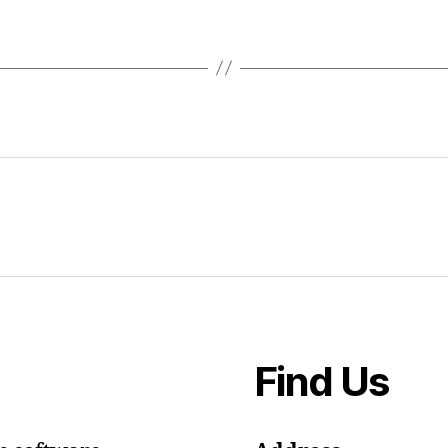
Find Us