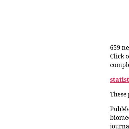
659 ne
Click 
comple
statis
These 
PubMed
biomed
journa