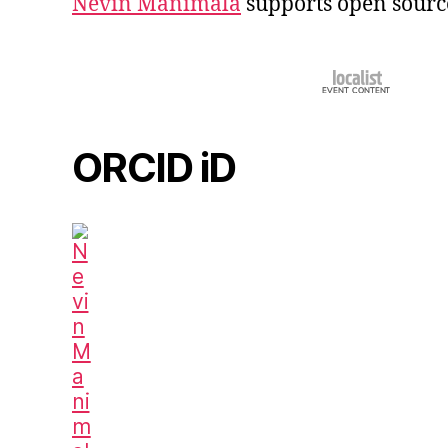
Nevin Manimala
supports open sourc
ORCID iD