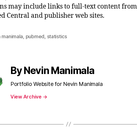
ons may include links to full-text content from
 Central and publisher web sites.
n manimala
,
pubmed
,
statistics
By Nevin Manimala
Portfolio Website for Nevin Manimala
View Archive
→