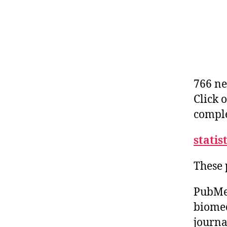
766 ne
Click 
comple
statis
These 
PubMed
biomed
journa