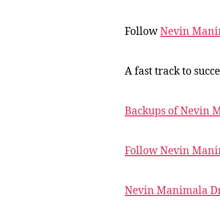
Follow
Nevin Mani
A fast track to succe
Backups of Nevin 
Follow Nevin Mani
Nevin Manimala Dr