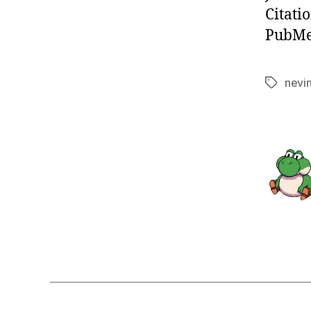
Citati
PubMed
nevi
Tags