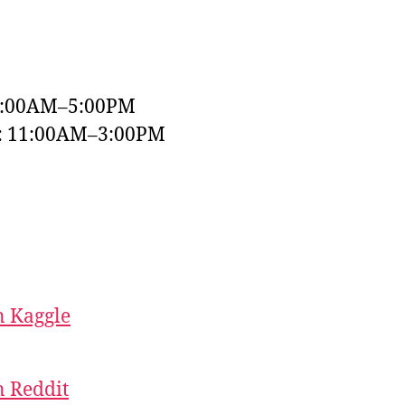
9:00AM–5:00PM
y: 11:00AM–3:00PM
 Kaggle
 Reddit