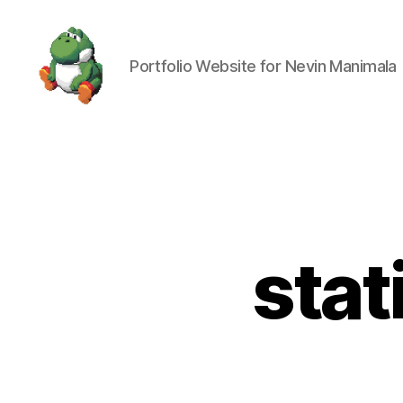
Portfolio Website for Nevin Manimala
Nevin
Manimala
stat