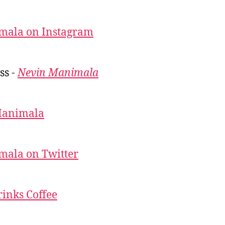
mala on Instagram
ss -
Nevin Manimala
Manimala
mala on Twitter
inks Coffee