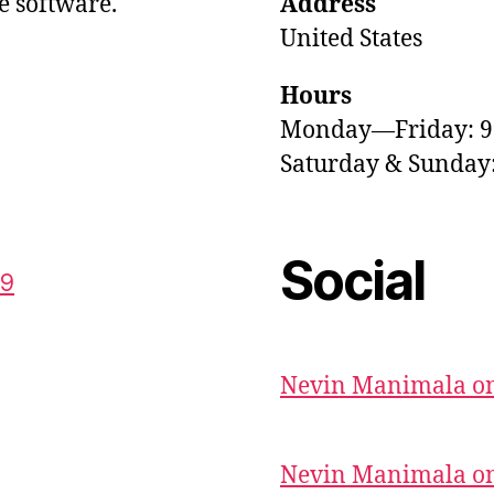
e software.
Address
United States
Hours
Monday—Friday: 
Saturday & Sunda
Social
59
Nevin Manimala on
Nevin Manimala on