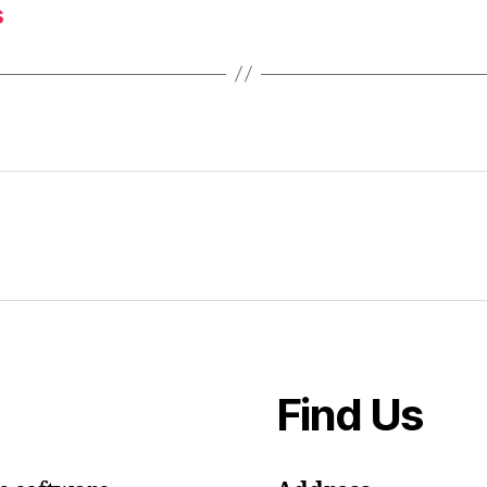
s
Find Us