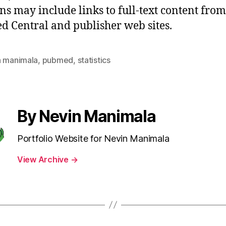
ons may include links to full-text content from
 Central and publisher web sites.
n manimala
,
pubmed
,
statistics
By Nevin Manimala
Portfolio Website for Nevin Manimala
View Archive
→