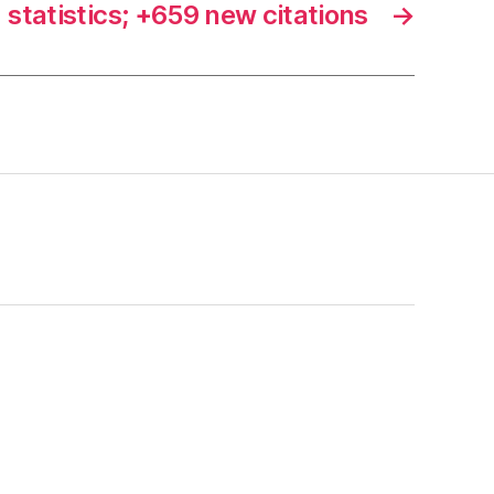
statistics; +659 new citations
→