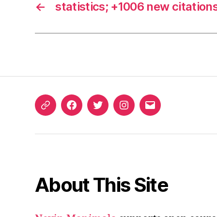
←
statistics; +1006 new citation
ORCID
Facebook
Twitter
Instagram
Email
iD
About This Site