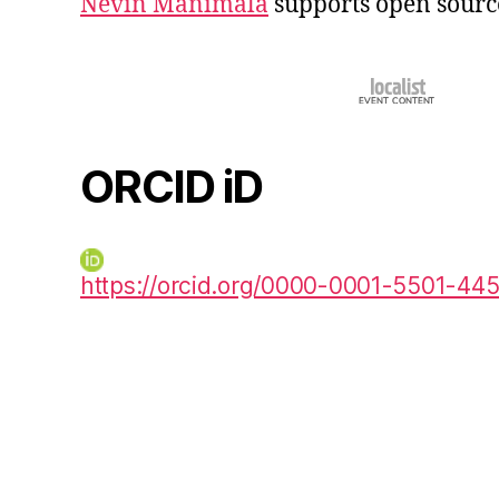
Nevin Manimala
supports open sourc
ORCID iD
https://orcid.org/0000-0001-5501-44