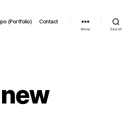
po (Portfolio)
Contact
Menu
Search
6 new