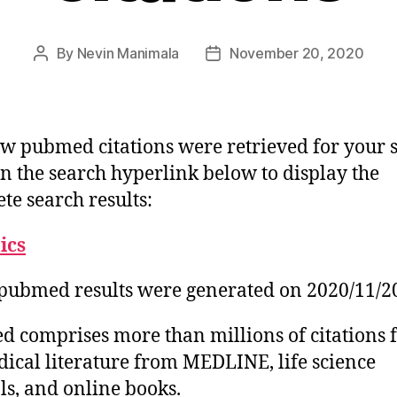
By
Nevin Manimala
November 20, 2020
Post
Post
author
date
w pubmed citations were retrieved for your 
on the search hyperlink below to display the
te search results:
tics
pubmed results were generated on 2020/11/2
 comprises more than millions of citations 
ical literature from MEDLINE, life science
ls, and online books.