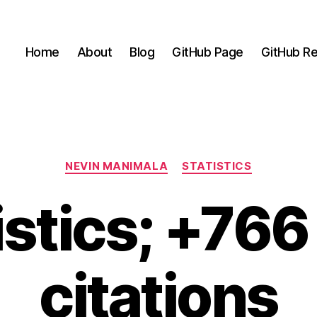
Home
About
Blog
GitHub Page
GitHub Re
Categories
NEVIN MANIMALA
STATISTICS
istics; +76
citations