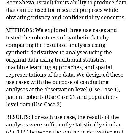
Beer Sheva, Israel) for its ability to produce data
that can be used for research purposes while
obviating privacy and confidentiality concerns.
METHODS: We explored three use cases and
tested the robustness of synthetic data by
comparing the results of analyses using
synthetic derivatives to analyses using the
original data using traditional statistics,
machine learning approaches, and spatial
representations of the data. We designed these
use cases with the purpose of conducting
analyses at the observation level (Use Case 1),
patient cohorts (Use Case 2), and population-
level data (Use Case 3).
RESULTS: For each use case, the results of the
analyses were sufficiently statistically similar
(
P
> 0.05) between the synthetic derivative and