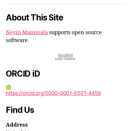
iD
About This Site
Nevin Manimala
supports open source
software.
ORCID iD
https://orcid.org/0000-0001-5501-4459
Find Us
Address