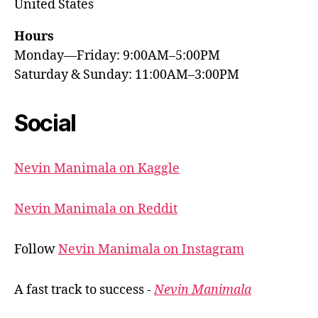
United States
Hours
Monday—Friday: 9:00AM–5:00PM
Saturday & Sunday: 11:00AM–3:00PM
Social
Nevin Manimala on Kaggle
Nevin Manimala on Reddit
Follow
Nevin Manimala on Instagram
A fast track to success -
Nevin Manimala