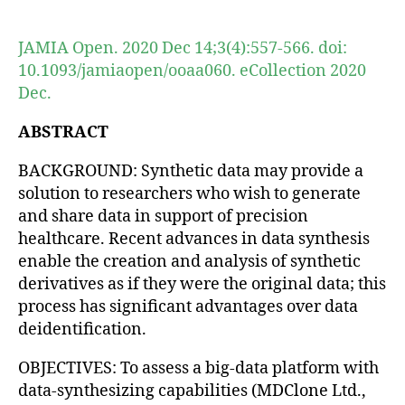
author
date
JAMIA Open. 2020 Dec 14;3(4):557-566. doi:
10.1093/jamiaopen/ooaa060. eCollection 2020
Dec.
ABSTRACT
BACKGROUND: Synthetic data may provide a
solution to researchers who wish to generate
and share data in support of precision
healthcare. Recent advances in data synthesis
enable the creation and analysis of synthetic
derivatives as if they were the original data; this
process has significant advantages over data
deidentification.
OBJECTIVES: To assess a big-data platform with
data-synthesizing capabilities (MDClone Ltd.,