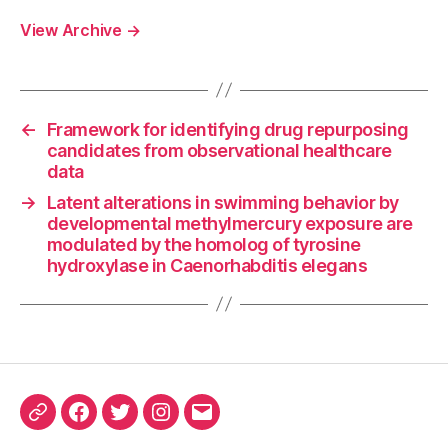
View Archive
→
←
Framework for identifying drug repurposing
candidates from observational healthcare
data
→
Latent alterations in swimming behavior by
developmental methylmercury exposure are
modulated by the homolog of tyrosine
hydroxylase in Caenorhabditis elegans
ORCID
Facebook
Twitter
Instagram
Email