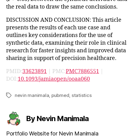
the real data to draw the same conclusions.
DISCUSSION AND CONCLUSION: This article
presents the results of each use case and
outlines key considerations for the use of
synthetic data, examining their role in clinical
research for faster insights and improved data
sharing in support of precision healthcare.
PMID:
33623891
| PMC:
PMC7886551
|
DOI:
10.1093/jamiaopen/ooaa060
nevin manimala
,
pubmed
,
statistics
Tags
By Nevin Manimala
Portfolio Website for Nevin Manimala