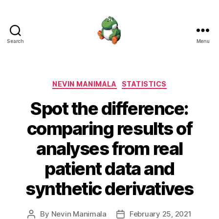
Search
Menu
Nevin
Manimala
Categories
NEVIN MANIMALA
STATISTICS
Spot the difference:
comparing results of
analyses from real
patient data and
synthetic derivatives
By
Nevin Manimala
February 25, 2021
Post
Post