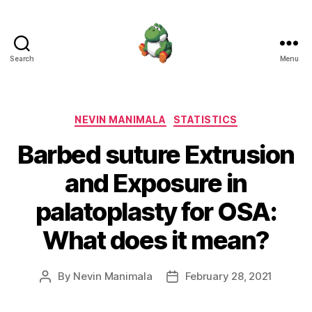
Search
Menu
Nevin
Manimala
Categories
NEVIN MANIMALA
STATISTICS
Barbed suture Extrusion
and Exposure in
palatoplasty for OSA:
What does it mean?
By
Nevin Manimala
February 28, 2021
Post
Post
author
date