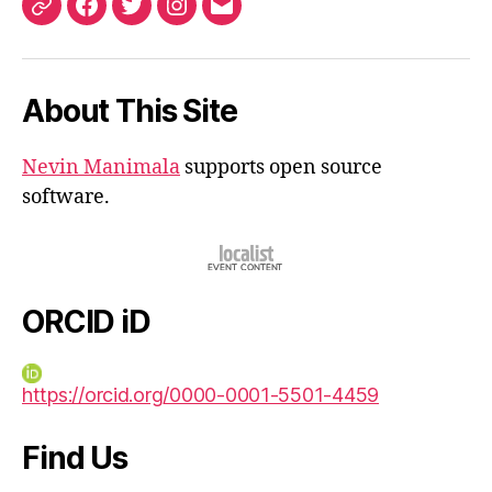
ORCID
Facebook
Twitter
Instagram
Email
iD
About This Site
Nevin Manimala
supports open source
software.
ORCID iD
https://orcid.org/0000-0001-5501-4459
Find Us