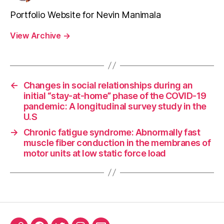
Portfolio Website for Nevin Manimala
View Archive
→
←
Changes in social relationships during an
initial “stay-at-home” phase of the COVID-19
pandemic: A longitudinal survey study in the
U.S
→
Chronic fatigue syndrome: Abnormally fast
muscle fiber conduction in the membranes of
motor units at low static force load