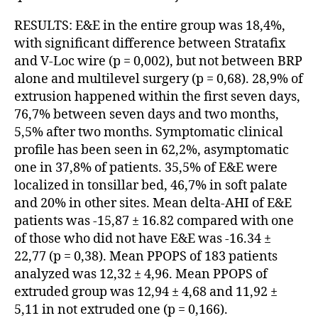
RESULTS: E&E in the entire group was 18,4%,
with significant difference between Stratafix
and V-Loc wire (p = 0,002), but not between BRP
alone and multilevel surgery (p = 0,68). 28,9% of
extrusion happened within the first seven days,
76,7% between seven days and two months,
5,5% after two months. Symptomatic clinical
profile has been seen in 62,2%, asymptomatic
one in 37,8% of patients. 35,5% of E&E were
localized in tonsillar bed, 46,7% in soft palate
and 20% in other sites. Mean delta-AHI of E&E
patients was -15,87 ± 16.82 compared with one
of those who did not have E&E was -16.34 ±
22,77 (p = 0,38). Mean PPOPS of 183 patients
analyzed was 12,32 ± 4,96. Mean PPOPS of
extruded group was 12,94 ± 4,68 and 11,92 ±
5,11 in not extruded one (p = 0,166).