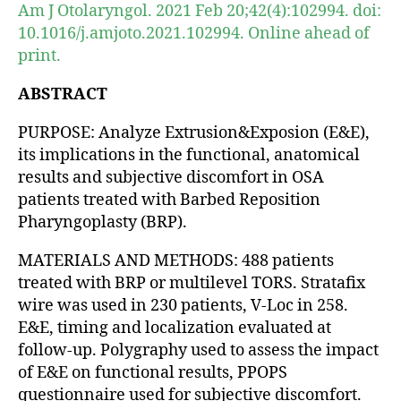
Am J Otolaryngol. 2021 Feb 20;42(4):102994. doi:
10.1016/j.amjoto.2021.102994. Online ahead of
print.
ABSTRACT
PURPOSE: Analyze Extrusion&Exposion (E&E),
its implications in the functional, anatomical
results and subjective discomfort in OSA
patients treated with Barbed Reposition
Pharyngoplasty (BRP).
MATERIALS AND METHODS: 488 patients
treated with BRP or multilevel TORS. Stratafix
wire was used in 230 patients, V-Loc in 258.
E&E, timing and localization evaluated at
follow-up. Polygraphy used to assess the impact
of E&E on functional results, PPOPS
questionnaire used for subjective discomfort.