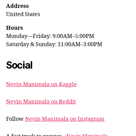
Address
United States
Hours
Monday—Friday: 9:00AM–5:00PM
Saturday & Sunday: 11:00AM–3:00PM
Social
Nevin Manimala on Kaggle
Nevin Manimala on Reddit
Follow
Nevin Manimala on Instagram