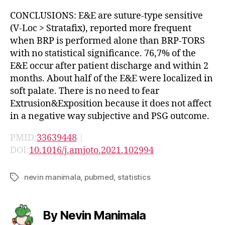
CONCLUSIONS: E&E are suture-type sensitive
(V-Loc > Stratafix), reported more frequent
when BRP is performed alone than BRP-TORS
with no statistical significance. 76,7% of the
E&E occur after patient discharge and within 2
months. About half of the E&E were localized in
soft palate. There is no need to fear
Extrusion&Exposition because it does not affect
in a negative way subjective and PSG outcome.
PMID:
33639448
|
DOI:
10.1016/j.amjoto.2021.102994
nevin manimala
,
pubmed
,
statistics
Tags
By Nevin Manimala