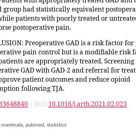
 Patients with appropriately treated GAD and 
l group had statistically equivalent postopera
while patients with poorly treated or untreat
rse postoperative pain.
SION: Preoperative GAD is a risk factor for
erative pain control but is a modifiable risk f
atients are appropriately treated. Screening 
rative GAD with GAD-2 and referral for trea
prove patient outcomes and reduce opioid
ption following TJA.
33648840
| DOI:
10.1016/j.arth.2021.02.023
n manimala
,
pubmed
,
statistics