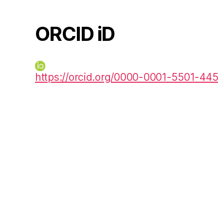
ORCID iD
https://orcid.org/0000-0001-5501-44