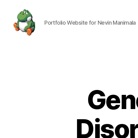
Portfolio Website for Nevin Manimala
Nevin
Manimala
Gene
Disor