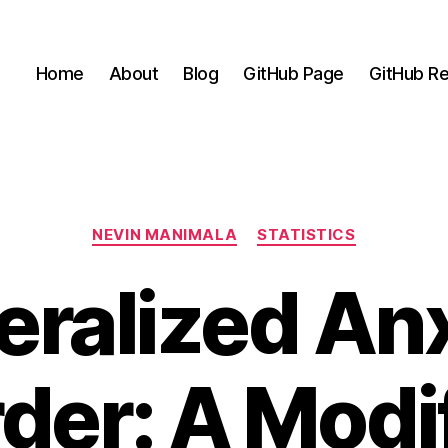
Home
About
Blog
GitHub Page
GitHub Re
Categories
NEVIN MANIMALA
STATISTICS
ralized An
der: A Modi