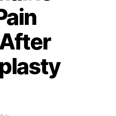
Pain
After
oplasty