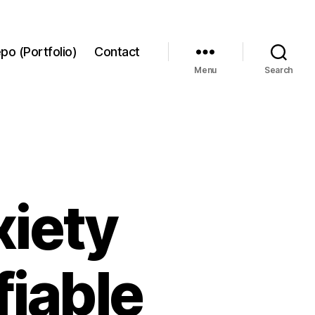
po (Portfolio)
Contact
Menu
Search
xiety
fiable