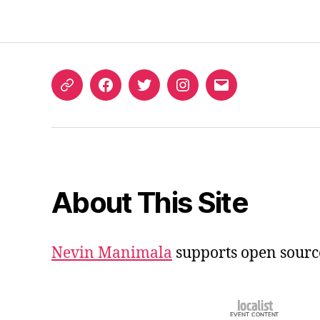
ORCID
Facebook
Twitter
Instagram
Email
iD
About This Site
Nevin Manimala
supports open sourc