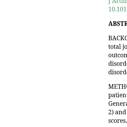
J Arth
10.101
ABST
BACKG
total j
outcom
disord
disord
METHO
patien
Genera
2) and
scores