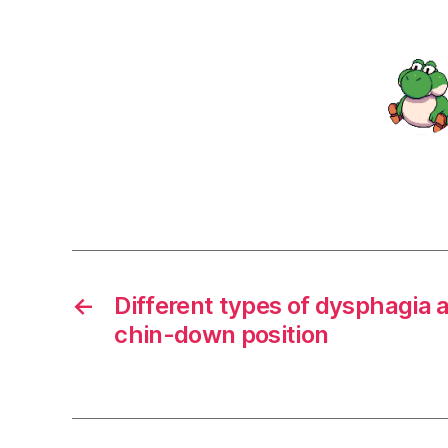
←
Different types of dysphagia a
chin-down position