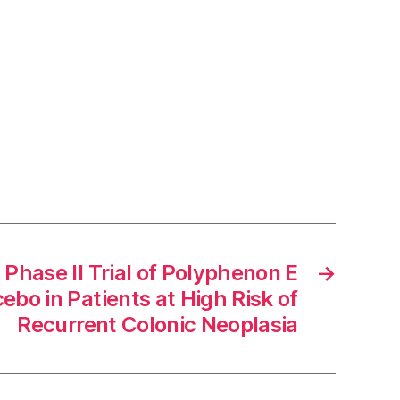
hase II Trial of Polyphenon E
→
ebo in Patients at High Risk of
Recurrent Colonic Neoplasia