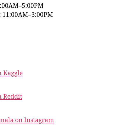
9:00AM–5:00PM
y: 11:00AM–3:00PM
 Kaggle
 Reddit
mala on Instagram