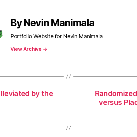
By Nevin Manimala
Portfolio Website for Nevin Manimala
View Archive
→
lleviated by the
Randomized P
versus Plac