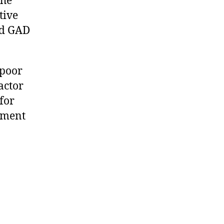
the
tive
ed GAD
 poor
actor
for
tment