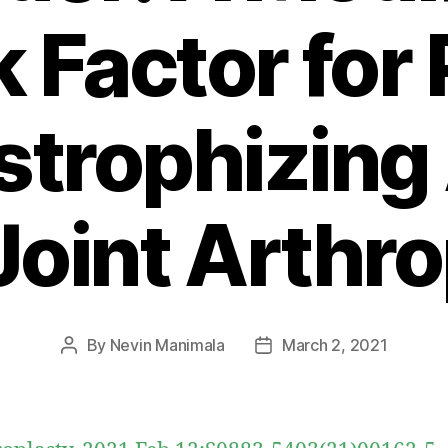
k Factor for 
strophizing 
Joint Arthr
By
Nevin Manimala
March 2, 2021
Post
Post
author
date