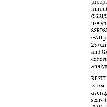
preope
inhibi
(SSRI/
use an
SSRI/S
GAD pa
≥3 (un
and GA
cohort
analys
RESULT
worse 
averag
score 