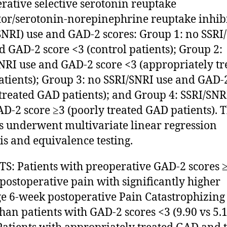
rative selective serotonin reuptake
tor/serotonin-norepinephrine reuptake inhib
SNRI) use and GAD-2 scores: Group 1: no SSRI
d GAD-2 score <3 (control patients); Group 2:
NRI use and GAD-2 score <3 (appropriately tr
tients); Group 3: no SSRI/SNRI use and GAD-
treated GAD patients); and Group 4: SSRI/SNR
D-2 score ≥3 (poorly treated GAD patients). 
s underwent multivariate linear regression
is and equivalence testing.
S: Patients with preoperative GAD-2 scores 
postoperative pain with significantly higher
e 6-week postoperative Pain Catastrophizing
than patients with GAD-2 scores <3 (9.90 vs 5.1