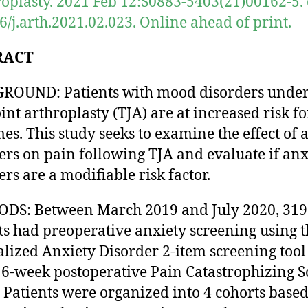
roplasty. 2021 Feb 12:S0883-5403(21)00162-5. 
6/j.arth.2021.02.023. Online ahead of print.
RACT
ROUND: Patients with mood disorders unde
oint arthroplasty (TJA) are at increased risk f
es. This study seeks to examine the effect of 
ers on pain following TJA and evaluate if anx
ers are a modifiable risk factor.
DS: Between March 2019 and July 2020, 319
ts had preoperative anxiety screening using t
lized Anxiety Disorder 2-item screening tool
 6-week postoperative Pain Catastrophizing S
. Patients were organized into 4 cohorts base