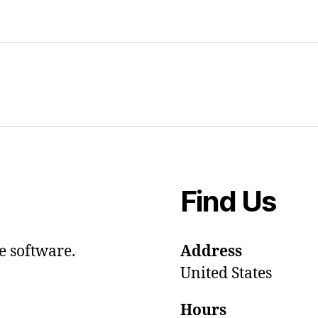
Find Us
e software.
Address
United States
Hours