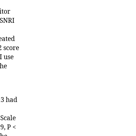
itor
/SNRI
eated
2 score
I use
The
≥3 had
 Scale
9, P <