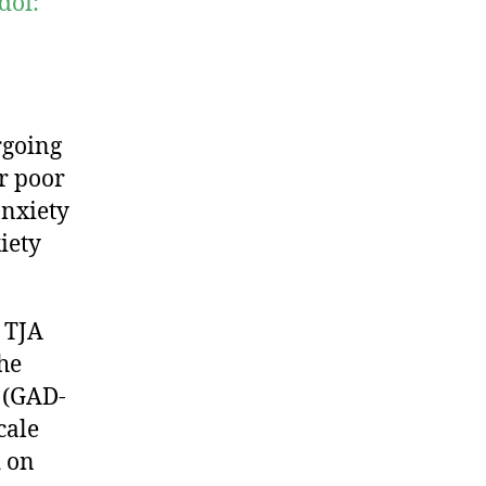
doi:
rgoing
or poor
anxiety
iety
 TJA
he
 (GAD-
cale
d on