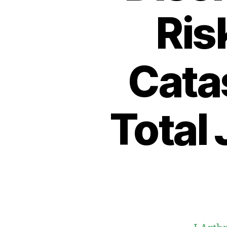
Ris
Cata
Total 