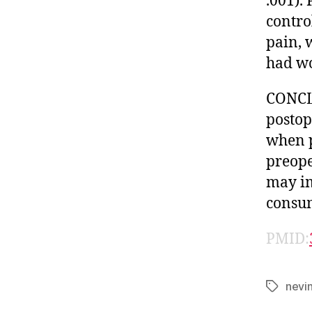
.001).
contro
pain, 
had wo
CONCLU
postop
when p
preope
may im
consum
PMID:
nevi
Tags