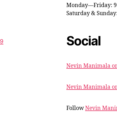
Monday—Friday: 
Saturday & Sunda
Social
59
Nevin Manimala on
Nevin Manimala on
Follow
Nevin Mani