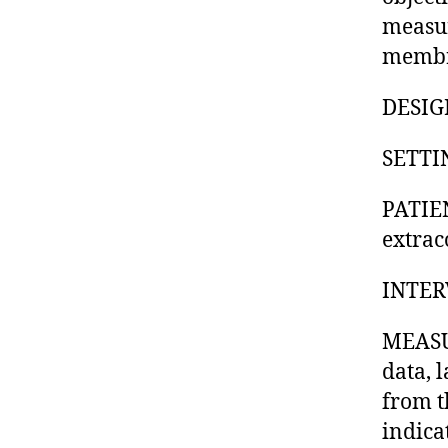
measur
membr
DESIGN
SETTIN
PATIEN
extrac
INTER
MEASU
data, 
from t
indica