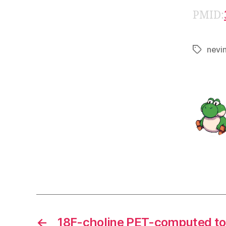
PMID:
nevi
Tags
←
18F-choline PET-computed to