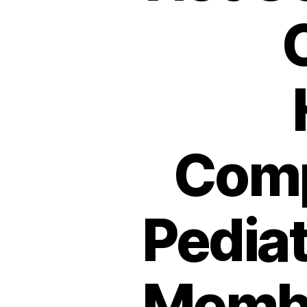
Comp
Pediat
Membr