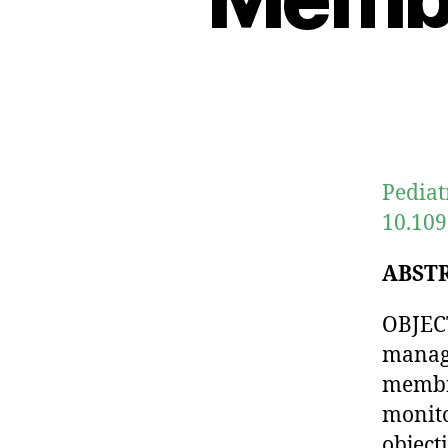
Pediat
10.109
ABST
OBJECT
manage
membra
monito
object