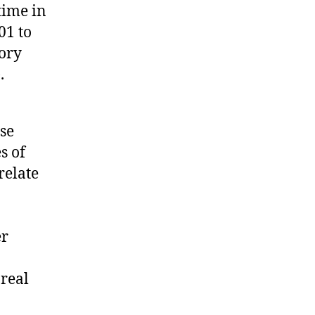
time in
01 to
tory
.
se
s of
relate
er
real