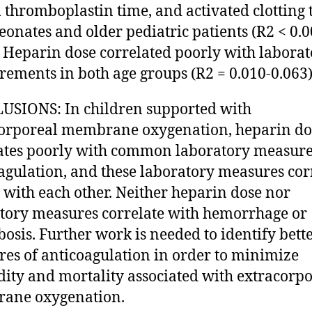
l thromboplastin time, and activated clotting 
eonates and older pediatric patients (R2 < 0.0
. Heparin dose correlated poorly with labora
ements in both age groups (R2 = 0.010-0.063)
SIONS: In children supported with
orporeal membrane oxygenation, heparin do
ates poorly with common laboratory measure
agulation, and these laboratory measures cor
 with each other. Neither heparin dose nor
tory measures correlate with hemorrhage or
osis. Further work is needed to identify bett
es of anticoagulation in order to minimize
ity and mortality associated with extracorpo
ane oxygenation.