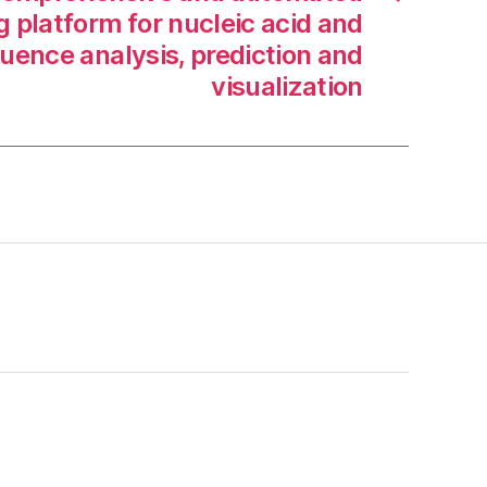
 platform for nucleic acid and
uence analysis, prediction and
visualization