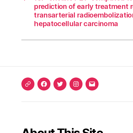
prediction of early treatment 
transarterial radioembolizatio
hepatocellular carcinoma
ORCID
Facebook
Twitter
Instagram
Email
iD
About This Site