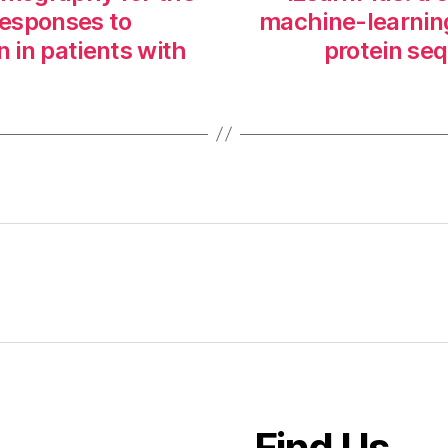
responses to
machine-learning
n in patients with
protein seq
Find Us