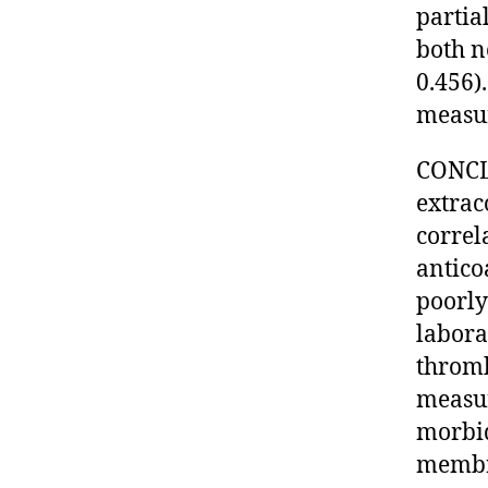
partia
both n
0.456)
measur
CONCLU
extrac
correl
antico
poorly
labora
thromb
measur
morbid
membr