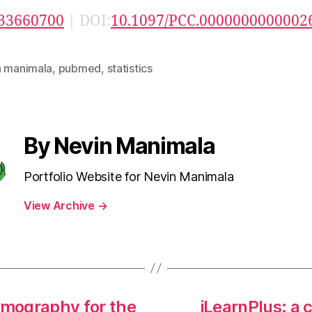
33660700
| DOI:
10.1097/PCC.0000000000002
n manimala
,
pubmed
,
statistics
By Nevin Manimala
Portfolio Website for Nevin Manimala
View Archive
→
mography for the
iLearnPlus: a