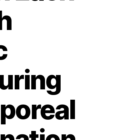
h
c
uring
rporeal
nation