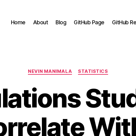
Home
About
Blog
GitHub Page
GitHub Re
Categories
NEVIN MANIMALA
STATISTICS
ations Stu
orrelate Wit