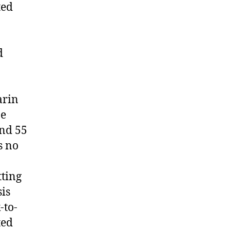
ted
d
arin
ne
and 55
s no
tting
is
-to-
ted