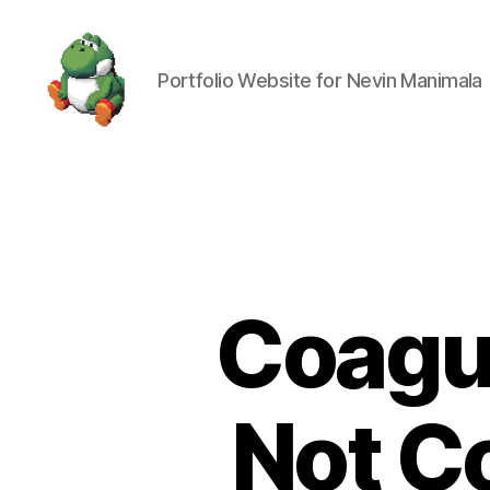
Portfolio Website for Nevin Manimala
Nevin
Manimala
Coagul
Not C