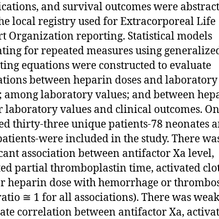
cations, and survival outcomes were abstrac
he local registry used for Extracorporeal Life
t Organization reporting. Statistical models
ting for repeated measures using generalize
ting equations were constructed to evaluate
ations between heparin doses and laboratory
; among laboratory values; and between hep
r laboratory values and clinical outcomes. O
d thirty-three unique patients-78 neonates 
patients-were included in the study. There wa
icant association between antifactor Xa level,
ted partial thromboplastin time, activated clo
or heparin dose with hemorrhage or thrombos
ratio ≅ 1 for all associations). There was weak
te correlation between antifactor Xa, activa