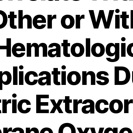
Other or Wit
Hematologi
lications D
ric Extraco
ane Oxyge