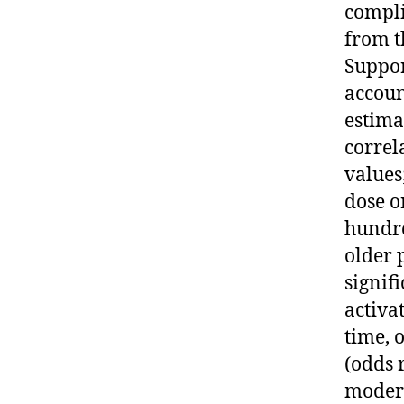
compli
from t
Suppor
accoun
estima
correl
values
dose o
hundre
older 
signif
activa
time, 
(odds 
modera