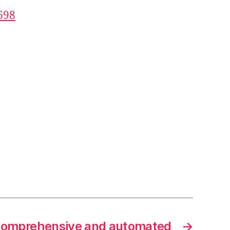
698
 comprehensive and automated
→