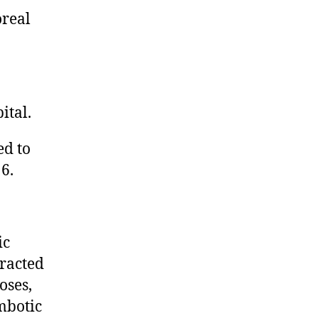
oreal
ital.
ed to
6.
ic
tracted
oses,
mbotic