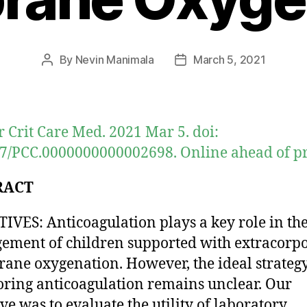
By
Nevin Manimala
March 5, 2021
Post
Post
author
date
r Crit Care Med. 2021 Mar 5. doi:
7/PCC.0000000000002698. Online ahead of pr
RACT
IVES: Anticoagulation plays a key role in th
ment of children supported with extracorp
ne oxygenation. However, the ideal strategy
ring anticoagulation remains unclear. Our
ive was to evaluate the utility of laboratory