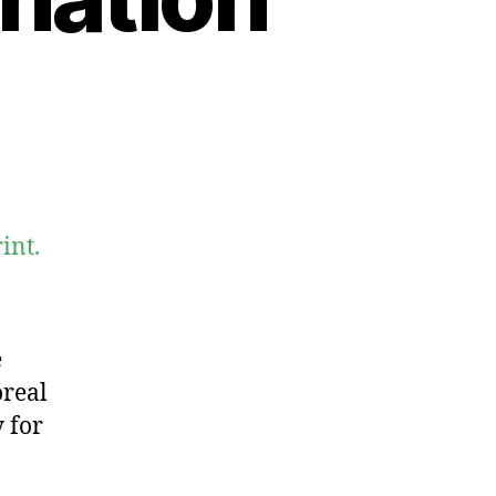
int.
e
oreal
 for