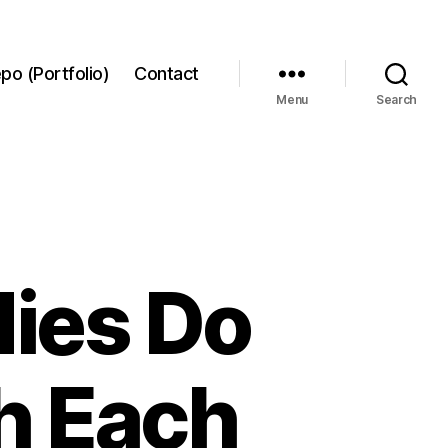
po (Portfolio)
Contact
Menu
Search
dies Do
h Each