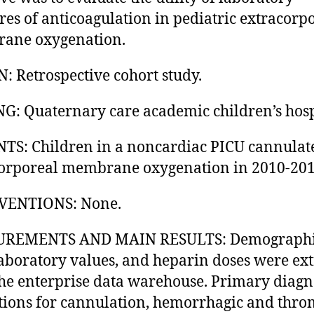
es of anticoagulation in pediatric extracorp
ane oxygenation.
: Retrospective cohort study.
G: Quaternary care academic children’s hosp
TS: Children in a noncardiac PICU cannulat
orporeal membrane oxygenation in 2010-201
VENTIONS: None.
REMENTS AND MAIN RESULTS: Demograph
laboratory values, and heparin doses were ex
he enterprise data warehouse. Primary diagn
tions for cannulation, hemorrhagic and thro