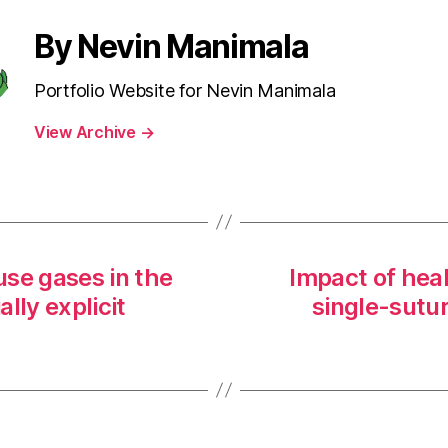
By Nevin Manimala
Portfolio Website for Nevin Manimala
View Archive
→
se gases in the
Impact of heal
lly explicit
single-sutur