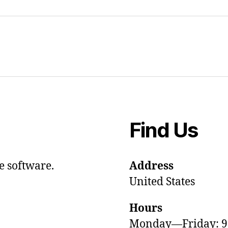
Find Us
e software.
Address
United States
Hours
Monday—Friday: 