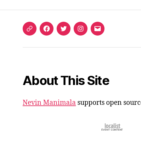
ORCID
Facebook
Twitter
Instagram
Email
iD
About This Site
Nevin Manimala
supports open sourc