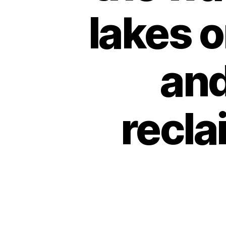
lakes o
and
recla