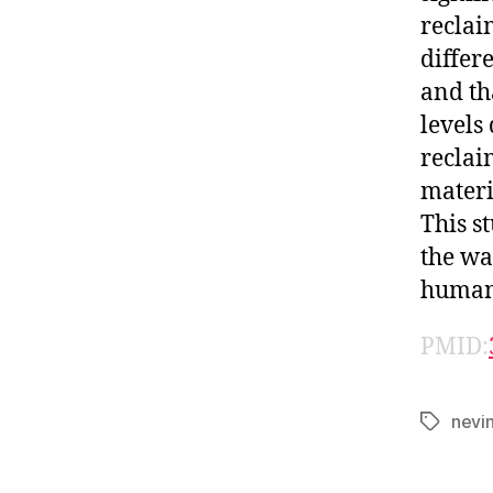
reclai
differ
and th
levels
reclai
materi
This s
the wa
human 
PMID:
nevi
Tags