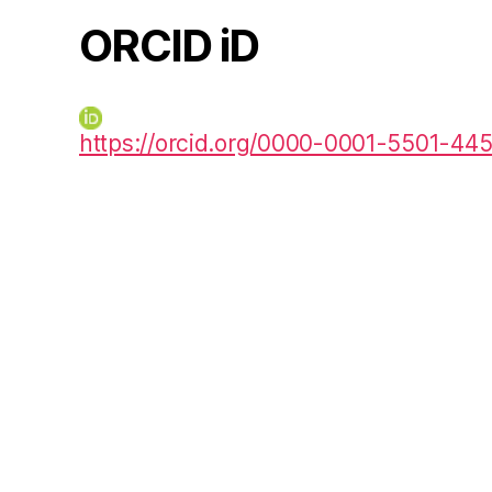
ORCID iD
https://orcid.org/0000-0001-5501-44