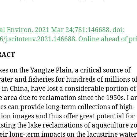
author
date
tal Environ. 2021 Mar 24;781:146688. doi:
6/j.scitotenv.2021.146688. Online ahead of pri
RACT
kes on the Yangtze Plain, a critical source of
ater and fisheries for hundreds of millions o
 in China, have lost a considerable portion of
e area due to reclamation since the 1950s. La
ites can provide long-term collections of high-
tion images and thus offer great potential for
sting the lake reclamations of aquaculture z
eir long-term impacts on the lacustrine water 