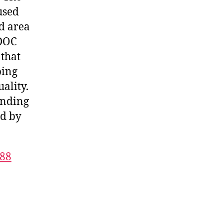
used
d area
 DOC
 that
bing
ality.
anding
ed by
688