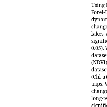
Using 
Forel-
dynami
change
lakes,
signif
0.05).
datase
(NDVI)
datase
(Chl-a
trips.
change
long-t
signif