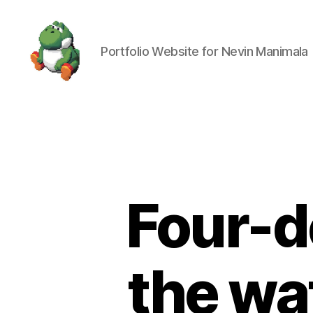
Portfolio Website for Nevin Manimala
Nevin
Manimala
Four-d
the wat