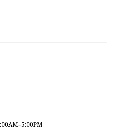
9:00AM–5:00PM