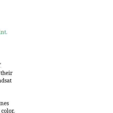
nt.
f
 their
ndsat
ones
color.