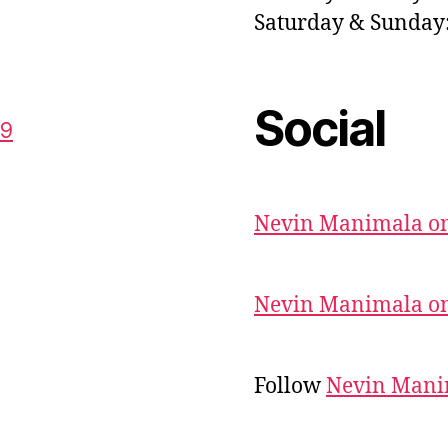
Saturday & Sunda
Social
59
Nevin Manimala on
Nevin Manimala on
Follow
Nevin Mani