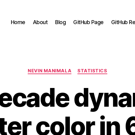
Home
About
Blog
GitHub Page
GitHub Re
Categories
NEVIN MANIMALA
STATISTICS
ecade dyna
er color in 