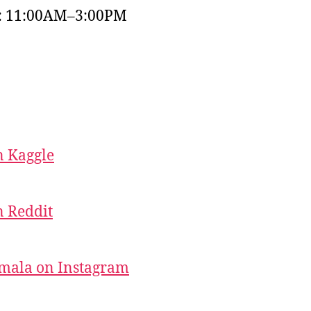
y: 11:00AM–3:00PM
 Kaggle
 Reddit
mala on Instagram