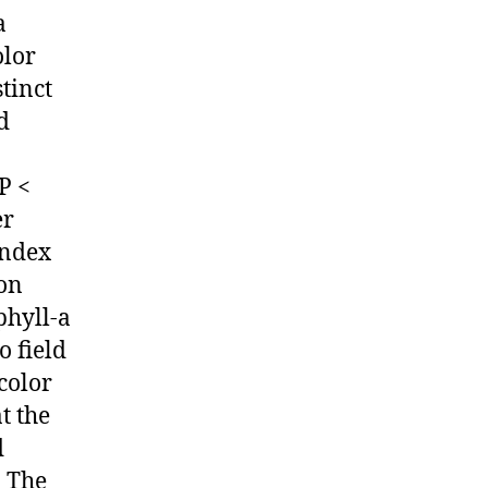
a
olor
tinct
d
P <
er
index
ion
phyll-a
o field
color
t the
d
. The