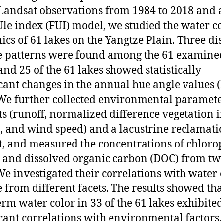
Landsat observations from 1984 to 2018 and 
Ule index (FUI) model, we studied the water c
cs of 61 lakes on the Yangtze Plain. Three dis
 patterns were found among the 61 examine
 and 25 of the 61 lakes showed statistically
icant changes in the annual hue angle values (
 We further collected environmental paramet
ts (runoff, normalized difference vegetation 
, and wind speed) and a lacustrine reclamat
t, and measured the concentrations of chloro
) and dissolved organic carbon (DOC) from tw
 We investigated their correlations with water 
 from different facets. The results showed tha
erm water color in 33 of the 61 lakes exhibite
icant correlations with environmental factors