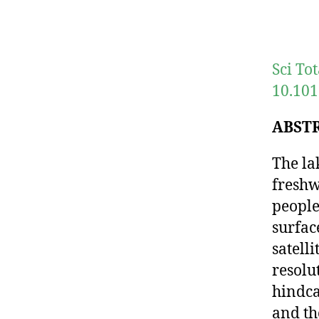
Sci To
10.101
ABST
The la
freshw
people
surfac
satell
resolu
hindca
and th