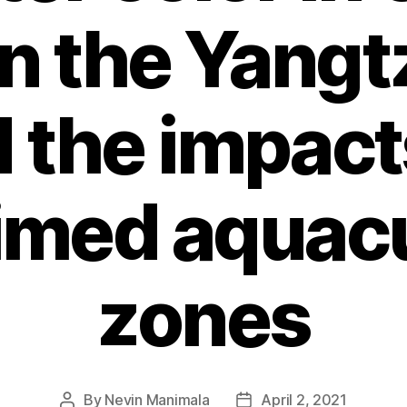
n the Yangt
 the impact
imed aquac
zones
By
Nevin Manimala
April 2, 2021
Post
Post