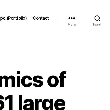
po (Portfolio)
Contact
Menu
Search
mics of
61 large