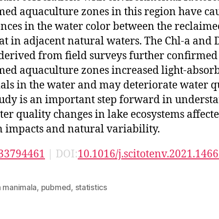
med aquaculture zones in this region have ca
ences in the water color between the reclaime
at in adjacent natural waters. The Chl-a and
 derived from field surveys further confirmed
med aquaculture zones increased light-absor
als in the water and may deteriorate water qu
tudy is an important step forward in underst
ter quality changes in lake ecosystems affect
impacts and natural variability.
33794461
| DOI:
10.1016/j.scitotenv.2021.146
n manimala
,
pubmed
,
statistics