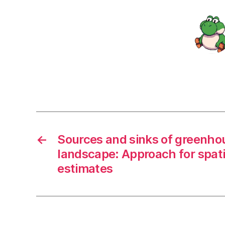
←
Sources and sinks of greenhou
landscape: Approach for spatia
estimates