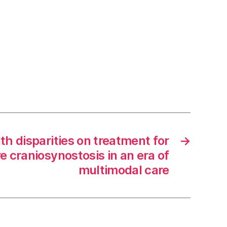
th disparities on treatment for
→
e craniosynostosis in an era of
multimodal care