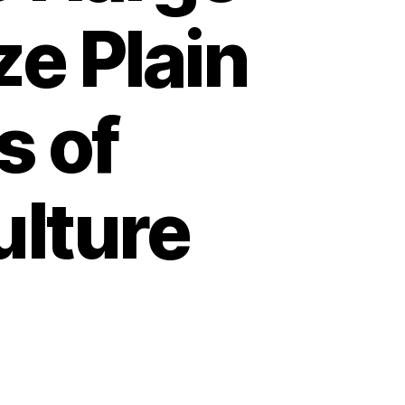
ze Plain
s of
ulture