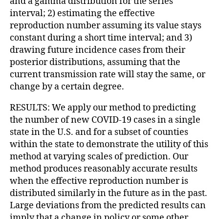
and a gamma distribution for the series
interval; 2) estimating the effective
reproduction number assuming its value stays
constant during a short time interval; and 3)
drawing future incidence cases from their
posterior distributions, assuming that the
current transmission rate will stay the same, or
change by a certain degree.
RESULTS: We apply our method to predicting
the number of new COVID-19 cases in a single
state in the U.S. and for a subset of counties
within the state to demonstrate the utility of this
method at varying scales of prediction. Our
method produces reasonably accurate results
when the effective reproduction number is
distributed similarly in the future as in the past.
Large deviations from the predicted results can
imply that a change in policy or some other