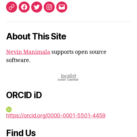
ORCID
Facebook
Twitter
Instagram
Email
iD
About This Site
Nevin Manimala
supports open source
software.
ORCID iD
https://orcid.org/0000-0001-5501-4459
Find Us