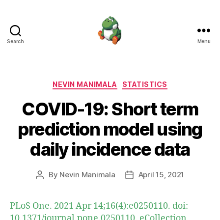
Search
Menu
Nevin
Manimala
Categories
NEVIN MANIMALA
STATISTICS
COVID-19: Short term
prediction model using
daily incidence data
By
Nevin Manimala
April 15, 2021
Post
Post
author
date
PLoS One. 2021 Apr 14;16(4):e0250110. doi:
10.1371/journal.pone.0250110. eCollection