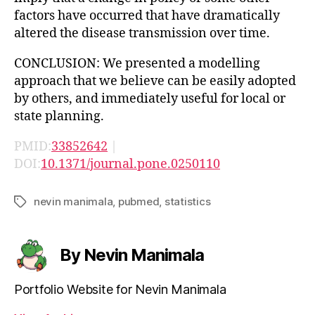
factors have occurred that have dramatically
altered the disease transmission over time.
CONCLUSION: We presented a modelling
approach that we believe can be easily adopted
by others, and immediately useful for local or
state planning.
PMID:
33852642
|
DOI:
10.1371/journal.pone.0250110
nevin manimala
,
pubmed
,
statistics
Tags
By Nevin Manimala
Portfolio Website for Nevin Manimala