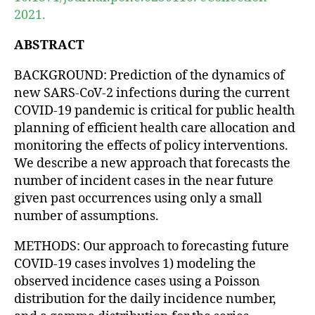
2021.
ABSTRACT
BACKGROUND: Prediction of the dynamics of
new SARS-CoV-2 infections during the current
COVID-19 pandemic is critical for public health
planning of efficient health care allocation and
monitoring the effects of policy interventions.
We describe a new approach that forecasts the
number of incident cases in the near future
given past occurrences using only a small
number of assumptions.
METHODS: Our approach to forecasting future
COVID-19 cases involves 1) modeling the
observed incidence cases using a Poisson
distribution for the daily incidence number,