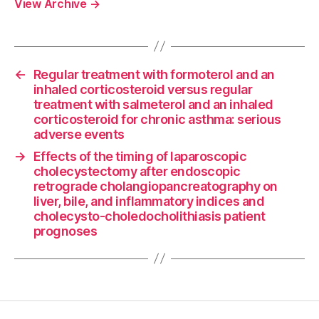
View Archive
→
←
Regular treatment with formoterol and an
inhaled corticosteroid versus regular
treatment with salmeterol and an inhaled
corticosteroid for chronic asthma: serious
adverse events
→
Effects of the timing of laparoscopic
cholecystectomy after endoscopic
retrograde cholangiopancreatography on
liver, bile, and inflammatory indices and
cholecysto-choledocholithiasis patient
prognoses