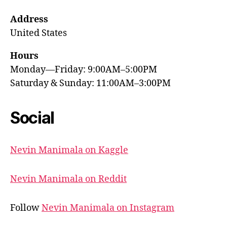
Address
United States
Hours
Monday—Friday: 9:00AM–5:00PM
Saturday & Sunday: 11:00AM–3:00PM
Social
Nevin Manimala on Kaggle
Nevin Manimala on Reddit
Follow
Nevin Manimala on Instagram