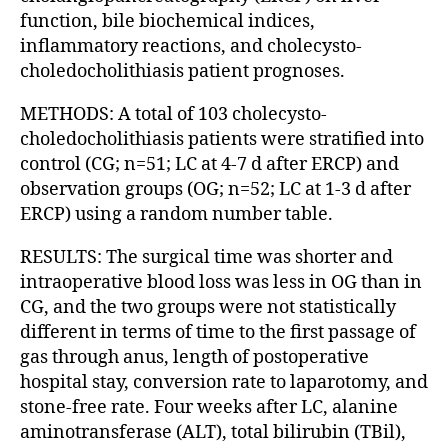
function, bile biochemical indices,
inflammatory reactions, and cholecysto-
choledocholithiasis patient prognoses.
METHODS: A total of 103 cholecysto-
choledocholithiasis patients were stratified into
control (CG; n=51; LC at 4-7 d after ERCP) and
observation groups (OG; n=52; LC at 1-3 d after
ERCP) using a random number table.
RESULTS: The surgical time was shorter and
intraoperative blood loss was less in OG than in
CG, and the two groups were not statistically
different in terms of time to the first passage of
gas through anus, length of postoperative
hospital stay, conversion rate to laparotomy, and
stone-free rate. Four weeks after LC, alanine
aminotransferase (ALT), total bilirubin (TBil),