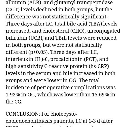
albumin (ALB), and glutamyl transpeptidase
(GGT) levels declined in both groups, but the
difference was not statistically significant.
Three days after LC, total bile acid (TBA) levels
increased, and cholesterol (CHO), unconjugated
bilirubin (UCB), and TBiL levels were reduced
in both groups, but were not statistically
different (p>0.05). Three days after LC,
interleukin (IL)-6, procalcitonin (PCT), and
high-sensitivity C-reactive protein (hs-CRP)
levels in the serum and bile increased in both
groups and were lower in OG. The total
incidence of perioperative complications was
1.92% in OG, which was lower than 15.69% in
the CG.
CONCLUSION: For cholecysto-
choledocholithiasis patients, LC at 1-3 d after