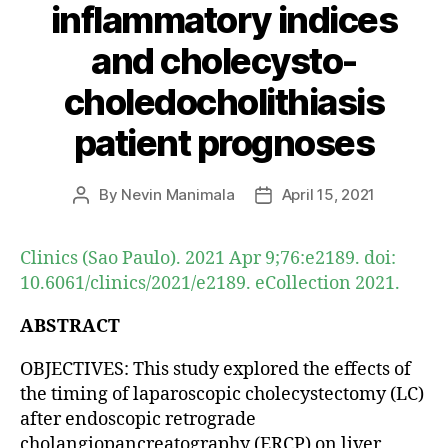
inflammatory indices
and cholecysto-
choledocholithiasis
patient prognoses
By
Nevin Manimala
April 15, 2021
Post
Post
author
date
Clinics (Sao Paulo). 2021 Apr 9;76:e2189. doi:
10.6061/clinics/2021/e2189. eCollection 2021.
ABSTRACT
OBJECTIVES: This study explored the effects of
the timing of laparoscopic cholecystectomy (LC)
after endoscopic retrograde
cholangiopancreatography (ERCP) on liver