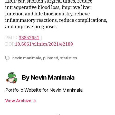
ERCP can shorten surgical times, reduce
intraoperative blood loss, improve liver
function and bile biochemistry, relieve
inflammatory reactions, reduce complications,
and improve prognoses.
PMID:
33852651
|
DOI:
10.6061/clinics/2021/e2189
nevin manimala
,
pubmed
,
statistics
Tags
By Nevin Manimala
Portfolio Website for Nevin Manimala
View Archive
→