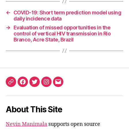
←
COVID-19: Short term prediction model using
daily incidence data
→
Evaluation of missed opportunities in the
control of vertical HIV transmission in Rio
Branco, Acre State, Brazil
ORCID
Facebook
Twitter
Instagram
Email
iD
About This Site
Nevin Manimala
supports open source