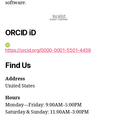
software.
ORCID iD
https://orcid.org/0000-0001-5501-4459
Find Us
Address
United States
Hours
Monday—Friday: 9:00AM–5:00PM
Saturday & Sunday: 11:00AM–3:00PM