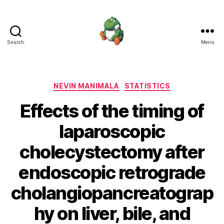
Search
Menu
Nevin
Manimala
Categories
NEVIN MANIMALA
STATISTICS
Effects of the timing of
laparoscopic
cholecystectomy after
endoscopic retrograde
cholangiopancreatograp
hy on liver, bile, and