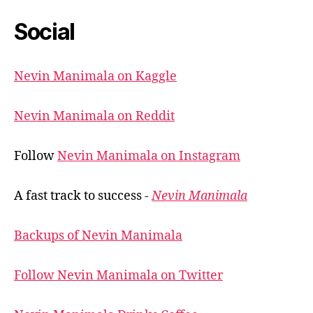
Social
Nevin Manimala on Kaggle
Nevin Manimala on Reddit
Follow
Nevin Manimala on Instagram
A fast track to success -
Nevin Manimala
Backups of Nevin Manimala
Follow Nevin Manimala on Twitter